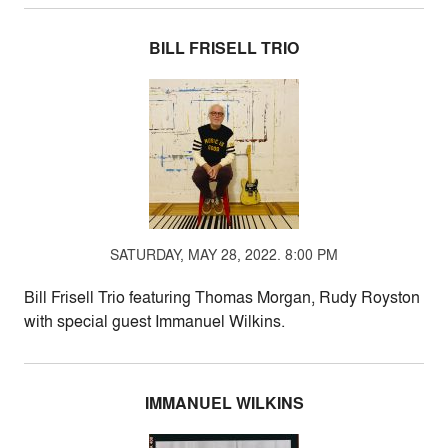
BILL FRISELL TRIO
SATURDAY, MAY 28, 2022. 8:00 PM
Bill Frisell Trio featuring Thomas Morgan, Rudy Royston
with special guest Immanuel Wilkins.
IMMANUEL WILKINS