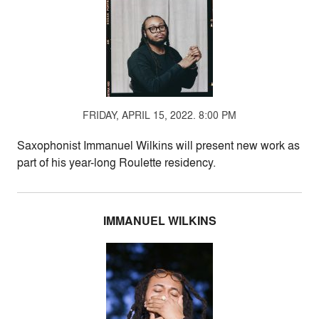
FRIDAY, APRIL 15, 2022. 8:00 PM
Saxophonist Immanuel Wilkins will present new work as
part of his year-long Roulette residency.
IMMANUEL WILKINS