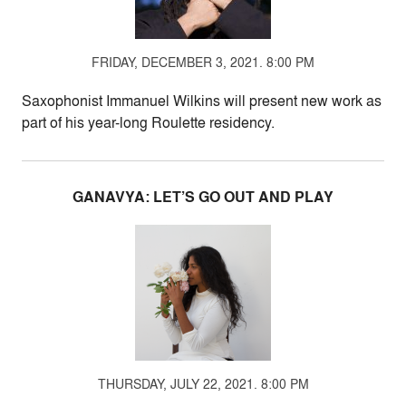
FRIDAY, DECEMBER 3, 2021. 8:00 PM
Saxophonist Immanuel Wilkins will present new work as
part of his year-long Roulette residency.
GANAVYA: LET’S GO OUT AND PLAY
THURSDAY, JULY 22, 2021. 8:00 PM