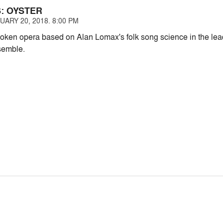
S: OYSTER
ARY 20, 2018. 8:00 PM
ken opera based on Alan Lomax's folk song science in the lead
emble.