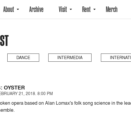
About
Archive
Visit
Rent
Merch
AST
DANCE
INTERMEDIA
INTERNAT
S: OYSTER
BRUARY 21, 2018. 8:00 PM
ken opera based on Alan Lomax's folk song science in the lead
emble.