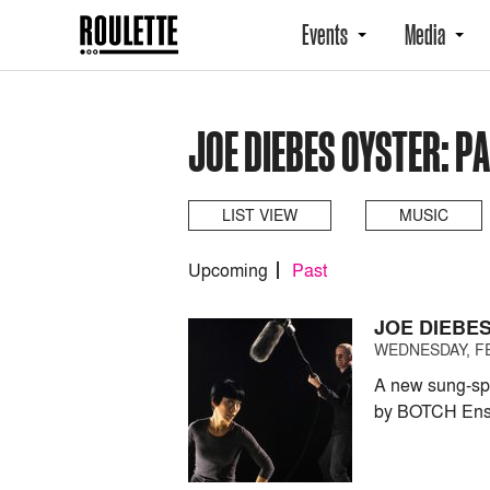
Events
Media
JOE DIEBES OYSTER: P
LIST VIEW
MUSIC
Upcoming
Past
JOE DIEBE
WEDNESDAY, FE
A new sung-spo
by BOTCH Ens