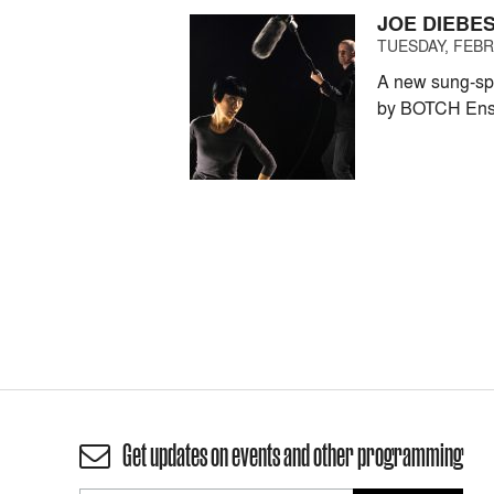
JOE DIEBE
TUESDAY, FEBRU
A new sung-spo
by BOTCH Ens
Get updates on events and other programming