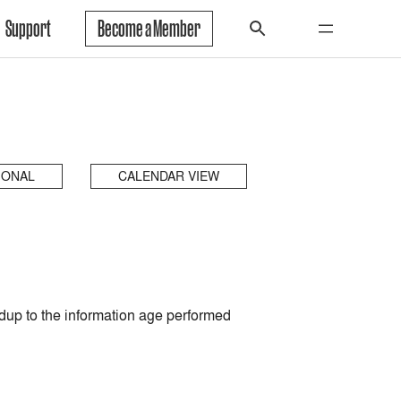
Support
Become a Member
IONAL
CALENDAR VIEW
up to the information age performed