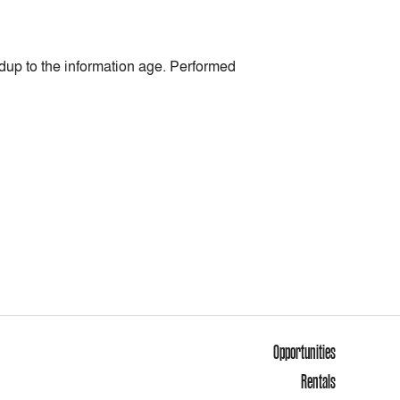
up to the information age. Performed
Opportunities
Rentals