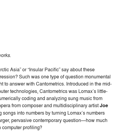
works
.
rctic Asia” or “Insular Pacific” say about these
epression? Such was one type of question monumental
t to answer with Cantometrics. Introduced in the mid-
uter technologies, Cantometrics was Lomax’s little-
numerically coding and analyzing sung music from
opera from composer and multidisciplinary artist
Joe
ning songs into numbers by turning Lomax’s numbers
 larger, pervasive contemporary question—how much
 computer profiling?