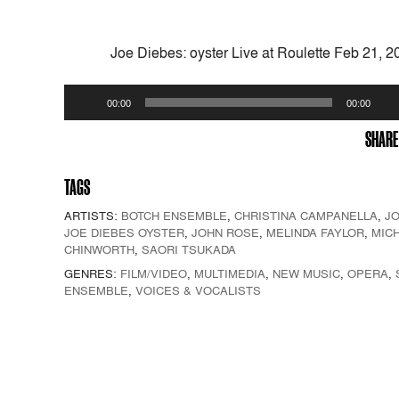
Joe Diebes: oyster Live at Roulette Feb 21, 2
Audio
00:00
00:00
Player
SHARE
TAGS
ARTISTS:
BOTCH ENSEMBLE
,
CHRISTINA CAMPANELLA
,
JO
JOE DIEBES OYSTER
,
JOHN ROSE
,
MELINDA FAYLOR
,
MIC
CHINWORTH
,
SAORI TSUKADA
GENRES:
FILM/VIDEO
,
MULTIMEDIA
,
NEW MUSIC
,
OPERA
,
ENSEMBLE
,
VOICES & VOCALISTS