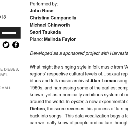
Performed by:
John Rose
018
Christina Campanella
Michael Chinworth
Use
Saori Tsukada
Up/Down
Piano:
Melinda Faylor
Arrow
keys
Developed as a sponsored project with Harvest
to
increase
What might the singing style in folk music from “A
E DIEBES
,
or
regions’ respective cultural levels of…sexual r
HAEL
decrease
blues and folk music archivist
Alan Lomax
sough
volume.
1960s, and harnessing some of the earliest comp
SMALL
known, yet astronomically ambitious system of 
around the world. In
oyster
, a new experimental 
Diebes
, the score reverses this process of tur
back into songs. This data vocalization begs a
can we really know of people and culture through