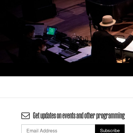
Get updates on events and other programming