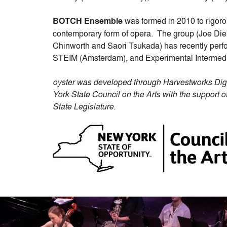
BOTCH Ensemble
was formed in 2010 to rigoro
contemporary form of opera. The group (Joe Di
Chinworth and Saori Tsukada) has recently perf
STEIM (Amsterdam), and Experimental Intermed
oyster was developed through Harvestworks Dig
York State Council on the Arts with the suppor
State Legislature.