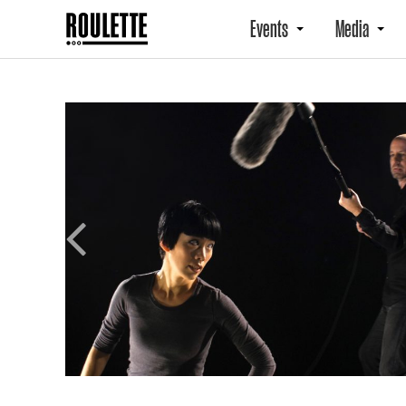
Events
Media
Previous