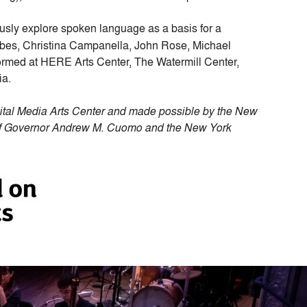
usly explore spoken language as a basis for a
ebes, Christina Campanella, John Rose, Michael
ormed at HERE Arts Center, The Watermill Center,
ia.
ital Media Arts Center and made possible by the New
t of Governor Andrew M. Cuomo and the New York