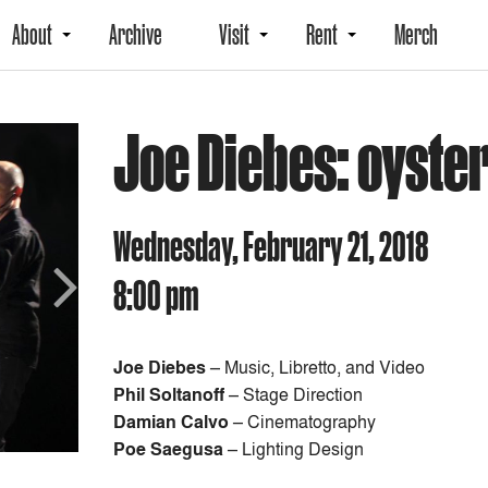
About
Archive
Visit
Rent
Merch
Joe Diebes: oyste
Wednesday, February 21, 2018
8:00 pm
Next
Joe Diebes
– Music, Libretto, and Video
Phil Soltanoff
– Stage Direction
Damian Calvo
– Cinematography
Poe Saegusa
– Lighting Design