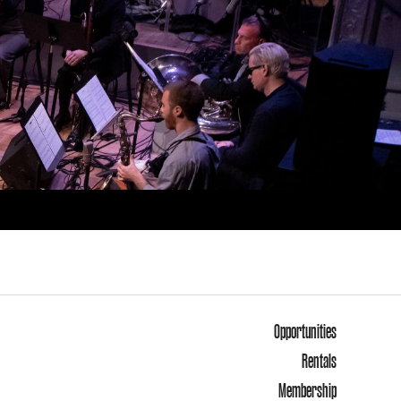
Opportunities
Rentals
Membership