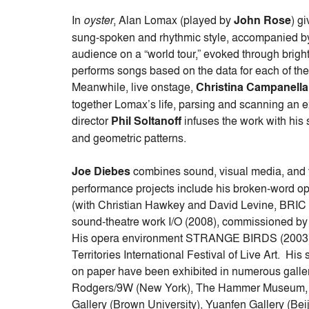
In
oyster
, Alan Lomax (played by
John Rose
) g
sung-spoken and rhythmic style, accompanied by
audience on a “world tour,” evoked through bri
performs songs based on the data for each of the
Meanwhile, live onstage,
Christina Campanella
together Lomax’s life, parsing and scanning an ex
director
Phil Soltanoff
infuses the work with his
and geometric patterns.
Joe Diebes
combines sound, visual media, and 
performance projects include his broken-word
(with Christian Hawkey and David Levine, BRIC A
sound-theatre work I/O (2008), commissioned by
His opera environment STRANGE BIRDS (2003) 
Territories International Festival of Live Art. Hi
on paper have been exhibited in numerous galle
Rodgers/9W (New York), The Hammer Museum, th
Gallery (Brown University), Yuanfen Gallery (Beij