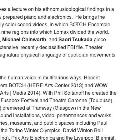
ives a lecture on his ethnomusicological findings in a
 prepared piano and electronics. He brings the
ghtly color-coded videos, in which BOTCH Ensemble
 nine regions into which Lomax divided the world.
,
Michael Chinworth
, and
Saori Tsukada
piece
tensive, recently declassified FBI file. Theater
 signature physical language of quotidian movements
the human voice in multifarious ways. Recent
 opera BOTCH (HERE Arts Center 2013) and WOW
rts | Media 2014). With Phil Soltanoff he created the
 Fusebox Festival and Theatre Garonne (Toulouse).
premiered at Tramway (Glasgow) in the New
s sound installations, video, performances and works
ries, museums, and public spaces including Paul
e Torino Winter Olympics, David Winton Bell
ing), Prix Ars Electronica and the Liverpool Biennial.