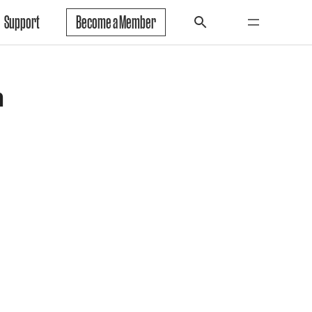
Support
Become a Member
r