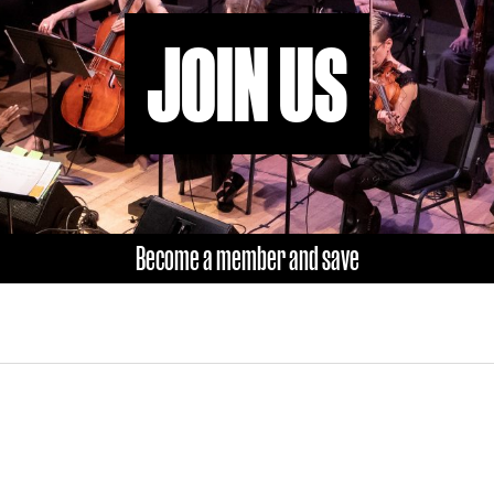
JOIN US
Become a member and save