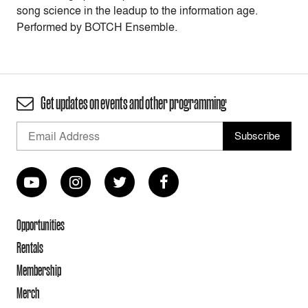
song science in the leadup to the information age.
Performed by BOTCH Ensemble.
Get updates on events and other programming
Opportunities
Rentals
Membership
Merch