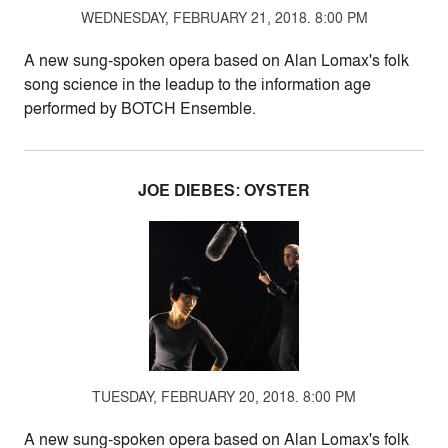
WEDNESDAY, FEBRUARY 21, 2018. 8:00 PM
A new sung-spoken opera based on Alan Lomax's folk
song science in the leadup to the information age
performed by BOTCH Ensemble.
JOE DIEBES: OYSTER
TUESDAY, FEBRUARY 20, 2018. 8:00 PM
A new sung-spoken opera based on Alan Lomax's folk