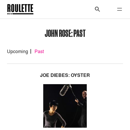
JOHN ROSE: PAST
Upcoming
Past
JOE DIEBES: OYSTER