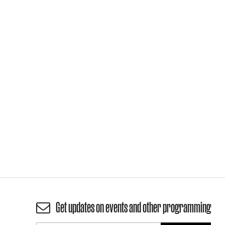
Get updates on events and other programming