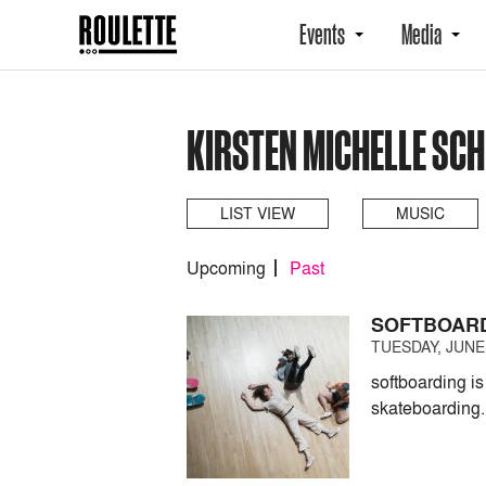
Events
Media
KIRSTEN MICHELLE SCH
LIST VIEW
MUSIC
Upcoming
Past
SOFTBOARD
TUESDAY, JUNE 
softboarding i
skateboarding.