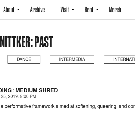
About
Archive
Visit
Rent
Merch
NITTKER: PAST
DANCE
INTERMEDIA
INTERNAT
ING: MEDIUM SHRED
25, 2019. 8:00 PM
s a performative framework aimed at softening, queering, and com