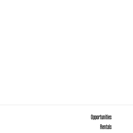
Opportunities
Rentals