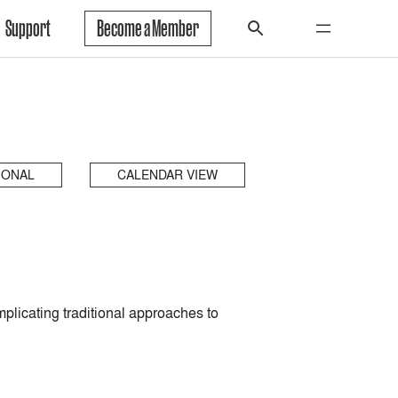
Support
Become a Member
IONAL
CALENDAR VIEW
plicating traditional approaches to