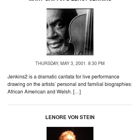
THURSDAY, MAY 3, 2001. 8:30 PM
Jenkins2 is a dramatic cantata for live performance
drawing on the artists’ personal and familial biographies:
African American and Welsh. […]
LENORE VON STEIN