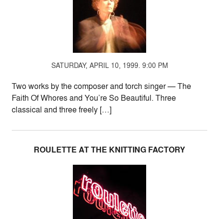
SATURDAY, APRIL 10, 1999. 9:00 PM
Two works by the composer and torch singer — The
Faith Of Whores and You’re So Beautiful. Three
classical and three freely […]
ROULETTE AT THE KNITTING FACTORY