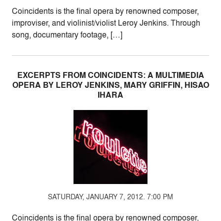
Coincidents is the final opera by renowned composer,
improviser, and violinist/violist Leroy Jenkins. Through
song, documentary footage, […]
EXCERPTS FROM COINCIDENTS: A MULTIMEDIA
OPERA BY LEROY JENKINS, MARY GRIFFIN, HISAO
IHARA
SATURDAY, JANUARY 7, 2012. 7:00 PM
Coincidents is the final opera by renowned composer,