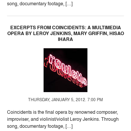
song, documentary footage, […]
EXCERPTS FROM COINCIDENTS: A MULTIMEDIA
OPERA BY LEROY JENKINS, MARY GRIFFIN, HISAO
IHARA
THURSDAY, JANUARY 5, 2012. 7:00 PM
Coincidents is the final opera by renowned composer,
improviser, and violinist/violist Leroy Jenkins. Through
song, documentary footage, […]