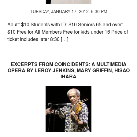
TUESDAY, JANUARY 17, 2012. 6:30 PM
Adult: $10 Students with ID: $10 Seniors 65 and over:
$10 Free for All Members Free for kids under 16 Price of
ticket includes later 8:30 […]
EXCERPTS FROM COINCIDENTS: A MULTIMEDIA
OPERA BY LEROY JENKINS, MARY GRIFFIN, HISAO
IHARA