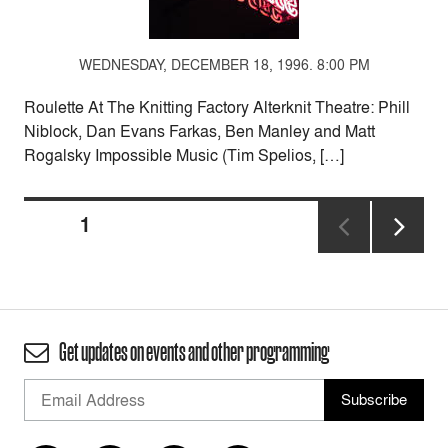
WEDNESDAY, DECEMBER 18, 1996. 8:00 PM
Roulette At The Knitting Factory Alterknit Theatre: Phill
Niblock, Dan Evans Farkas, Ben Manley and Matt
Rogalsky Impossible Music (Tim Spelios, […]
Posts
PAGE
1
pagination
NEXT
PAGE
Get updates on events and other programming