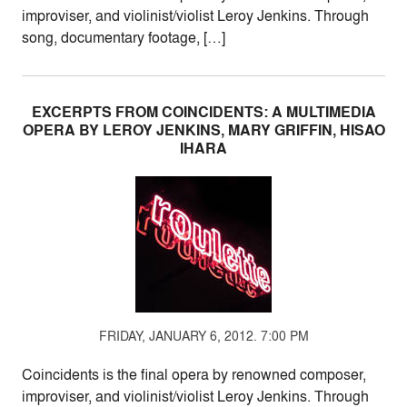
improviser, and violinist/violist Leroy Jenkins. Through
song, documentary footage, […]
EXCERPTS FROM COINCIDENTS: A MULTIMEDIA
OPERA BY LEROY JENKINS, MARY GRIFFIN, HISAO
IHARA
FRIDAY, JANUARY 6, 2012. 7:00 PM
Coincidents is the final opera by renowned composer,
improviser, and violinist/violist Leroy Jenkins. Through