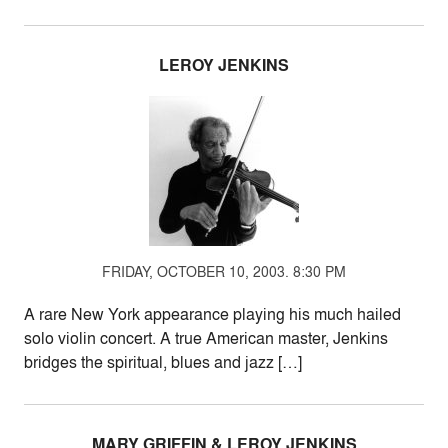
LEROY JENKINS
FRIDAY, OCTOBER 10, 2003. 8:30 PM
A rare New York appearance playing his much hailed
solo violin concert. A true American master, Jenkins
bridges the spiritual, blues and jazz […]
MARY GRIFFIN & LEROY JENKINS