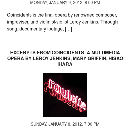
MONDAY, JANUARY 9, 2012. 8:00 PM
Coincidents is the final opera by renowned composer,
improviser, and violinist/violist Leroy Jenkins. Through
song, documentary footage, […]
EXCERPTS FROM COINCIDENTS: A MULTIMEDIA
OPERA BY LEROY JENKINS, MARY GRIFFIN, HISAO
IHARA
SUNDAY, JANUARY 8, 2012. 7:00 PM