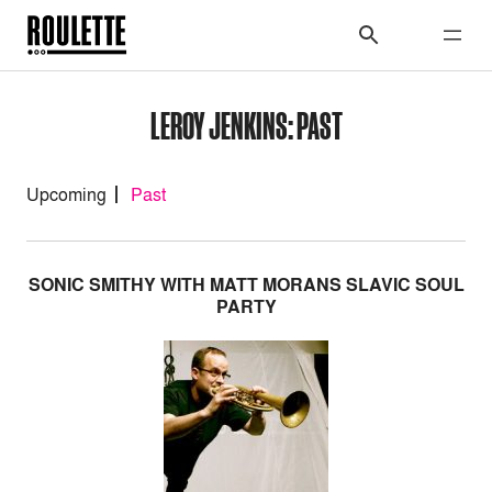
LEROY JENKINS: PAST
Upcoming
Past
SONIC SMITHY WITH MATT MORANS SLAVIC SOUL
PARTY