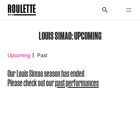
LOUIS SIMAO: UPCOMING
Upcoming
Past
Our Louis Simao season has ended
Please check out our
past performances