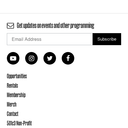
Get updates on events and other programming
Opportunities
Rentals
Membership
Merch
Contact
501c3 Non-Profit