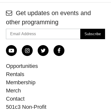
Get updates on events and
other programming
Opportunities
Rentals
Membership
Merch
Contact
501c3 Non-Profit