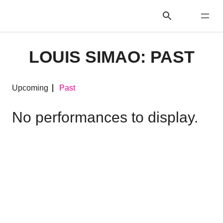
LOUIS SIMAO: PAST
Upcoming
Past
No performances to display.