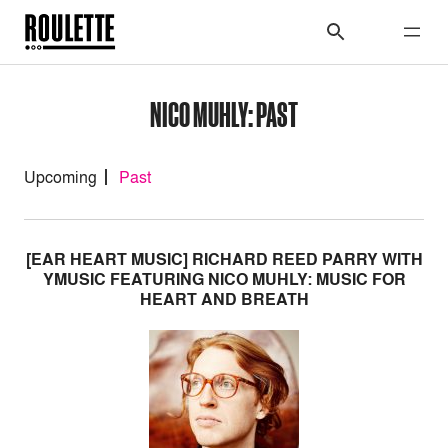
NICO MUHLY: PAST
Upcoming
Past
[EAR HEART MUSIC] RICHARD REED PARRY WITH
YMUSIC FEATURING NICO MUHLY: MUSIC FOR
HEART AND BREATH