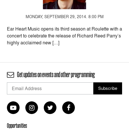
MONDAY, SEPTEMBER 29, 2014. 8:00 PM
Ear Heart Music opens its third season at Roulette with a
concert to celebrate the release of Richard Reed Parry’s
highly acclaimed new […]
Get updates on events and other programming
Opportunities