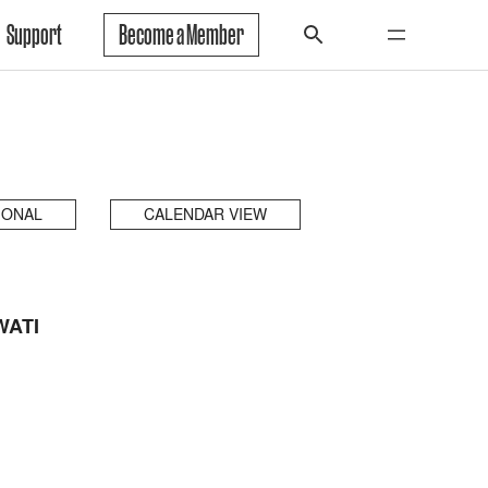
Support
Become a Member
IONAL
CALENDAR VIEW
WATI