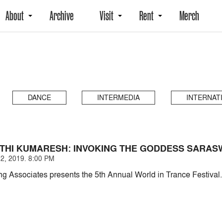
About
Archive
Visit
Rent
Merch
DANCE
INTERMEDIA
INTERNAT
NTHI KUMARESH: INVOKING THE GODDESS SARAS
2, 2019. 8:00 PM
g Associates presents the 5th Annual World in Trance Festival.