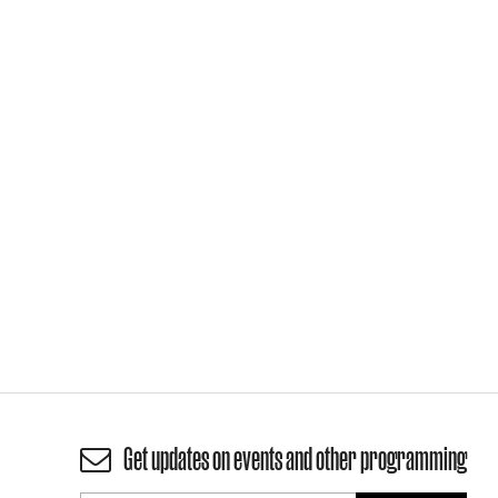
Get updates on events and other programming