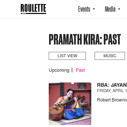
Events
Media
PRAMATH KIRA: PAST
LIST VIEW
MUSIC
Upcoming
Past
RBA: JAYA
FRIDAY, APRIL 1
Robert Brownin