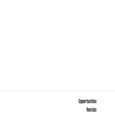
Opportunities
Rentals