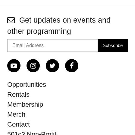
Get updates on events and
other programming
Opportunities
Rentals
Membership
Merch
Contact
501c3 Non-Profit