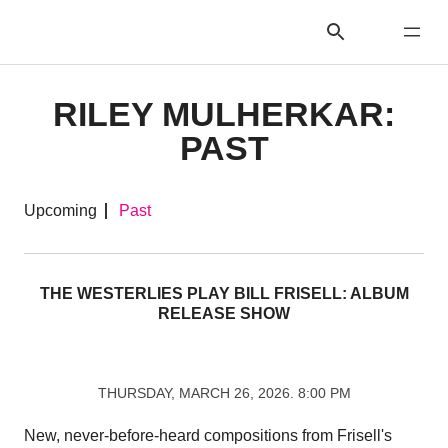
RILEY MULHERKAR:
PAST
Upcoming
Past
THE WESTERLIES PLAY BILL FRISELL: ALBUM
RELEASE SHOW
THURSDAY, MARCH 26, 2026. 8:00 PM
New, never-before-heard compositions from Frisell's