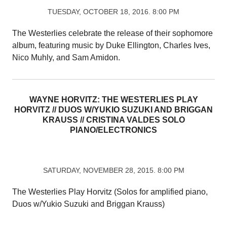
TUESDAY, OCTOBER 18, 2016. 8:00 PM
The Westerlies celebrate the release of their sophomore
album, featuring music by Duke Ellington, Charles Ives,
Nico Muhly, and Sam Amidon.
WAYNE HORVITZ: THE WESTERLIES PLAY
HORVITZ // DUOS W/YUKIO SUZUKI AND BRIGGAN
KRAUSS // CRISTINA VALDES SOLO
PIANO/ELECTRONICS
SATURDAY, NOVEMBER 28, 2015. 8:00 PM
The Westerlies Play Horvitz (Solos for amplified piano,
Duos w/Yukio Suzuki and Briggan Krauss)