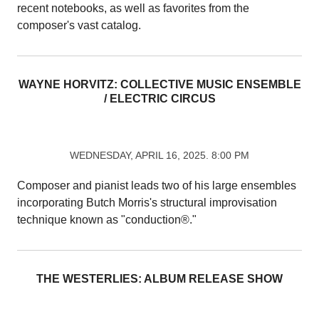
recent notebooks, as well as favorites from the
composer's vast catalog.
WAYNE HORVITZ: COLLECTIVE MUSIC ENSEMBLE
/ ELECTRIC CIRCUS
WEDNESDAY, APRIL 16, 2025. 8:00 PM
Composer and pianist leads two of his large ensembles
incorporating Butch Morris's structural improvisation
technique known as "conduction®."
THE WESTERLIES: ALBUM RELEASE SHOW