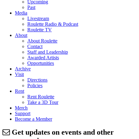
Upcoming
Past
Media
Livestream
Roulette Radio & Podcast
Roulette TV
About
About Roulette
Contact
Staff and Leadership
Awarded Artists
Opportunities
Archive
Visit
Directions
Policies
Rent
Rent Roulette
Take a 3D Tour
Merch
Support
Become a Member
Get updates on events and other