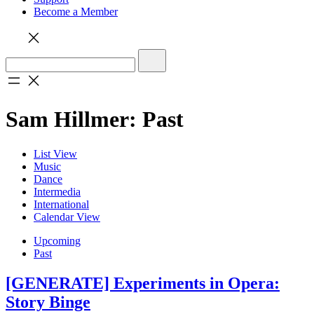
Become a Member
Sam Hillmer: Past
List View
Music
Dance
Intermedia
International
Calendar View
Upcoming
Past
[GENERATE] Experiments in Opera:
Story Binge