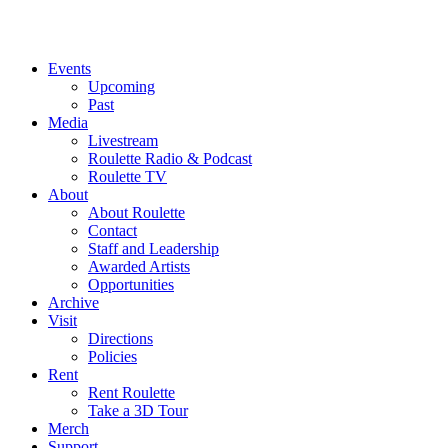
Events
Upcoming
Past
Media
Livestream
Roulette Radio & Podcast
Roulette TV
About
About Roulette
Contact
Staff and Leadership
Awarded Artists
Opportunities
Archive
Visit
Directions
Policies
Rent
Rent Roulette
Take a 3D Tour
Merch
Support