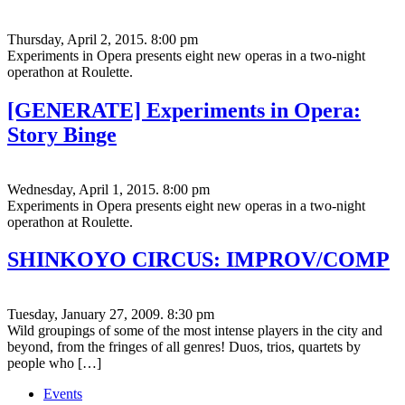
Thursday, April 2, 2015. 8:00 pm
Experiments in Opera presents eight new operas in a two-night
operathon at Roulette.
[GENERATE] Experiments in Opera:
Story Binge
Wednesday, April 1, 2015. 8:00 pm
Experiments in Opera presents eight new operas in a two-night
operathon at Roulette.
SHINKOYO CIRCUS: IMPROV/COMP
Tuesday, January 27, 2009. 8:30 pm
Wild groupings of some of the most intense players in the city and
beyond, from the fringes of all genres! Duos, trios, quartets by
people who […]
Events