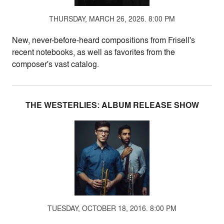
THURSDAY, MARCH 26, 2026. 8:00 PM
New, never-before-heard compositions from Frisell's
recent notebooks, as well as favorites from the
composer's vast catalog.
THE WESTERLIES: ALBUM RELEASE SHOW
TUESDAY, OCTOBER 18, 2016. 8:00 PM