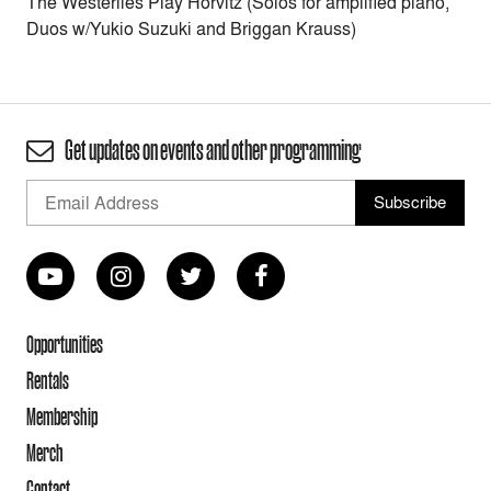
The Westerlies Play Horvitz (Solos for amplified piano,
Duos w/Yukio Suzuki and Briggan Krauss)
Get updates on events and other programming
Opportunities
Rentals
Membership
Merch
Contact