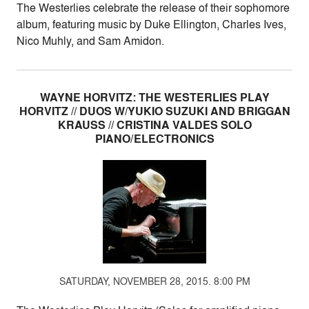
The Westerlies celebrate the release of their sophomore
album, featuring music by Duke Ellington, Charles Ives,
Nico Muhly, and Sam Amidon.
WAYNE HORVITZ: THE WESTERLIES PLAY
HORVITZ // DUOS W/YUKIO SUZUKI AND BRIGGAN
KRAUSS // CRISTINA VALDES SOLO
PIANO/ELECTRONICS
SATURDAY, NOVEMBER 28, 2015. 8:00 PM