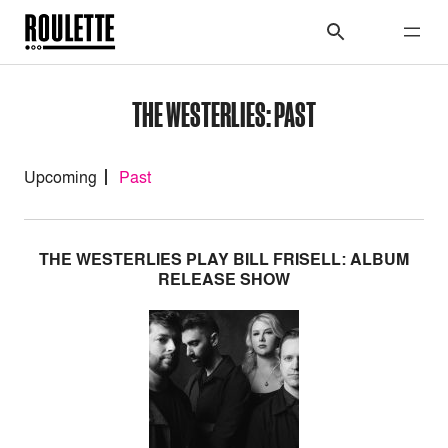
THE WESTERLIES: PAST
Upcoming
Past
THE WESTERLIES PLAY BILL FRISELL: ALBUM
RELEASE SHOW