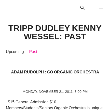
TRIPP DUDLEY KENNY
WESSEL: PAST
Upcoming
Past
ADAM RUDOLPH : GO ORGANIC ORCHESTRA
MONDAY, NOVEMBER 21, 2011. 8:00 PM
$15 General Admission $10
Members/Students/Seniors Organic Orchestra is unique