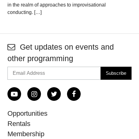
in the realm of approaches to improvisational
conducting. […]
Get updates on events and
other programming
Opportunities
Rentals
Membership