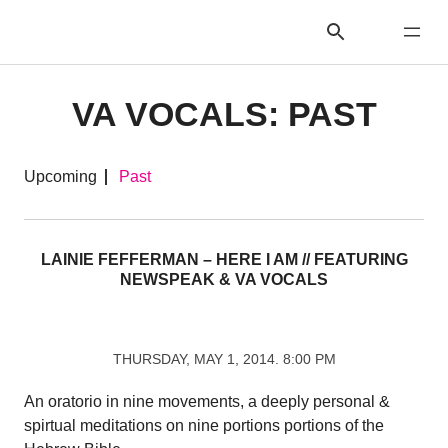
VA VOCALS: PAST
Upcoming
Past
LAINIE FEFFERMAN – HERE I AM // FEATURING
NEWSPEAK & VA VOCALS
THURSDAY, MAY 1, 2014. 8:00 PM
An oratorio in nine movements, a deeply personal &
spirtual meditations on nine portions portions of the