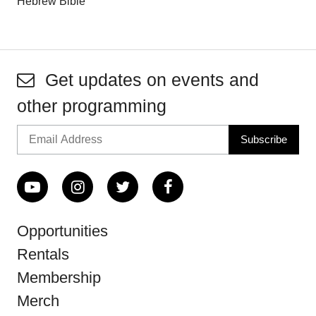
Hebrew Bible
Get updates on events and
other programming
Opportunities
Rentals
Membership
Merch