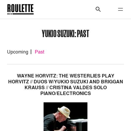
YUKIO SUZUKI: PAST
Upcoming
Past
WAYNE HORVITZ: THE WESTERLIES PLAY
HORVITZ // DUOS W/YUKIO SUZUKI AND BRIGGAN
KRAUSS // CRISTINA VALDES SOLO
PIANO/ELECTRONICS