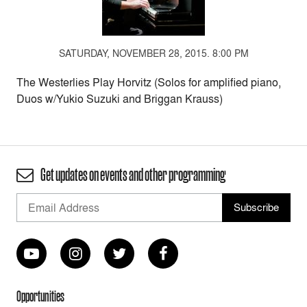
SATURDAY, NOVEMBER 28, 2015. 8:00 PM
The Westerlies Play Horvitz (Solos for amplified piano,
Duos w/Yukio Suzuki and Briggan Krauss)
Get updates on events and other programming
Opportunities