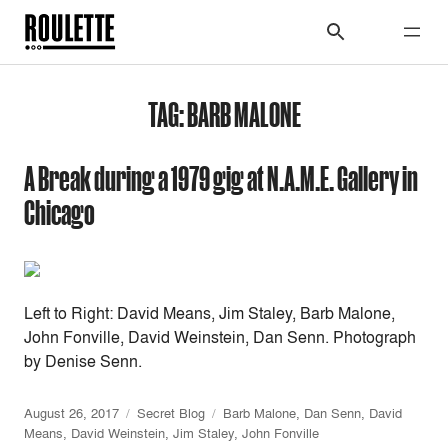
TAG:
BARB MALONE
A Break during a 1979 gig at N.A.M.E. Gallery in
Chicago
Left to Right: David Means, Jim Staley, Barb Malone,
John Fonville, David Weinstein, Dan Senn. Photograph
by Denise Senn.
August 26, 2017
Secret Blog
Barb Malone
,
Dan Senn
,
David
Means
,
David Weinstein
,
Jim Staley
,
John Fonville