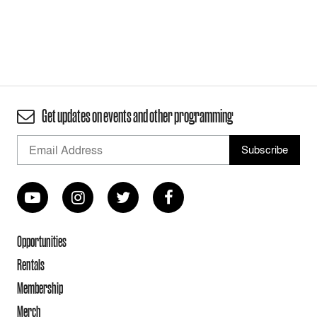
Get updates on events and other programming
Opportunities
Rentals
Membership
Merch