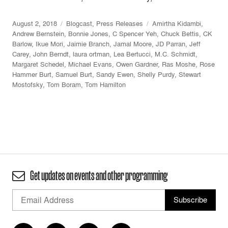
August 2, 2018
Blogcast
,
Press Releases
Amirtha Kidambi
,
Andrew Bernstein
,
Bonnie Jones
,
C Spencer Yeh
,
Chuck Bettis
,
CK
Barlow
,
Ikue Mori
,
Jaimie Branch
,
Jamal Moore
,
JD Parran
,
Jeff
Carey
,
John Berndt
,
laura ortman
,
Lea Bertucci
,
M.C. Schmidt
,
Margaret Schedel
,
Michael Evans
,
Owen Gardner
,
Ras Moshe
,
Rose
Hammer Burt
,
Samuel Burt
,
Sandy Ewen
,
Shelly Purdy
,
Stewart
Mostofsky
,
Tom Boram
,
Tom Hamilton
Get updates on events and other programming