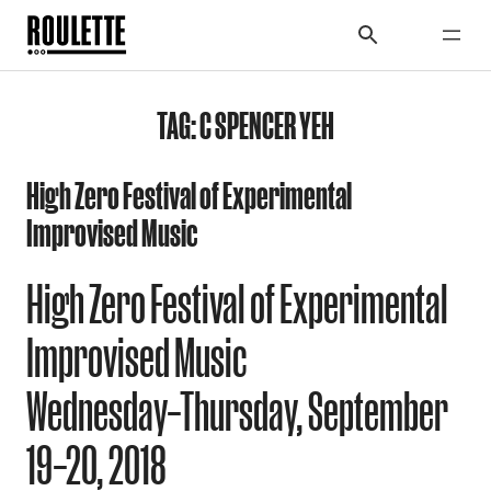
TAG:
C SPENCER YEH
High Zero Festival of Experimental
Improvised Music
High Zero Festival of Experimental
Improvised Music
Wednesday–Thursday, September
19–20, 2018