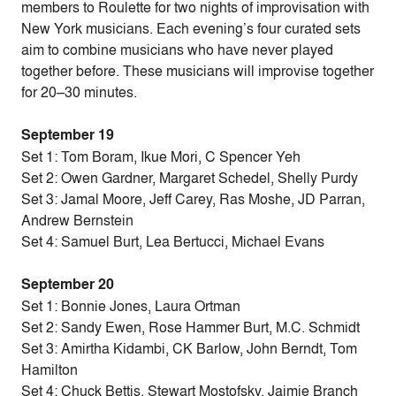
members to Roulette for two nights of improvisation with
New York musicians. Each evening’s four curated sets
aim to combine musicians who have never played
together before. These musicians will improvise together
for 20–30 minutes.
September 19
Set 1: Tom Boram, Ikue Mori, C Spencer Yeh
Set 2: Owen Gardner, Margaret Schedel, Shelly Purdy
Set 3: Jamal Moore, Jeff Carey, Ras Moshe, JD Parran,
Andrew Bernstein
Set 4: Samuel Burt, Lea Bertucci, Michael Evans
September 20
Set 1: Bonnie Jones, Laura Ortman
Set 2: Sandy Ewen, Rose Hammer Burt, M.C. Schmidt
Set 3: Amirtha Kidambi, CK Barlow, John Berndt, Tom
Hamilton
Set 4: Chuck Bettis, Stewart Mostofsky, Jaimie Branch