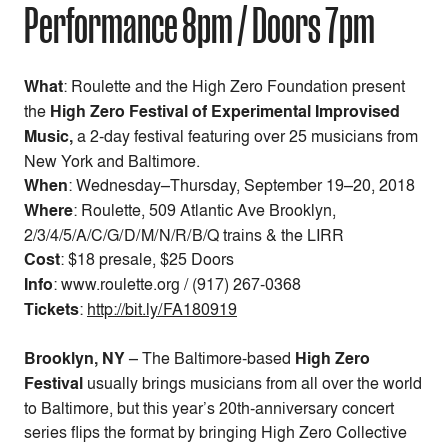
Performance 8pm / Doors 7pm
What
: Roulette and the High Zero Foundation present
the
High Zero Festival of Experimental Improvised
Music,
a 2-day festival featuring over 25 musicians from
New York and Baltimore.
When
:
Wednesday–Thursday, September 19–20, 2018
Where
: Roulette, 509 Atlantic Ave Brooklyn,
2/3/4/5/A/C/G/D/M/N/R/B/Q trains & the LIRR
Cost
:
$18 presale, $25 Doors
Info
: www.roulette.org / (917) 267-0368
Tickets
:
http://bit.ly/FA180919
Brooklyn, NY
– The Baltimore-based
High Zero
Festival
usually brings musicians from all over the world
to Baltimore, but this year’s 20th-anniversary concert
series flips the format by bringing High Zero Collective