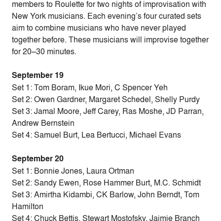
members to Roulette for two nights of improvisation with
New York musicians. Each evening’s four curated sets
aim to combine musicians who have never played
together before. These musicians will improvise together
for 20–30 minutes.
September 19
Set 1: Tom Boram, Ikue Mori, C Spencer Yeh
Set 2: Owen Gardner, Margaret Schedel, Shelly Purdy
Set 3: Jamal Moore, Jeff Carey, Ras Moshe, JD Parran,
Andrew Bernstein
Set 4: Samuel Burt, Lea Bertucci, Michael Evans
September 20
Set 1: Bonnie Jones, Laura Ortman
Set 2: Sandy Ewen, Rose Hammer Burt, M.C. Schmidt
Set 3: Amirtha Kidambi, CK Barlow, John Berndt, Tom
Hamilton
Set 4: Chuck Bettis, Stewart Mostofsky, Jaimie Branch