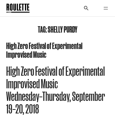
TAG:
SHELLY PURDY
High Zero Festival of Experimental
Improvised Music
High Zero Festival of Experimental
Improvised Music
Wednesday–Thursday, September
19–20, 2018