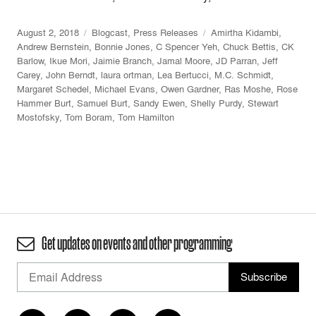
August 2, 2018
Blogcast
,
Press Releases
Amirtha Kidambi
,
Andrew Bernstein
,
Bonnie Jones
,
C Spencer Yeh
,
Chuck Bettis
,
CK
Barlow
,
Ikue Mori
,
Jaimie Branch
,
Jamal Moore
,
JD Parran
,
Jeff
Carey
,
John Berndt
,
laura ortman
,
Lea Bertucci
,
M.C. Schmidt
,
Margaret Schedel
,
Michael Evans
,
Owen Gardner
,
Ras Moshe
,
Rose
Hammer Burt
,
Samuel Burt
,
Sandy Ewen
,
Shelly Purdy
,
Stewart
Mostofsky
,
Tom Boram
,
Tom Hamilton
Get updates on events and other programming