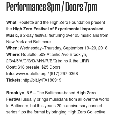
Performance 8pm / Doors 7pm
What
: Roulette and the High Zero Foundation present
the
High Zero Festival of Experimental Improvised
Music,
a 2-day festival featuring over 25 musicians from
New York and Baltimore.
When
:
Wednesday–Thursday, September 19–20, 2018
Where
: Roulette, 509 Atlantic Ave Brooklyn,
2/3/4/5/A/C/G/D/M/N/R/B/Q trains & the LIRR
Cost
:
$18 presale, $25 Doors
Info
: www.roulette.org / (917) 267-0368
Tickets
:
http://bit.ly/FA180919
Brooklyn, NY
– The Baltimore-based
High Zero
Festival
usually brings musicians from all over the world
to Baltimore, but this year’s 20th-anniversary concert
series flips the format by bringing High Zero Collective