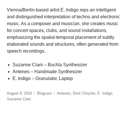
Vienna/Berlin-based artist E. Indigo reps an intelligent
and distinguished interpretation of techno and electronic
music. As a composer and musician, she creates music
for concert spaces, clubs, and sound installations,
emphasizing the spatial-temporal placement of subtly
elaborated sounds and structures, often generated from
speech recordings.
Suzanne Ciani – Buchla Synthesizer
Antenes – Handmade Synthesizer
E. Indigo – Granulator, Laptop
August 9, 2016
Blogcast
Antenes
,
Dorit Chrysler
,
E. Indigo
,
Suzanne Ciani