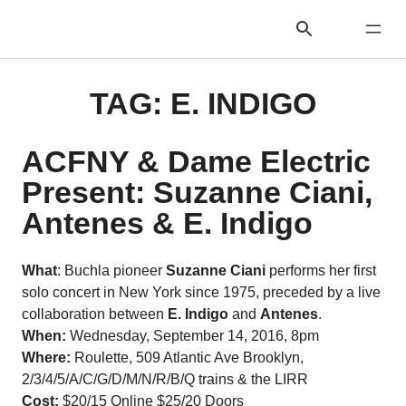
TAG:
E. INDIGO
ACFNY & Dame Electric
Present: Suzanne Ciani,
Antenes & E. Indigo
What
: Buchla pioneer
Suzanne Ciani
performs her first
solo concert in New York since 1975, preceded by a live
collaboration between
E. Indigo
and
Antenes
.
When:
Wednesday, September 14, 2016, 8pm
Where:
Roulette, 509 Atlantic Ave Brooklyn,
2/3/4/5/A/C/G/D/M/N/R/B/Q trains & the LIRR
Cost:
$20/15 Online $25/20 Doors