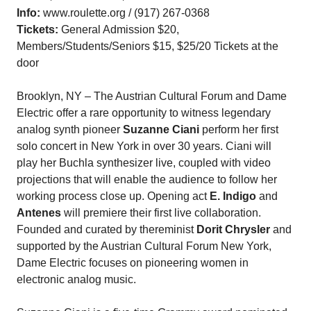
Info:
www.roulette.org / (917) 267-0368
Tickets:
General Admission $20,
Members/Students/Seniors $15, $25/20 Tickets at the
door
Brooklyn, NY – The Austrian Cultural Forum and Dame
Electric offer a rare opportunity to witness legendary
analog synth pioneer
Suzanne Ciani
perform her first
solo concert in New York in over 30 years. Ciani will
play her Buchla synthesizer live, coupled with video
projections that will enable the audience to follow her
working process close up. Opening act
E. Indigo
and
Antenes
will premiere their first live collaboration.
Founded and curated by thereminist
Dorit Chrysler
and
supported by the Austrian Cultural Forum New York,
Dame Electric focuses on pioneering women in
electronic analog music.