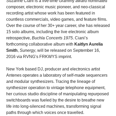
Suzanne Ciani is a five-time Grammy award nominated
composer, electronic music pioneer, and neo-classical
recording artist whose work has been featured in
countless commercials, video games, and feature films.
Over the course of her 30+ year career, she has released
15 solo albums, including the live electronic album
retrospective,
Buchla Concerts 1975
. Ciani’s
forthcoming collaborative album with
Kaitlyn Aurelia
Smith
,
Sunergy
, will be released on September 16,
2016 via RVNG’s FRKWYS imprint.
New York based DJ, producer and electronics artist
Antenes operates a laboratory of self-made sequencers
and modular synthesizers. Tracing the lineage of
synthesizer operation to vintage telephone equipment,
her curious studio discipline of manipulating repurposed
switchboards was fueled by the desire to breathe new
life into long-silenced machines, transforming signal
paths through which voices once travelled.