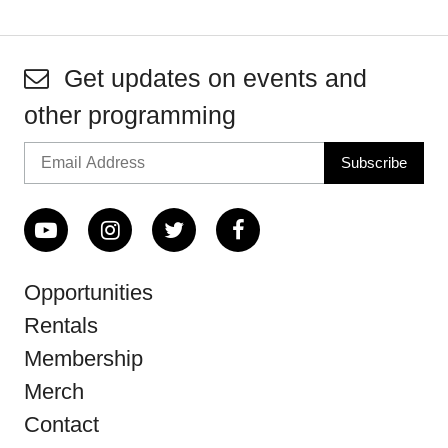
Get updates on events and
other programming
Opportunities
Rentals
Membership
Merch
Contact