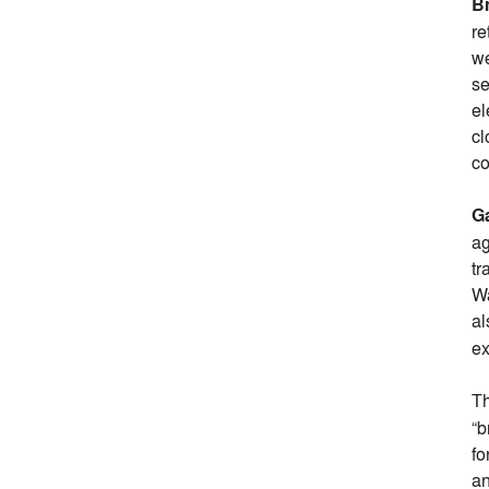
B
re
we
se
el
cl
co
Ga
ag
tr
Wa
al
ex
T
“b
fo
an