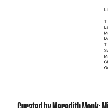
L
Th
La
Ma
Ma
Th
Su
Ma
Ch
Ga
Curated by Meredith Monk: Mis