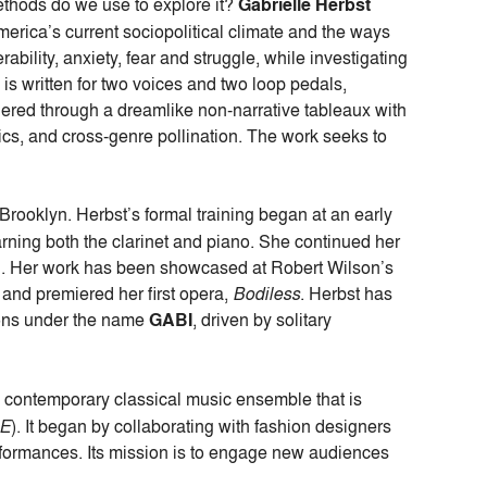
thods do we use to explore it?
Gabrielle Herbst
erica’s current sociopolitical climate and the ways
ability, anxiety, fear and struggle, while investigating
 is w
ritten for two voices and two loop pedals,
rendered through a dreamlike non-narrative tableaux with
ics, and cross-genre pollination. The work seeks to
Brooklyn. Herbst’s formal training began at an early
ning both the clarinet and piano. She continued her
on. Her work has been showcased at Robert Wilson’s
and premiered her first opera,
Bodiless
. Herbst has
tions under the name
GABI
, driven by solitary
contemporary classical music ensemble that is
CE
). It began by collaborating with fashion designers
erformances. Its mission is to engage new audiences