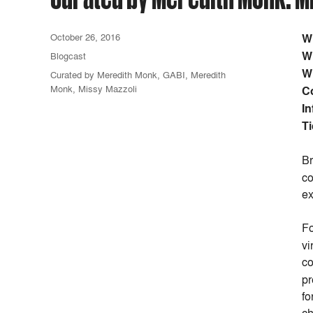
October 26, 2016
W
W
Blogcast
W
Curated by Meredith Monk
,
GABI
,
Meredith
Monk
,
Missy Mazzoli
C
In
Ti
Br
co
ex
Fo
vi
co
pr
fo