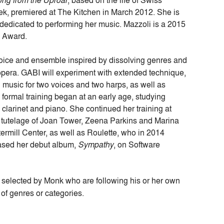
ng from the Uproar
, based on the life of Swiss
rek, premiered at The Kitchen in March 2012. She is
 dedicated to performing her music. Mazzoli is a 2015
s Award.
voice and ensemble inspired by dissolving genres and
 opera. GABI will experiment with extended technique,
l music for two voices and two harps, as well as
 formal training began at an early age, studying
clarinet and piano. She continued her training at
 tutelage of Joan Tower, Zeena Parkins and Marina
mill Center, as well as Roulette, who in 2014
ased her debut album,
Sympathy
, on Software
s selected by Monk who are
following his or her own
 of genres or categories.