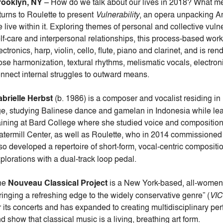
rooklyn, NY
– How do we talk about our lives in 2018? What me
turns to Roulette to present
Vulnerability
, an opera unpacking Am
 live within it. Exploring themes of personal and collective vulner
lf-care and interpersonal relationships, this process-based work
ectronics, harp, violin, cello, flute, piano and clarinet, and is 
ose harmonization, textural rhythms, melismatic vocals, electron
nnect internal struggles to outward means.
brielle Herbst
(b. 1986) is a composer and vocalist residing in 
e, studying Balinese dance and gamelan in Indonesia while lear
aining at Bard College where she studied voice and compositi
termill Center, as well as Roulette, who in 2014 commissioned 
so developed a repertoire of short-form, vocal-centric composi
plorations with a dual-track loop pedal.
he
Nouveau Classical Project
is a New York-based, all-women 
ringing a refreshing edge to the widely conservative genre” (
VI
r its concerts and has expanded to creating multidisciplinary p
d show that classical music is a living, breathing art form.