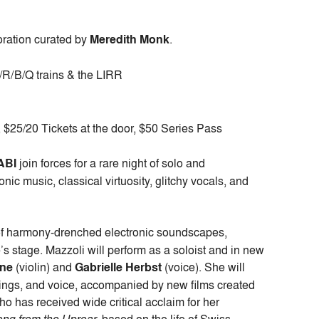
oration curated by
Meredith Monk
.
N/R/B/Q trains & the LIRR
$25/20 Tickets at the door, $50 Series Pass
ABI
join forces for a rare night of solo and
nic music, classical virtuosity, glitchy vocals, and
of harmony-drenched electronic soundscapes,
s stage. Mazzoli will perform as a soloist and in new
one
(violin) and
Gabrielle Herbst
(voice). She will
trings, and voice, accompanied by new films created
o has received wide critical acclaim for her