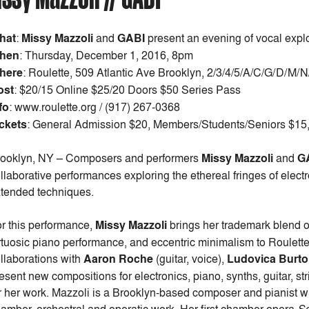
hat
:
Missy Mazzoli
and
GABI
present an evening of vocal expl
hen
:
Thursday, December 1, 2016, 8pm
here
: Roulette, 509 Atlantic Ave Brooklyn, 2/3/4/5/A/C/G/D/M/
ost
:
$20/15 Online $25/20 Doors $50 Series Pass
fo
: www.roulette.org / (917) 267-0368
ckets
: General Admission $20, Members/Students/Seniors $15, 
ooklyn, NY – Composers and performers
Missy Mazzoli
and
G
llaborative performances exploring the ethereal fringes of electro
tended techniques.
r this performance,
Missy Mazzoli
brings her trademark blend 
rtuosic piano performance, and eccentric minimalism to Roulette’
llaborations with
Aaron Roche
(guitar, voice),
Ludovica Burt
esent new compositions for electronics, piano, synths, guitar, s
r her work. Mazzoli is a Brooklyn-based composer and pianist wh