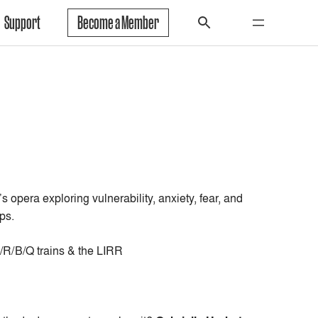
Support
Become a Member
’s opera
exploring vulnerability, anxiety, fear, and
ps.
/R/B/Q trains & the LIRR