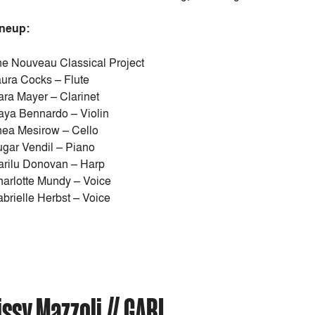
ineup:
e Nouveau Classical Project
ura Cocks – Flute
ra Mayer – Clarinet
ya Bennardo – Violin
ea Mesirow – Cello
gar Vendil – Piano
rilu Donovan – Harp
arlotte Mundy – Voice
brielle Herbst – Voice
sy Mazzoli // GABI