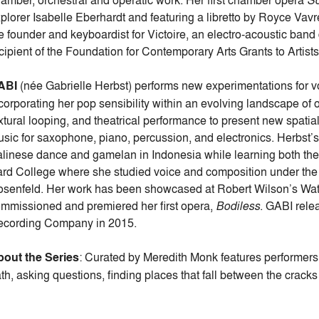
amber, orchestral and operatic work. Her first chamber opera
So
plorer Isabelle Eberhardt and featuring a libretto by Royce Vav
e founder and keyboardist for Victoire, an electro-acoustic band
cipient of the Foundation for Contemporary Arts Grants to Artist
ABI
(née Gabrielle Herbst) performs new experimentations for 
corporating her pop sensibility within an evolving landscape of
xtural looping, and theatrical performance to present new spatia
sic for saxophone, piano, percussion, and electronics. Herbst’s
linese dance and gamelan in Indonesia while learning both the 
rd College where she studied voice and composition under the
senfeld. Her work has been showcased at Robert Wilson’s Water
mmissioned and premiered her first opera,
Bodiless
. GABI rele
cording Company in 2015.
out the Series
: Curated by Meredith Monk features performer
th, asking questions, finding places that fall between the cracks