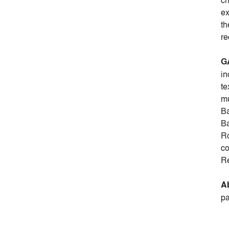
ch
ex
th
re
G
in
te
mu
Ba
Ba
Ro
co
Re
Ab
pa