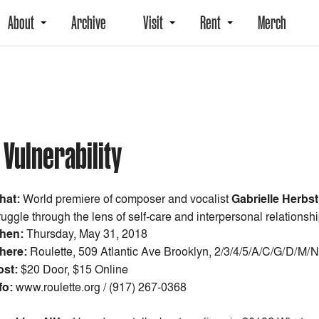
About
Archive
Visit
Rent
Merch
 Vulnerability
hat:
World premiere of composer and vocalist
Gabrielle Herbst
ruggle through the lens of self-care and interpersonal relationshi
hen:
Thursday, May 31, 2018
here:
Roulette, 509 Atlantic Ave Brooklyn, 2/3/4/5/A/C/G/D/M/N
ost:
$20 Door, $15 Online
fo:
www.roulette.org / (917) 267-0368