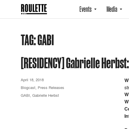
Events
Media
TAG:
GABI
[RESIDENCY] Gabrielle Herbst:
April 18, 2018
W
st
Blogcast
,
Press Releases
W
GABI
,
Gabrielle Herbst
W
C
In