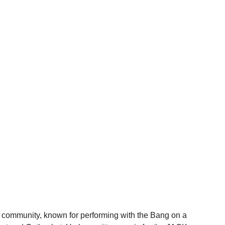
 community, known for performing with the Bang on a