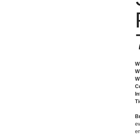
W
W
W
C
In
Ti
B
ev
en