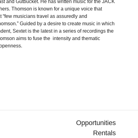
st and Gutbucket. He has written music for the JACK
ers. Thomson is known for a unique voice that
t “few musicians travel as assuredly and
mson.” Guided by a desire to create music in which
t, Sextet is the latest in a series of recordings the
homson aims to fuse the intensity and thematic
 openness.
Opportunities
Rentals