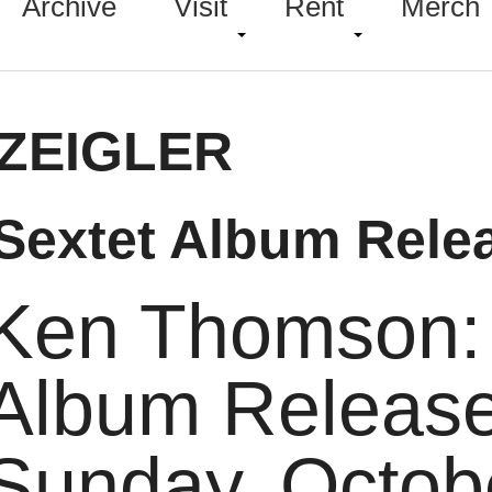
Archive
Visit
Rent
Merch
ZEIGLER
Sextet Album Rele
Ken Thomson: 
Album Releas
Sunday,
Octob