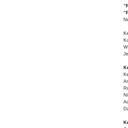
“R
“P
N
Ke
Ka
We
Je
K
K
An
Ru
Ni
Ad
Da
K