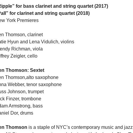
ipple” for bass clarinet and string quartet (2017)
all” for clarinet and string quartet (2018)
ew York Premieres
n Thomson, clarinet
tie Hyun and Lena Vidulich, violins
ndy Richman, viola
ffrey Zeigler, cello
en Thomson: Sextet
en Thomson,alto saxophone
na Webber, tenor saxophone
ss Johnson, trumpet
ck Finzer, trombone
am Armstrong, bass
niel Dor, drums
en Thomson
is a staple of NYC’s contemporary music and jazz