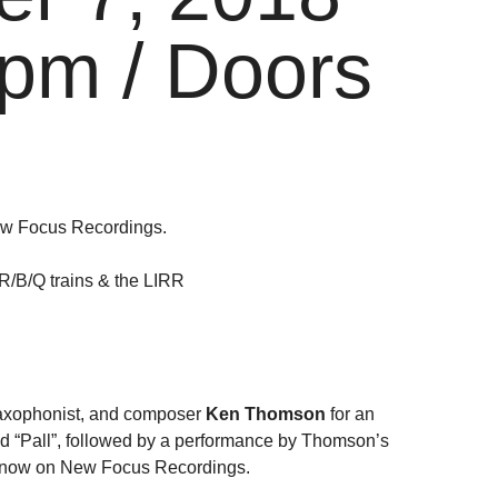
pm / Doors
ew Focus Recordings.
/R/B/Q trains & the LIRR
saxophonist, and composer
Ken Thomson
for an
nd “Pall”, followed by a performance by Thomson’s
ut now on New Focus Recordings.