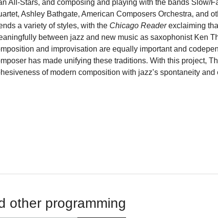
n All-Stars, and composing and playing with the bands Slow/Fa
artet, Ashley Bathgate, American Composers Orchestra, and oth
ends a variety of styles, with the
Chicago Reader
exclaiming tha
aningfully between jazz and new music as saxophonist Ken Tho
mposition and improvisation are equally important and codependen
mposer has made unifying these traditions. With this project, T
hesiveness of modern composition with jazz’s spontaneity and
d other programming