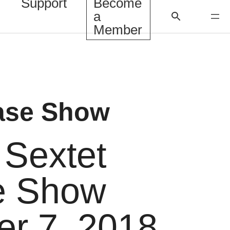
Support
Become
a
Member
ase Show
Sextet
e Show
er 7, 2018