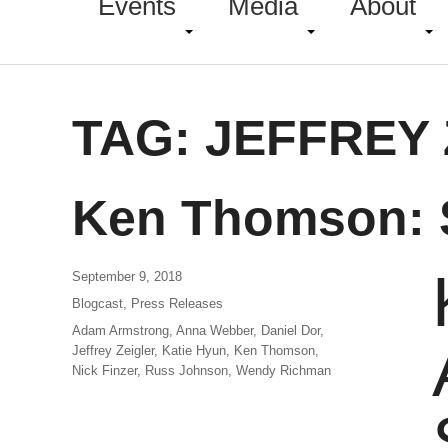
Events
Media
About
TAG:
JEFFREY 
Ken Thomson: 
September 9, 2018
Blogcast
,
Press Releases
Adam Armstrong
,
Anna Webber
,
Daniel Dor
,
Jeffrey Zeigler
,
Katie Hyun
,
Ken Thomson
,
Nick Finzer
,
Russ Johnson
,
Wendy Richman