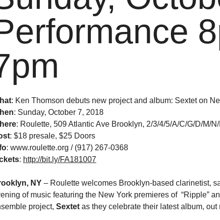
Performance 8
7pm
hat
: Ken Thomson debuts new project and album: Sextet on N
hen
:
Sunday, October 7, 2018
here
: Roulette, 509 Atlantic Ave Brooklyn, 2/3/4/5/A/C/G/D/M/N
ost
:
$18 presale, $25 Doors
fo
: www.roulette.org / (917) 267-0368
ckets
:
http://bit.ly/FA181007
rooklyn, NY
–
Roulette welcomes Brooklyn-based clarinetist, 
ening of music featuring the New York premieres of “Ripple” a
semble project,
Sextet
as they celebrate their latest album, o