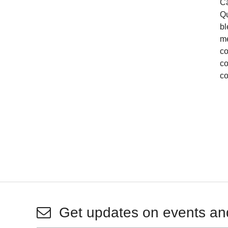
Ca
Qu
bl
me
co
co
co
Get updates on events an