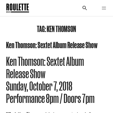
TAG:
KEN THOMSON
Ken Thomson: Sextet Album Release Show
Ken Thomson: Sextet Album
Release Show
Sunday,
October 7, 2018
Performance 8pm / Doors 7pm