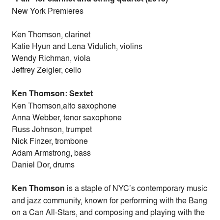
New York Premieres
Ken Thomson, clarinet
Katie Hyun and Lena Vidulich, violins
Wendy Richman, viola
Jeffrey Zeigler, cello
Ken Thomson: Sextet
Ken Thomson,alto saxophone
Anna Webber, tenor saxophone
Russ Johnson, trumpet
Nick Finzer, trombone
Adam Armstrong, bass
Daniel Dor, drums
Ken Thomson
is a staple of NYC’s contemporary music
and jazz community, known for performing with the Bang
on a Can All-Stars, and composing and playing with the