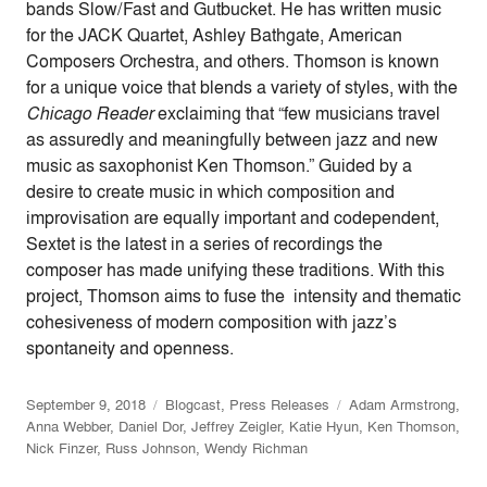
bands Slow/Fast and Gutbucket. He has written music
for the JACK Quartet, Ashley Bathgate, American
Composers Orchestra, and others. Thomson is known
for a unique voice that blends a variety of styles, with the
Chicago Reader
exclaiming that “few musicians travel
as assuredly and meaningfully between jazz and new
music as saxophonist Ken Thomson.” Guided by a
desire to create music in which composition and
improvisation are equally important and codependent,
Sextet is the latest in a series of recordings the
composer has made unifying these traditions. With this
project, Thomson aims to fuse the intensity and thematic
cohesiveness of modern composition with jazz’s
spontaneity and openness.
September 9, 2018
Blogcast
,
Press Releases
Adam Armstrong
,
Anna Webber
,
Daniel Dor
,
Jeffrey Zeigler
,
Katie Hyun
,
Ken Thomson
,
Nick Finzer
,
Russ Johnson
,
Wendy Richman