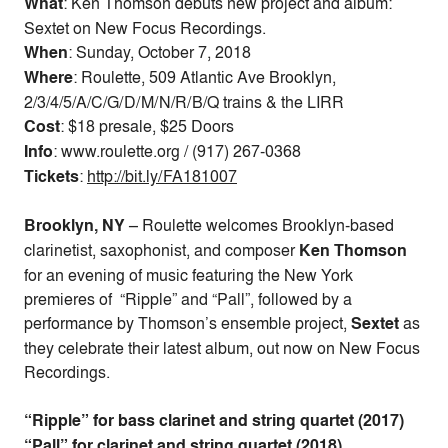
What
: Ken Thomson debuts new project and album:
Sextet on New Focus Recordings.
When
:
Sunday, October 7, 2018
Where
: Roulette, 509 Atlantic Ave Brooklyn,
2/3/4/5/A/C/G/D/M/N/R/B/Q trains & the LIRR
Cost
:
$18 presale, $25 Doors
Info
: www.roulette.org / (917) 267-0368
Tickets
:
http://bit.ly/FA181007
Brooklyn, NY
–
Roulette welcomes Brooklyn-based
clarinetist, saxophonist, and composer
Ken Thomson
for an evening of music featuring the New York
premieres of “Ripple” and “Pall”, followed by a
performance by Thomson’s ensemble project,
Sextet
as
they celebrate their latest album, out now on New Focus
Recordings.
“Ripple” for bass clarinet and string quartet (2017)
“Pall” for clarinet and string quartet (2018)