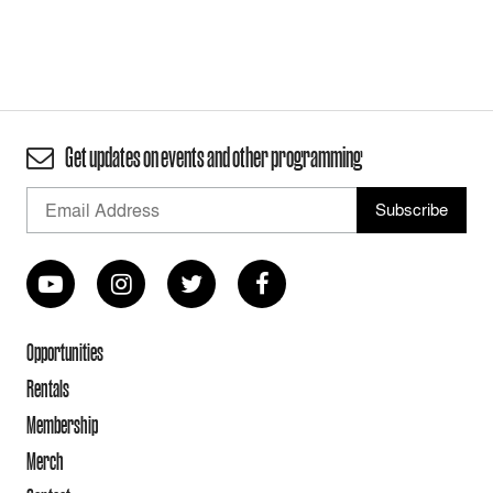
Get updates on events and other programming
Opportunities
Rentals
Membership
Merch