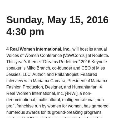
Sunday, May 15, 2016
4:30 pm
4 Real Women International, Inc.,
will host its annual
Voices of Women Conference [VoWCon16] at Roulette.
This year’s theme: “Dreams Redefined” 2016 Keynote
speaker is Miko Branch, co-founder and CEO of Miss
Jessies, LLC, Author, and Philantropist. Featured
interview with Mariama Camara, President of Mariama
Fashion Production, Designer, and Humanitarian. 4
Real Women International, Inc. [4RWI], a non-
denominational, multicultural, multigenerational, non-
profit franchise run by women for women, has garnered
numerous awards for its ground-breaking programs,