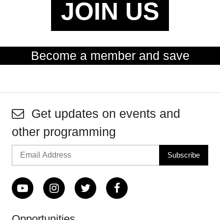
JOIN US
Become a member and save
Get updates on events and
other programming
Opportunities