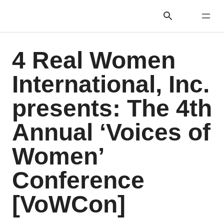
4 Real Women
International, Inc.
presents: The 4th
Annual ‘Voices of
Women’
Conference
[VoWCon]