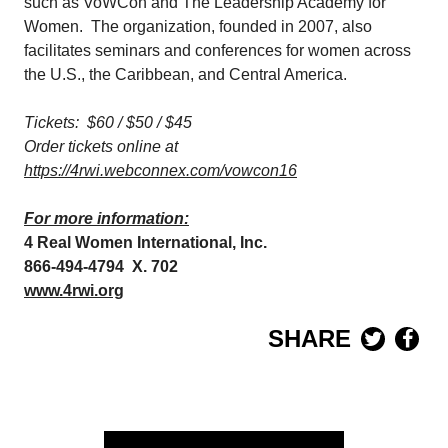
such as VoWCon and The Leadership Academy for
Women. The organization, founded in 2007, also
facilitates seminars and conferences for women across
the U.S., the Caribbean, and Central America.
Tickets: $60 / $50 / $45
Order tickets online at
https://4rwi.webconnex.com/vowcon16
For more information:
4 Real Women International, Inc.
866-494-4794 X. 702
www.4rwi.org
SHARE