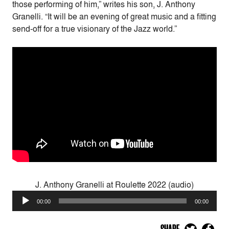
those performing of him,” writes his son, J. Anthony
Granelli. “It will be an evening of great music and a fitting
send-off for a true visionary of the Jazz world.”
J. Anthony Granelli at Roulette 2022 (audio)
Audio
00:00
00:00
Player