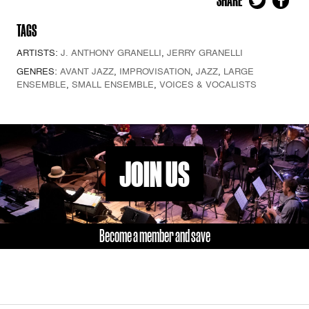
SHARE
TAGS
ARTISTS:
J. ANTHONY GRANELLI
,
JERRY GRANELLI
GENRES:
AVANT JAZZ
,
IMPROVISATION
,
JAZZ
,
LARGE
ENSEMBLE
,
SMALL ENSEMBLE
,
VOICES & VOCALISTS
JOIN US
Become a member and save