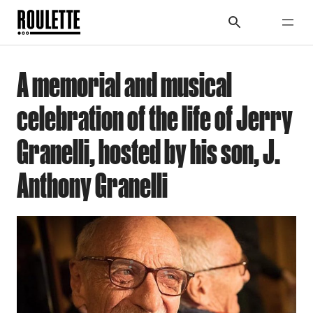
A memorial and musical
celebration of the life of Jerry
Granelli, hosted by his son, J.
Anthony Granelli