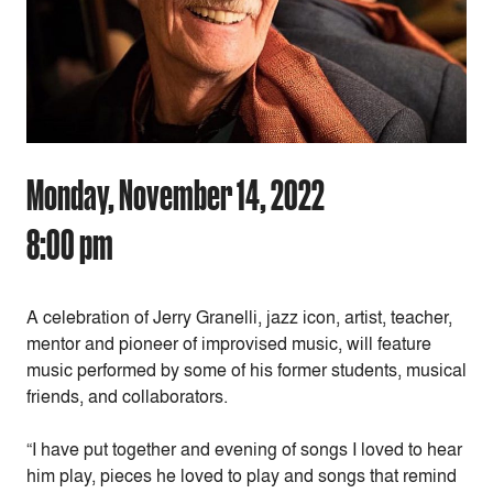
Monday, November 14, 2022
8:00 pm
A celebration of Jerry Granelli, jazz icon, artist, teacher,
mentor and pioneer of improvised music, will feature
music performed by some of his former students, musical
friends, and collaborators.
“I have put together and evening of songs I loved to hear
him play, pieces he loved to play and songs that remind