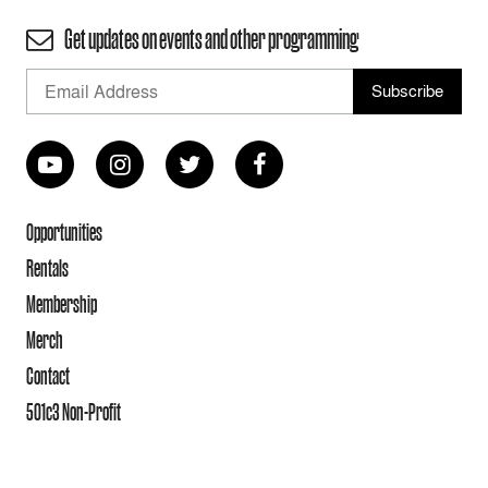
Get updates on events and other programming
Opportunities
Rentals
Membership
Merch
Contact
501c3 Non-Profit