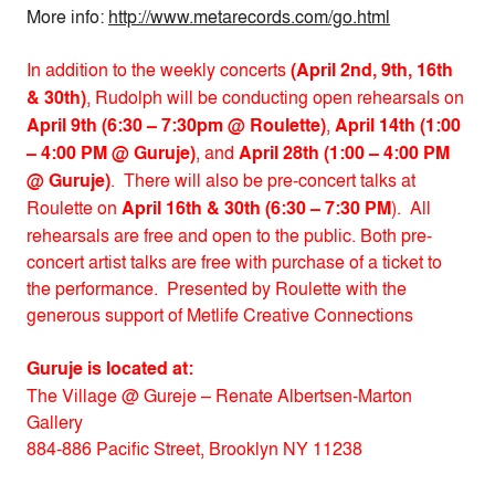
More info:
http://www.metarecords.com/go.html
In addition to the weekly concerts
(April 2nd, 9th, 16th
& 30th)
, Rudolph will be conducting open rehearsals on
April 9th (6:30 – 7:30pm @ Roulette)
,
April 14th (1:00
– 4:00 PM @ Guruje)
, and
April 28th (1:00 – 4:00 PM
@ Guruje)
. There will also be pre-concert talks at
Roulette on
April 16th & 30th (6:30 – 7:30 PM
). All
rehearsals are free and open to the public. Both pre-
concert artist talks are free with purchase of a ticket to
the performance. Presented by Roulette with the
generous support of Metlife Creative Connections
Guruje is located at:
The Village @ Gureje – Renate Albertsen-Marton
Gallery
884-886 Pacific Street, Brooklyn NY 11238