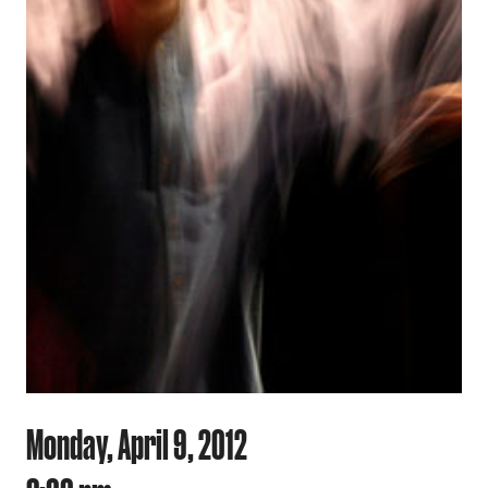
Monday, April 9, 2012