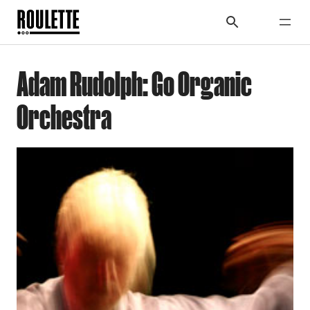
Adam Rudolph: Go Organic
Orchestra