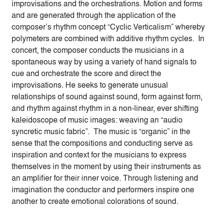
improvisations and the orchestrations. Motion and forms
and are generated through the application of the
composer’s rhythm concept “Cyclic Verticalism” whereby
polymeters are combined with additive rhythm cycles. In
concert, the composer conducts the musicians in a
spontaneous way by using a variety of hand signals to
cue and orchestrate the score and direct the
improvisations. He seeks to generate unusual
relationships of sound against sound, form against form,
and rhythm against rhythm in a non-linear, ever shifting
kaleidoscope of music images: weaving an “audio
syncretic music fabric”. The music is “organic” in the
sense that the compositions and conducting serve as
inspiration and context for the musicians to express
themselves in the moment by using their instruments as
an amplifier for their inner voice. Through listening and
imagination the conductor and performers inspire one
another to create emotional colorations of sound.