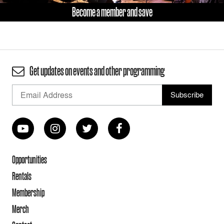
Become a member and save
Get updates on events and other programming
Opportunities
Rentals
Membership
Merch