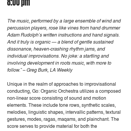
8:00 pm
The music, performed by a large ensemble of wind and
percussion players, rose like vines from hand drummer
Adam Rudolph’s written instructions and hand signals.
And it truly is organic — a blend of gentle sustained
dissonance, heaven-crashing rhythm jams, and
individual improvisations. No joke: a startling and
involving development in roots music, with more to
follow.” – Greg Burk, LA Weekly
Unique in the realm of approaches to improvisational
conducting, Go: Organic Orchestra utilizes a composed
non-linear score consisting of sound and motion
elements. These include tone rows, synthetic scales,
melodies, linguistic shapes, intervallic patterns, textural
gestures, modes, ragas, maqams, and plainchant. The
score serves to provide material for both the