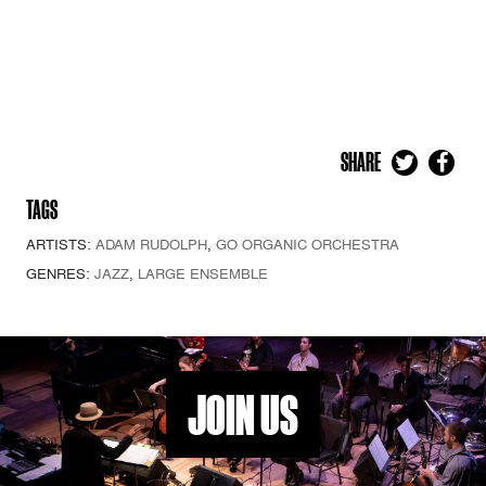
SHARE
TAGS
ARTISTS:
ADAM RUDOLPH
,
GO ORGANIC ORCHESTRA
GENRES:
JAZZ
,
LARGE ENSEMBLE
JOIN US