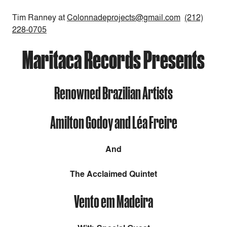
Tim Ranney at
Colonnadeprojects@gmail.com
(212)
228-0705
Maritaca Records Presents
Renowned Brazilian Artists
Amilton Godoy and Léa Freire
And
The Acclaimed Quintet
Vento em Madeira