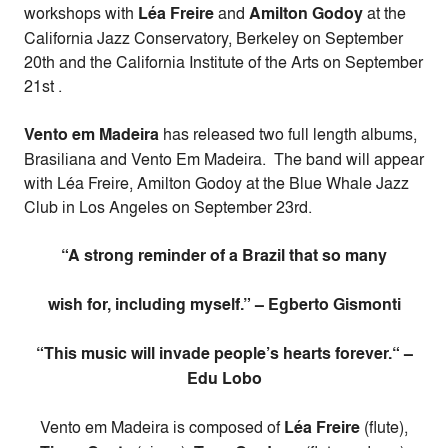
workshops with
Léa Freire
and
Amilton Godoy
at the
California Jazz Conservatory, Berkeley on
September
20th
and the California Institute of the Arts on
September
21st
.
Vento em Madeira
has released two full length albums,
Brasiliana and Vento Em Madeira. The band will appear
with Léa Freire, Amilton Godoy at the Blue Whale Jazz
Club in Los Angeles on
September 23rd
.
“A strong reminder of a Brazil that so many
wish for, including myself.” – Egberto Gismonti
“This music will invade people’s hearts forever.“ –
Edu Lobo
Vento em Madeira is composed of
Léa Freire
(flute),