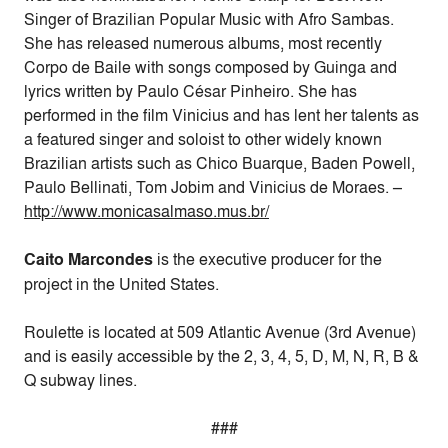
Singer of Brazilian Popular Music with Afro Sambas.
She has released numerous albums, most recently
Corpo de Baile with songs composed by Guinga and
lyrics written by Paulo César Pinheiro. She has
performed in the film Vinicius and has lent her talents as
a featured singer and soloist to other widely known
Brazilian artists such as Chico Buarque, Baden Powell,
Paulo Bellinati, Tom Jobim and Vinicius de Moraes. –
http://www.monicasalmaso.mus.
br/
Caito Marcondes
is the executive producer for the
project in the United States.
Roulette is located at 509 Atlantic Avenue (3rd Avenue)
and is easily accessible by the 2, 3, 4, 5, D, M, N, R, B &
Q subway lines.
###