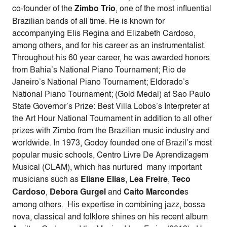
co-founder of the
Zimbo Trio
, one of the most influential
Brazilian bands of all time. He is known for
accompanying Elis Regina and Elizabeth Cardoso,
among others, and for his career as an instrumentalist.
Throughout his 60 year career, he was awarded honors
from Bahia’s National Piano Tournament; Rio de
Janeiro’s National Piano Tournament; Eldorado’s
National Piano Tournament; (Gold Medal) at Sao Paulo
State Governor’s Prize: Best Villa Lobos’s Interpreter at
the Art Hour National Tournament in addition to all other
prizes with Zimbo from the Brazilian music industry and
worldwide. In 1973, Godoy founded one of Brazil’s most
popular music schools, Centro Livre De Aprendizagem
Musical (CLAM), which has nurtured many important
musicians such as
Eliane Elias
,
Lea Freire
,
Teco
Cardoso
,
Debora Gurgel
and
Caito Marconde
s
among others. His expertise in combining jazz, bossa
nova, classical and folklore shines on his recent album