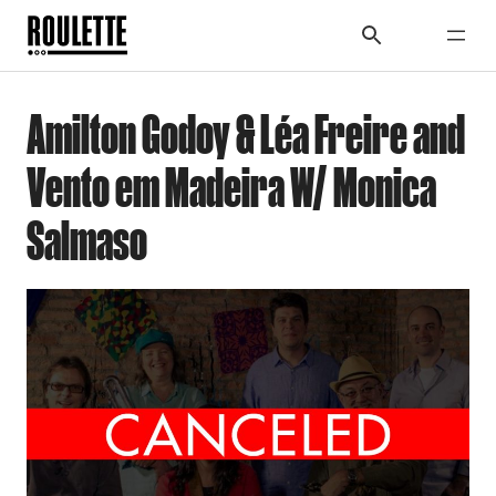
Amilton Godoy & Léa Freire and
Vento em Madeira W/ Monica
Salmaso