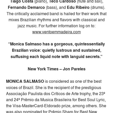
Tiago Costa
(piano),
Teco Cardoso
(flute and sax),
Fernando Demarco
(bass), and
Edu Ribeiro
(drums).
The critically acclaimed band is hailed for their work that
mixes Brazilian rhythms and flavors with classical and
jazz music. For further information log on to:
www.ventoemmadeira.com
“Monica Salmaso has a gorgeous, quintessentially
Brazilian voice: quietly lustrous and sustained,
suffusing each liquid note with languid secrets.”
New York Times – Jon Pareles
MONICA SALMASO
is considered as one of the best
voices of Brazil. She is the recipient of the prestigious
Associação Paulista dos Críticos de Arte trophy, the 23º
and 24º Prêmio da Musica Brasileira for Best Soul Lyric,
the Visa-MasterCard-Eldorado prize, among others. She
was also nominated for Prêmio Sharp for Best New