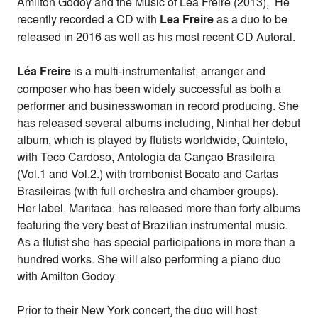
Amilton Godoy and the Music of Lea Freire (2013), He
recently recorded a CD with
Lea Freire
as a duo to be
released in 2016 as well as his most recent CD Autoral.
Léa Freire
is a multi-instrumentalist, arranger and
composer who has been widely successful as both a
performer and businesswoman in record producing. She
has released several albums including, Ninhal her debut
album, which is played by flutists worldwide, Quinteto,
with Teco Cardoso, Antologia da Cançao Brasileira
(Vol.1 and Vol.2.) with trombonist Bocato and Cartas
Brasileiras (with full orchestra and chamber groups).
Her label, Maritaca, has released more than forty albums
featuring the very best of Brazilian instrumental music.
As a flutist she has special participations in more than a
hundred works. She will also performing a piano duo
with Amilton Godoy.
Prior to their New York concert, the duo will host