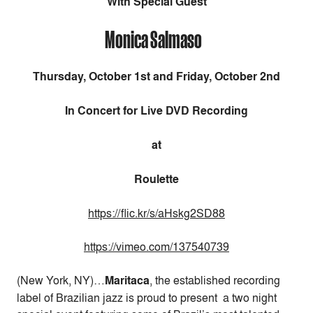
With Special Guest
Monica Salmaso
Thursday, October 1st and Friday, October 2nd
In Concert for Live DVD Recording
at
Roulette
https://flic.kr/s/aHskg2SD88
https://vimeo.com/137540739
(New York, NY)…
Maritaca
, the established recording
label of Brazilian jazz is proud to present a two night