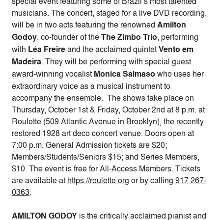
special event featuring some of Brazil’s most talented
musicians. The concert, staged for a live DVD recording,
will be in two acts featuring the renowned
Amilton
Godoy
, co-founder of the
The Zimbo Trio
, performing
with
Léa Freire
and the acclaimed quintet
Vento em
Madeira
. They will be performing with special guest
award-winning vocalist
Monica Salmaso
who uses her
extraordinary voice as a musical instrument to
accompany the ensemble. The shows take place on
Thursday, October 1st & Friday, October 2nd at 8 p.m.
at
Roulette (509 Atlantic Avenue in Brooklyn), the recently
restored 1928 art deco concert venue. Doors open at
7:00 p.m.
General Admission tickets are $20;
Members/Students/Seniors $15; and Series Members,
$10. The event is free for All-Access Members. Tickets
are available at
https://roulette.org
or by calling
917 267-
0363
.
AMILTON GODOY
is the critically acclaimed pianist and