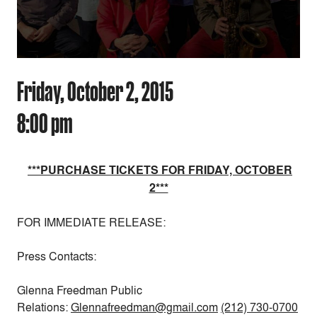
Friday, October 2, 2015
8:00 pm
***PURCHASE TICKETS FOR FRIDAY, OCTOBER
2***
FOR IMMEDIATE RELEASE:
Press Contacts:
Glenna Freedman Public
Relations:
Glennafreedman@gmail.com
(212) 730-0700