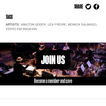
SHARE
TAGS
ARTISTS:
AMILTON GODOY
,
LÉA FREIRE
,
MONICA SALMASO
,
VENTO EM MADEIRA
JOIN US
Become a member and save