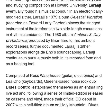
and studying composition at Howard University,
Laraaji
eventually found his musical conduit in an electronically-
modified zither. Laraaji’s 1979 album
Celestial Vibration
(recorded as Edward Larry Gordon) places the stringed
instrument at the forefront on two side-length excursions
in rhythmic ambiance. The 1980 album
Ambient 3: Day
of Radiance
, produced by Brian Eno for his ambient
record series, further documented Laraaji’s zither
explorations alongside Eno’s soundscaping. Laraaji
continues to pursue music both in its recorded form and
as a healing tool.
Comprised of Russ Waterhouse (guitar, electronics) and
Lea Cho (keyboards), Queens-based noise rock duo
Blues Control
established themselves as an enthralling
live act and, following a series of limited-edition releases
on cassette and vinyl, made their official CD debut in
2007 with a self-titled album on Holy Mountain. Blues