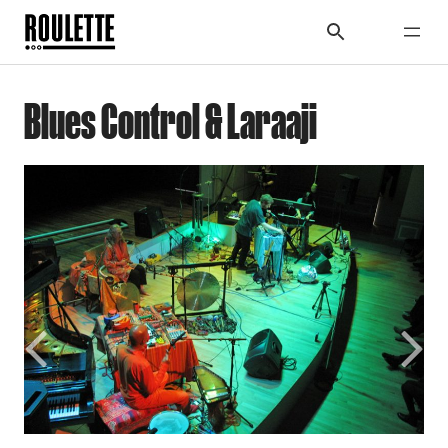
Blues Control & Laraaji
Previous
Next