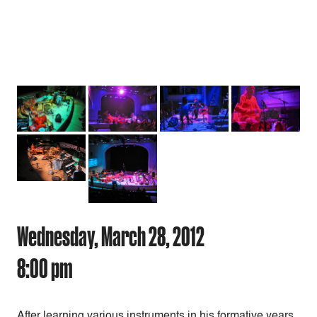
Wednesday, March 28, 2012
8:00 pm
After learning various instruments in his formative years