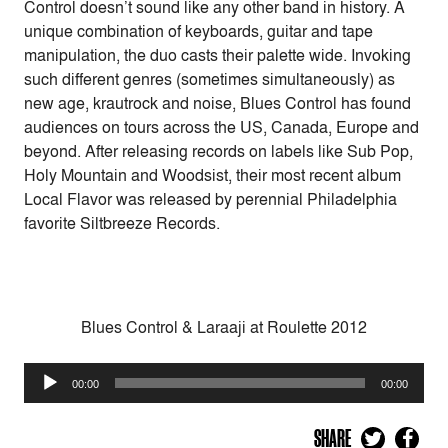
Control doesn’t sound like any other band in history. A
unique combination of keyboards, guitar and tape
manipulation, the duo casts their palette wide. Invoking
such different genres (sometimes simultaneously) as
new age, krautrock and noise, Blues Control has found
audiences on tours across the US, Canada, Europe and
beyond. After releasing records on labels like Sub Pop,
Holy Mountain and Woodsist, their most recent album
Local Flavor was released by perennial Philadelphia
favorite Siltbreeze Records.
Blues Control & Laraaji at Roulette 2012
Audio
00:00
00:00
Player
SHARE