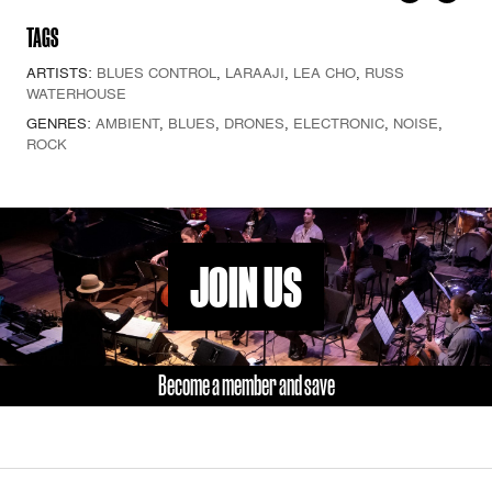
TAGS
ARTISTS:
BLUES CONTROL
,
LARAAJI
,
LEA CHO
,
RUSS
WATERHOUSE
GENRES:
AMBIENT
,
BLUES
,
DRONES
,
ELECTRONIC
,
NOISE
,
ROCK
JOIN US
Become a member and save