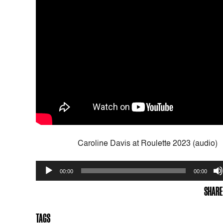
Caroline Davis at Roulette 2023 (audio)
Audio
00:00
00:00
Player
SHARE
TAGS