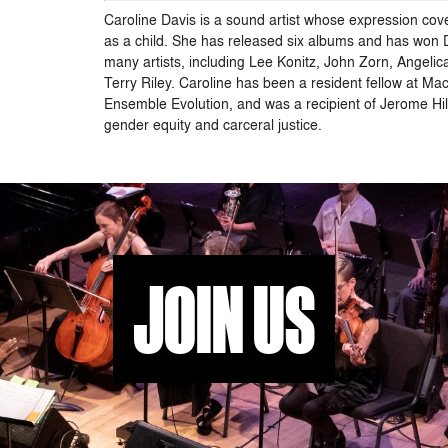
Caroline Davis is a sound artist whose expression cove
as a child. She has released six albums and has won D
many artists, including Lee Konitz, John Zorn, Ang
Terry Riley. Caroline has been a resident fellow at Ma
Ensemble Evolution, and was a recipient of Jerome Hil
gender equity and carceral justice.
JOIN US