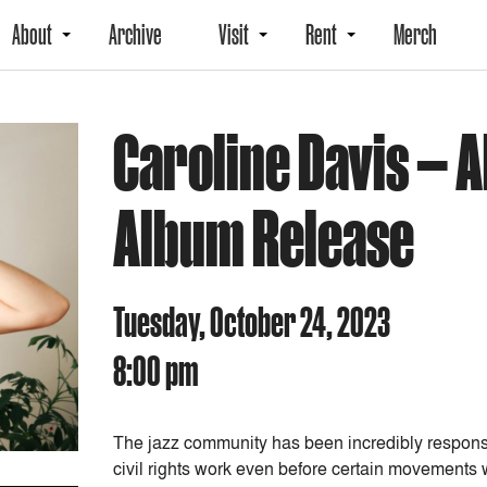
About
Archive
Visit
Rent
Merch
Caroline Davis — Al
Album Release
Tuesday, October 24, 2023
8:00 pm
The jazz community has been incredibly responsibl
civil rights work even before certain movements 