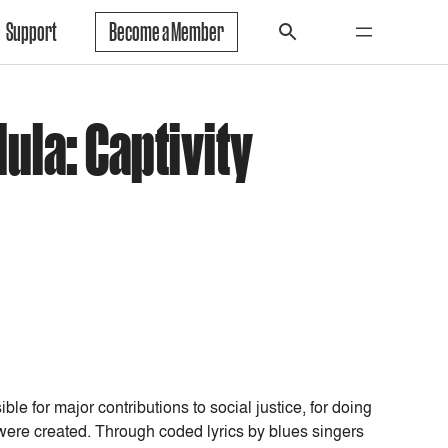
Support
Become a Member
ula: Captivity
e for major contributions to social justice, for doing
were created. Through coded lyrics by blues singers