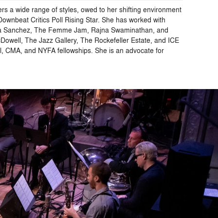
rs a wide range of styles, owed to her shifting environment
ownbeat Critics Poll Rising Star. She has worked with
elica Sanchez, The Femme Jam, Rajna Swaminathan, and
cDowell, The Jazz Gallery, The Rockefeller Estate, and ICE
l, CMA, and NYFA fellowships. She is an advocate for