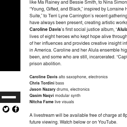
like Ma Rainey and Bessie Smith, to Nina Simone
“Young, Gifted, and Black,” inspired by Lorrai
Suite,” to Terri Lyne Carrington’s recent gatherin
have always been present, creating artistic works 
Caroline Davis
’s first social justice album, “
Alul
lives of eight heroes who kept hope alive throug
of her influences and provides creative insight in
in America. Caroline and her Alula ensemble hig
been, and some who are still, incarcerated. “Capti
prison abolition.
Caroline Davis
alto saxophone, electronics
Chris Tordini
bass
Jason Nazary
drums, electronics
Use
Qasim Naqvi
modular synth
Up/Down
Nitcha Fame
live visuals
Arrow
A livestream will be available free of charge at 
keys
future viewing. Watch below or on YouTube.
to