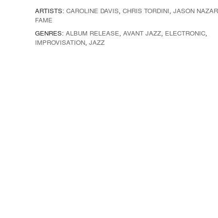
ARTISTS:
CAROLINE DAVIS
,
CHRIS TORDINI
,
JASON NAZAR
FAME
GENRES:
ALBUM RELEASE
,
AVANT JAZZ
,
ELECTRONIC
,
IMPROVISATION
,
JAZZ