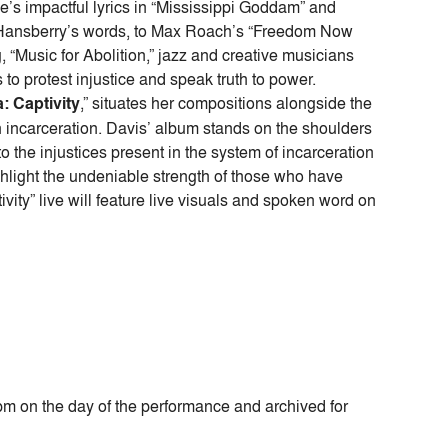
’s impactful lyrics in “Mississippi Goddam” and
ne Hansberry’s words, to Max Roach’s “Freedom Now
g, “Music for Abolition,” jazz and creative musicians
to protest injustice and speak truth to power.
a: Captivity
,” situates her compositions alongside the
h incarceration. Davis’ album stands on the shoulders
to the injustices present in the system of incarceration
hlight the undeniable strength of those who have
vity” live will feature live visuals and spoken word on
8pm on the day of the performance and archived for