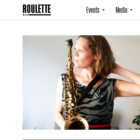
Events
Media