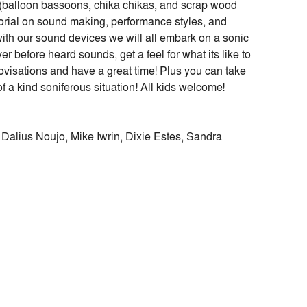
(balloon bassoons, chika chikas, and scrap wood
tutorial on sound making, performance styles, and
ith our sound devices we will all embark on a sonic
r before heard sounds, get a feel for what its like to
rovisations and have a great time! Plus you can take
f a kind soniferous situation! All kids welcome!
 Dalius Noujo, Mike Iwrin, Dixie Estes, Sandra