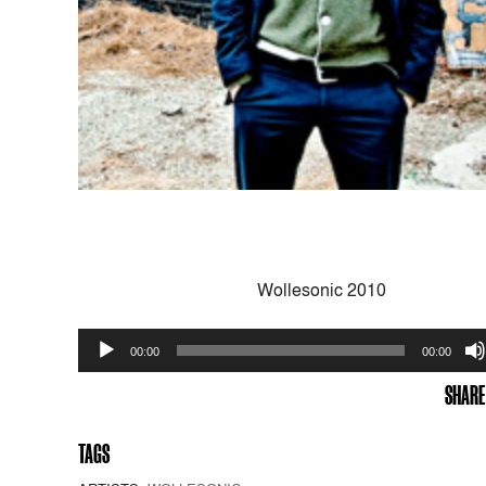
Wollesonic 2010
Audio
00:00
00:00
Player
SHARE
TAGS