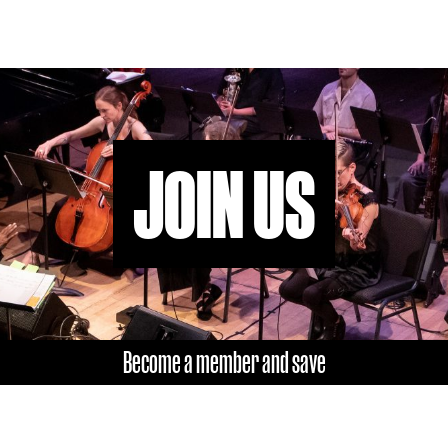
or
decrease
volume.
JOIN US
Become a member and save