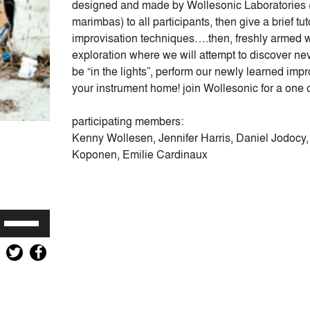
designed and made by Wollesonic Laboratories 
marimbas) to all participants, then give a brief 
improvisation techniques….then, freshly armed w
exploration where we will attempt to discover neve
be “in the lights”, perform our newly learned imp
your instrument home! join Wollesonic for a one o
participating members:
Kenny Wollesen, Jennifer Harris, Daniel Jodocy,
Koponen, Emilie Cardinaux
Use
Up/Down
Arrow
keys
to
increase