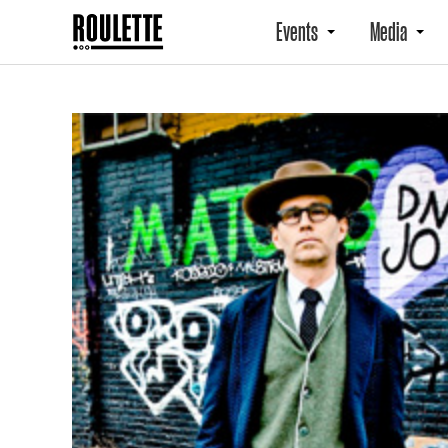
Events
Media