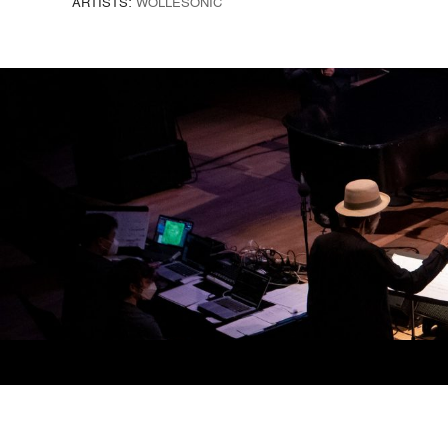
ARTISTS:
WOLLESONIC