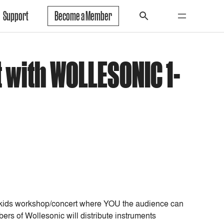
Support
Become a Member
 with WOLLESONIC 1-
al kids workshop/concert where YOU the audience can
rs of Wollesonic will distribute instruments