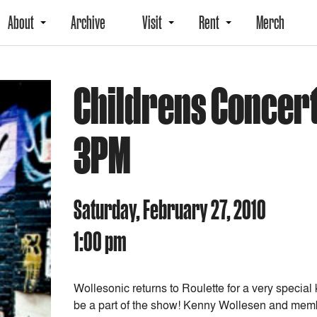
About
Archive
Visit
Rent
Merch
Childrens Concert
3PM
Saturday, February 27, 2010
1:00 pm
Wollesonic returns to Roulette for a very speci
be a part of the show! Kenny Wollesen and membe