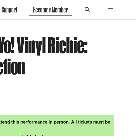
Support
Become a Member
o! Vinyl Richie:
ction
attend this performance in person. All tickets must be