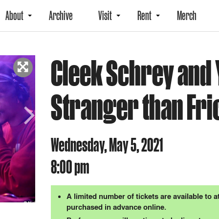
About
Archive
Visit
Rent
Merch
Cleek Schrey and Y
Stranger than Fri
Next
Wednesday, May 5, 2021
8:00 pm
A limited number of tickets are available to 
purchased in advance online.