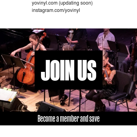
yovinyl.com (updating soon)
instagram.com/yovinyl
JOIN US
Become a member and save