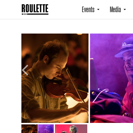
Events
Media
Previous