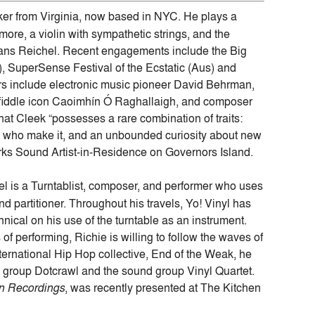
aker from Virginia, now based in NYC. He plays a
ore, a violin with sympathetic strings, and the
ns Reichel. Recent engagements include the Big
R), SuperSense Festival of the Ecstatic (Aus) and
rs include electronic music pioneer David Behrman,
l fiddle icon Caoimhín Ó Raghallaigh, and composer
at Cleek “possesses a rare combination of traits:
le who make it, and an unbounded curiosity about new
orks Sound Artist-in-Residence on Governors Island.
el is a Turntablist, composer, and performer who uses
 partitioner. Throughout his travels, Yo! Vinyl has
nical on his use of the turntable as an instrument.
of performing, Richie is willing to follow the waves of
ernational Hip Hop collective, End of the Weak, he
c group Dotcrawl and the sound group Vinyl Quartet.
n Recordings
, was recently presented at The Kitchen