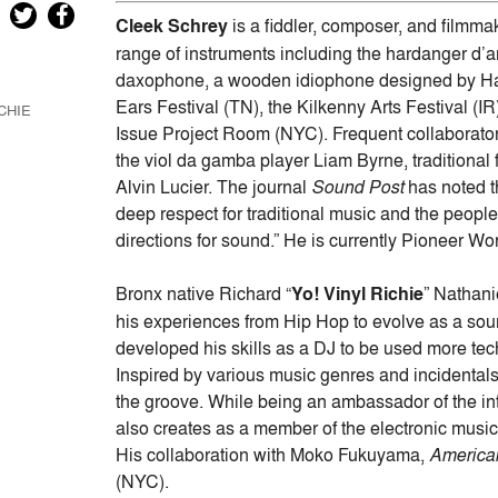
Arrow
Cleek Schrey
is a fiddler, composer, and filmm
keys
range of instruments including the hardanger d’am
to
daxophone, a wooden idiophone designed by Ha
increase
Ears Festival (TN), the Kilkenny Arts Festival (I
CHIE
or
Issue Project Room (NYC). Frequent collaborato
decrease
the viol da gamba player Liam Byrne, traditiona
volume.
Alvin Lucier. The journal
Sound Post
has noted th
deep respect for traditional music and the peop
directions for sound.” He is currently Pioneer W
Bronx native Richard “
Yo! Vinyl Richie
” Nathani
his experiences from Hip Hop to evolve as a sound
developed his skills as a DJ to be used more tech
Inspired by various music genres and incidentals 
the groove. While being an ambassador of the int
also creates as a member of the electronic musi
His collaboration with Moko Fukuyama,
America
(NYC).