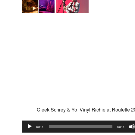
Cleek Schrey & Yo! Vinyl Richie at Roulette 
Audio
00:00
00:00
Player