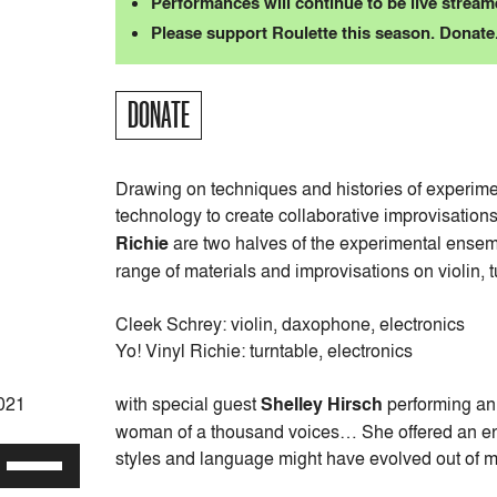
Performances will continue to be live streame
Please support Roulette this season. Donate
DONATE
Drawing on techniques and histories of experimen
technology to create collaborative improvisation
Richie
are two halves of the experimental ense
range of materials and improvisations on violin, 
Cleek Schrey: violin, daxophone, electronics
Yo! Vinyl Richie: turntable, electronics
with special guest
Shelley Hirsch
performing an
2021
woman of a thousand voices… She offered an ent
styles and language might have evolved out of 
Use
Up/Down