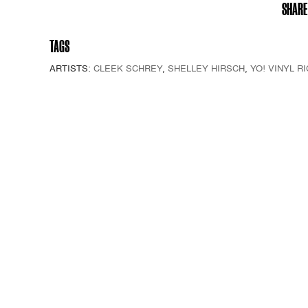
SHARE
TAGS
ARTISTS:
CLEEK SCHREY
,
SHELLEY HIRSCH
,
YO! VINYL RI