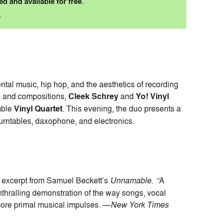
d and available for free.
.
tal music, hip hop, and the aesthetics of recording
s and compositions,
Cleek Schrey
and
Yo! Vinyl
mble
Vinyl Quartet
. This evening, the duo presents a
turntables, daxophone, and electronics.
 excerpt from Samuel Beckett’s
Unnamable
. “A
hralling demonstration of the way songs, vocal
more primal musical impulses. —
New York Times