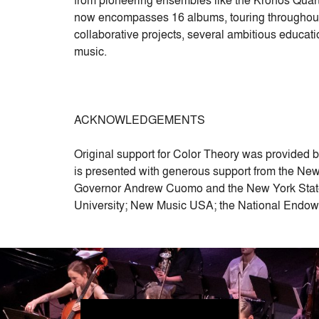
now encompasses 16 albums, touring throughout 
collaborative projects, several ambitious educat
music.
ACKNOWLEDGEMENTS
Original support for Color Theory was provided 
is presented with generous support from the New 
Governor Andrew Cuomo and the New York State 
University; New Music USA; the National Endowm