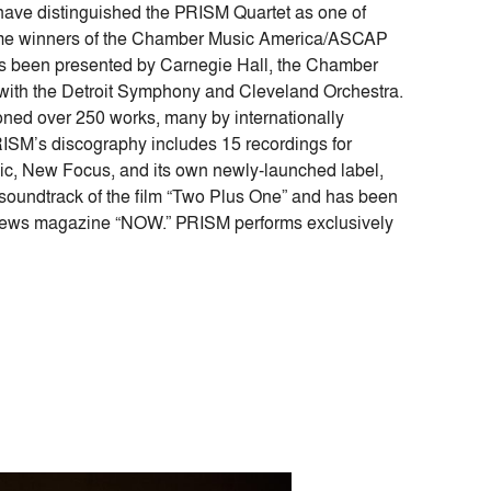
 have distinguished the PRISM Quartet as one of
ime winners of the Chamber Music America/ASCAP
 been presented by Carnegie Hall, the Chamber
s with the Detroit Symphony and Cleveland Orchestra.
ed over 250 works, many by internationally
ISM’s discography includes 15 recordings for
, New Focus, and its own newly-launched label,
oundtrack of the film “Two Plus One” and has been
 news magazine “NOW.” PRISM performs exclusively