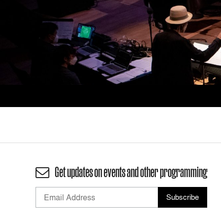
Get updates on events and other programming