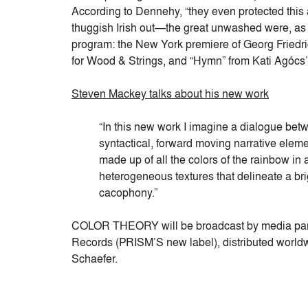
According to Dennehy, “they even protected this 
thuggish Irish out—the great unwashed were, as 
program: the New York premiere of Georg Fried
for Wood & Strings, and “Hymn” from Kati Agócs’
Steven Mackey talks about his new work
“In this new work I imagine a dialogue betwe
syntactical, forward moving narrative element
made up of all the colors of the rainbow in
heterogeneous textures that delineate a bri
cacophony.”
COLOR THEORY will be broadcast by media par
Records (PRISM’S new label), distributed worl
Schaefer.