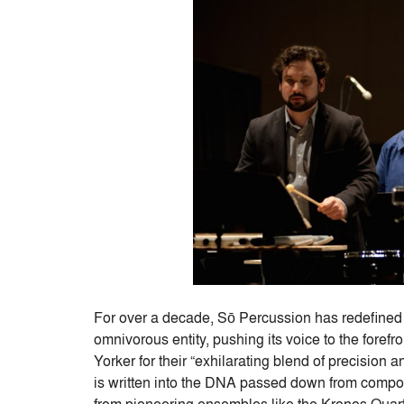
For over a decade, Sō Percussion has redefined
omnivorous entity, pushing its voice to the foref
Yorker for their “exhilarating blend of precision 
is written into the DNA passed down from compo
from pioneering ensembles like the Kronos Quar