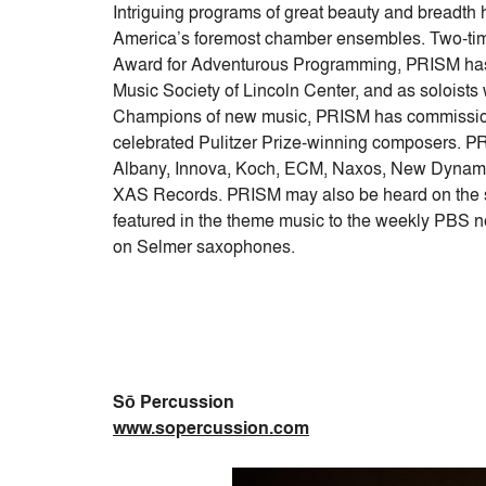
Intriguing programs of great beauty and breadth
America’s foremost chamber ensembles. Two-t
Award for Adventurous Programming, PRISM has
Music Society of Lincoln Center, and as soloist
Champions of new music, PRISM has commission
celebrated Pulitzer Prize-winning composers. PR
Albany, Innova, Koch, ECM, Naxos, New Dynamic
XAS Records. PRISM may also be heard on the s
featured in the theme music to the weekly PBS
on Selmer saxophones.
Sō Percussion
www.sopercussion.com