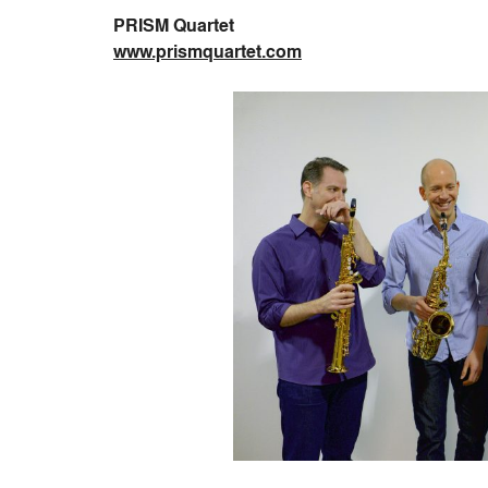
PRISM Quartet
www.prismquartet.com