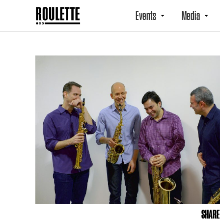
Events
Media
SHARE