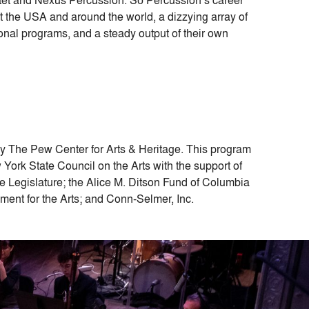
the USA and around the world, a dizzying array of
ional programs, and a steady output of their own
by The Pew Center for Arts & Heritage. This program
York State Council on the Arts with the support of
Legislature; the Alice M. Ditson Fund of Columbia
ent for the Arts; and Conn-Selmer, Inc.