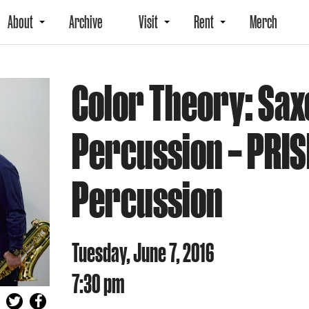
About
Archive
Visit
Rent
Merch
Color Theory: Sa
Percussion – PRIS
Percussion
Tuesday, June 7, 2016
7:30 pm