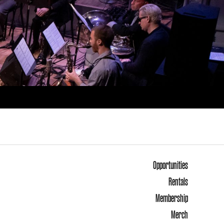
Opportunities
Rentals
Membership
Merch