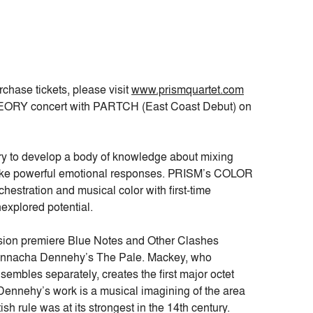
rchase tickets, please visit
www.prismquartet.com
ORY concert with PARTCH (East Coast Debut) on
eory to develop a body of knowledge about mixing
ovoke powerful emotional responses. PRISM’s COLOR
hestration and musical color with first-time
explored potential.
ussion premiere Blue Notes and Other Clashes
onnacha Dennehy’s The Pale. Mackey, who
embles separately, creates the first major octet
ennehy’s work is a musical imagining of the area
h rule was at its strongest in the 14th century.