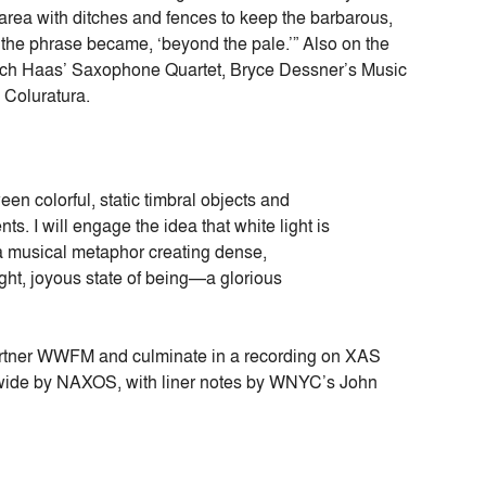
area with ditches and fences to keep the barbarous,
the phrase became, ‘beyond the pale.’” Also on the
rich Haas’ Saxophone Quartet, Bryce Dessner’s Music
 Coluratura.
en colorful, static timbral objects and
s. I will engage the idea that white light is
 a musical metaphor creating dense,
ght, joyous state of being—a glorious
tner WWFM and culminate in a recording on XAS
dwide by NAXOS, with liner notes by WNYC’s John