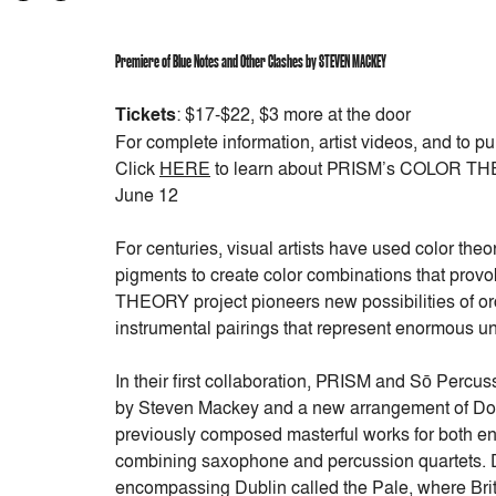
Premiere of
Blue Notes and Other Clashes
by STEVEN MACKEY
Tickets
: $17-$22, $3 more at the door
For complete information, artist videos, and to pu
Click
HERE
to learn about PRISM’s COLOR THE
June 12
For centuries, visual artists have used color th
pigments to create color combinations that pr
THEORY project pioneers new possibilities of orc
instrumental pairings that represent enormous un
In their first collaboration, PRISM and Sō Perc
by Steven Mackey and a new arrangement of D
previously composed masterful works for both ens
combining saxophone and percussion quartets. D
encompassing Dublin called the Pale, where Britis