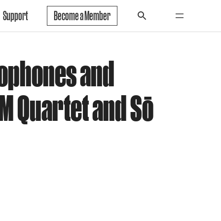
Support
Become a Member
xophones and
M Quartet and Sō