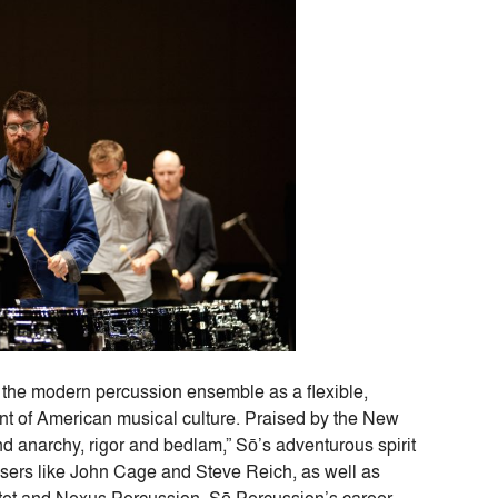
 the modern percussion ensemble as a flexible,
ront of American musical culture. Praised by the New
and anarchy, rigor and bedlam,” Sō’s adventurous spirit
sers like John Cage and Steve Reich, as well as
tet and Nexus Percussion. Sō Percussion’s career