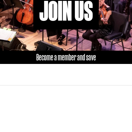
JOIN US
Become a member and save