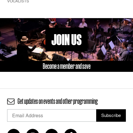
VOCALISTS
JOIN US
Become a member and save
Get updates on events and other programming