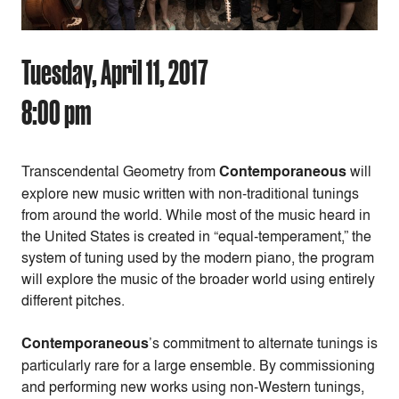
Tuesday, April 11, 2017
8:00 pm
Transcendental Geometry
from
Contemporaneous
will
explore new music written with non-traditional tunings
from around the world. While most of the music heard in
the United States is created in “equal-temperament,” the
system of tuning used by the modern piano, the program
will explore the music of the broader world using entirely
different pitches.
Contemporaneous
’s commitment to alternate tunings is
particularly rare for a large ensemble. By commissioning
and performing new works using non-Western tunings,