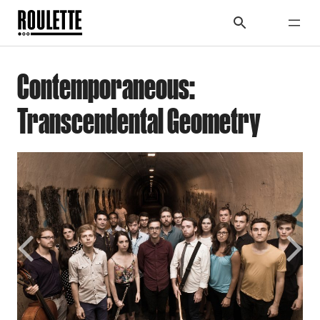
Contemporaneous:
Transcendental Geometry
htt
Previous
Next