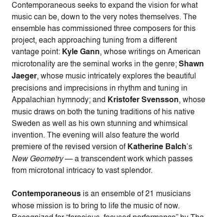
Contemporaneous seeks to expand the vision for what
music can be, down to the very notes themselves. The
ensemble has commissioned three composers for this
project, each approaching tuning from a different
vantage point:
Kyle Gann
, whose writings on American
microtonality are the seminal works in the genre;
Shawn
Jaeger
, whose music intricately explores the beautiful
precisions and imprecisions in rhythm and tuning in
Appalachian hymnody; and
Kristofer Svensson
, whose
music draws on both the tuning traditions of his native
Sweden as well as his own stunning and whimsical
invention. The evening will also feature the world
premiere of the revised version of
Katherine Balch
’s
New Geometry
— a transcendent work which passes
from microtonal intricacy to vast splendor.
Contemporaneous
is an ensemble of 21 musicians
whose mission is to bring to life the music of now.