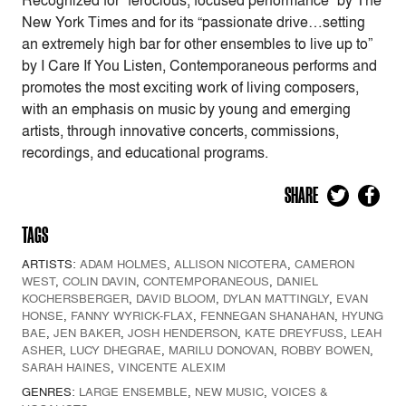
Recognized for “ferocious, focused performance” by The
New York Times and for its “passionate drive…setting
an extremely high bar for other ensembles to live up to”
by I Care If You Listen, Contemporaneous performs and
promotes the most exciting work of living composers,
with an emphasis on music by young and emerging
artists, through innovative concerts, commissions,
recordings, and educational programs.
SHARE
TAGS
ARTISTS:
ADAM HOLMES
,
ALLISON NICOTERA
,
CAMERON
WEST
,
COLIN DAVIN
,
CONTEMPORANEOUS
,
DANIEL
KOCHERSBERGER
,
DAVID BLOOM
,
DYLAN MATTINGLY
,
EVAN
HONSE
,
FANNY WYRICK-FLAX
,
FENNEGAN SHANAHAN
,
HYUNG
BAE
,
JEN BAKER
,
JOSH HENDERSON
,
KATE DREYFUSS
,
LEAH
ASHER
,
LUCY DHEGRAE
,
MARILU DONOVAN
,
ROBBY BOWEN
,
SARAH HAINES
,
VINCENTE ALEXIM
GENRES:
LARGE ENSEMBLE
,
NEW MUSIC
,
VOICES &