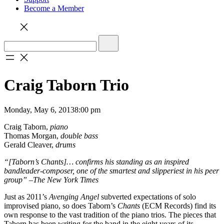
Become a Member
Craig Taborn Trio
Monday, May 6, 2013
8:00 pm
Craig Taborn,
piano
Thomas Morgan,
double bass
Gerald Cleaver,
drums
“[Taborn’s Chants]… confirms his standing as an inspired
bandleader-composer, one of the smartest and slipperiest in his peer
group” –The New York Times
Just as 2011’s
Avenging Angel
subverted expectations of solo
improvised piano, so does Taborn’s
Chants
(ECM Records) find its
own response to the vast tradition of the piano trios. The pieces that
Taborn has been writing for the band in the eight years of its