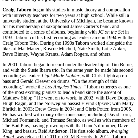
Craig Taborn
began his studies in music theory and composition
with university teachers for two years at high school. While still a
university student at the University of Michigan, he became known
for his membership of saxophonist James Carter’s band, and
contributed to a series of albums, beginning with
JC on the Set
in
1993. Taborn cut his first recording as leader came in 1994 with the
Craig Taborn Trio. During the 1990s Taborn worked alongside the
likes of Mat Maneri, Roscoe Mitchell, Nate Smith, Lotte Anker,
Dave Binney, Wayne Krantz, Adam Rogers, and others.
In 2001 Taborn began to record under the leadership of Tim Berne,
and with the Susie Ibarra trio. In the same year, he made his second
recording as leader:
Light Made Lighter
, with Chris Lightcap on
bass and Gerald Cleaver on drums. “On the strength of this
recording,” wrote the
Los Angeles Times
, “Taborn emerges as one
of the most exciting pianists to lead a band since the ascent of
Matthew Shipp.” He went on to work, in 2002, with Dave Douglas,
Hugh Ragin, and the Norwegian bassist Eivind Opsvik; with Marty
Ehrlich in 2003; Drew Gress in 2004; and Chris Potter, from 2005.
He has worked with many other musicians, including David Torn,
Michael Formanek, and Tomasz Stanko, as well as with members of
The Bad Plus, having grown up with that band’s drummer, Dave
King, and bassist, Reid Anderson. His first solo album,
Avenging
Angel
, was released in 2011 on ECM Records. In 2012, Taborn