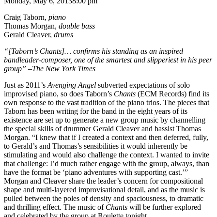
Monday, May 6, 2013
8:00 pm
Craig Taborn,
piano
Thomas Morgan,
double bass
Gerald Cleaver,
drums
“[Taborn’s Chants]… confirms his standing as an inspired
bandleader-composer, one of the smartest and slipperiest in his peer
group” –The New York Times
Just as 2011’s
Avenging Angel
subverted expectations of solo
improvised piano, so does Taborn’s
Chants
(ECM Records) find its
own response to the vast tradition of the piano trios. The pieces that
Taborn has been writing for the band in the eight years of its
existence are set up to generate a new group music by channelling
the special skills of drummer Gerald Cleaver and bassist Thomas
Morgan. “I knew that if I created a context and then deferred, fully,
to Gerald’s and Thomas’s sensibilities it would inherently be
stimulating and would also challenge the context. I wanted to invite
that challenge: I’d much rather engage with the group, always, than
have the format be ‘piano adventures with supporting cast.’”
Morgan and Cleaver share the leader’s concern for compositional
shape and multi-layered improvisational detail, and as the music is
pulled between the poles of density and spaciousness, to dramatic
and thrilling effect. The music of
Chants
will be further explored
and celebrated by the group at Roulette tonight.