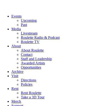
Events
Upcoming
Past
Media
Livestream
Roulette Radio & Podcast
Roulette TV
About
About Roulette
Contact
Staff and Leadership
Awarded Artists
Opportunities
Archive
Visit
Directions
Policies
Rent
Rent Roulette
Take a 3D Tour
Merch
Support