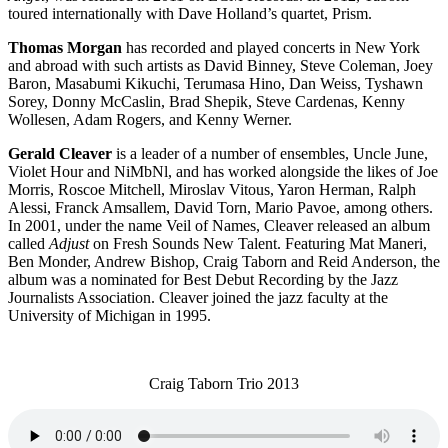
toured internationally with Dave Holland’s quartet, Prism.
Thomas Morgan
has recorded and played concerts in New York
and abroad with such artists as David Binney, Steve Coleman, Joey
Baron, Masabumi Kikuchi, Terumasa Hino, Dan Weiss, Tyshawn
Sorey, Donny McCaslin, Brad Shepik, Steve Cardenas, Kenny
Wollesen, Adam Rogers, and Kenny Werner.
Gerald Cleaver
is a leader of a number of ensembles, Uncle June,
Violet Hour and NiMbNl, and has worked alongside the likes of Joe
Morris, Roscoe Mitchell, Miroslav Vitous, Yaron Herman, Ralph
Alessi, Franck Amsallem, David Torn, Mario Pavoe, among others.
In 2001, under the name Veil of Names, Cleaver released an album
called
Adjust
on Fresh Sounds New Talent. Featuring Mat Maneri,
Ben Monder, Andrew Bishop, Craig Taborn and Reid Anderson, the
album was a nominated for Best Debut Recording by the Jazz
Journalists Association. Cleaver joined the jazz faculty at the
University of Michigan in 1995.
Craig Taborn Trio 2013