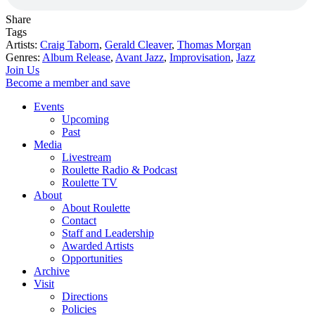
Share
Tags
Artists:
Craig Taborn
,
Gerald Cleaver
,
Thomas Morgan
Genres:
Album Release
,
Avant Jazz
,
Improvisation
,
Jazz
Join Us
Become a member and save
Events
Upcoming
Past
Media
Livestream
Roulette Radio & Podcast
Roulette TV
About
About Roulette
Contact
Staff and Leadership
Awarded Artists
Opportunities
Archive
Visit
Directions
Policies