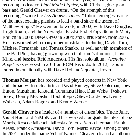
recording as leader:
Light Made Lighter
, with Chris Lightcap on
bass and Gerald Cleaver on drums. “On the strength of this
recording,” wrote the
Los Angeles Times
, “Taborn emerges as one
of the most exciting pianists to lead a band since the ascent of
Matthew Shipp.” He went on to work, in 2002, with Dave Douglas,
Hugh Ragin, and the Norwegian bassist Eivind Opsvik; with Marty
Ehrlich in 2003; Drew Gress in 2004; and Chris Potter, from 2005.
He has worked with many other musicians, including David Torn,
Michael Formanek, and Tomasz Stanko, as well as with members of
The Bad Plus, having grown up with that band’s drummer, Dave
King, and bassist, Reid Anderson. His first solo album,
Avenging
Angel
, was released in 2011 on ECM Records. In 2012, Taborn
toured internationally with Dave Holland’s quartet, Prism.
Thomas Morgan
has recorded and played concerts in New York
and abroad with such artists as David Binney, Steve Coleman, Joey
Baron, Masabumi Kikuchi, Terumasa Hino, Dan Weiss, Tyshawn
Sorey, Donny McCaslin, Brad Shepik, Steve Cardenas, Kenny
Wollesen, Adam Rogers, and Kenny Werner.
Gerald Cleaver
is a leader of a number of ensembles, Uncle June,
Violet Hour and NiMbNl, and has worked alongside the likes of Joe
Morris, Roscoe Mitchell, Miroslav Vitous, Yaron Herman, Ralph
Alessi, Franck Amsallem, David Torn, Mario Pavoe, among others.
In 2001, under the name Veil of Names, Cleaver released an album