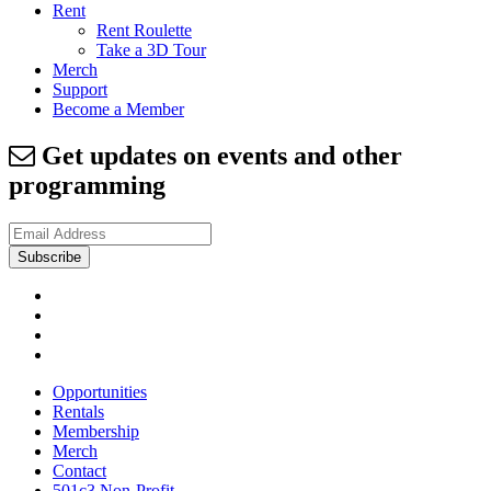
Rent
Rent Roulette
Take a 3D Tour
Merch
Support
Become a Member
Get updates on events and other
programming
Opportunities
Rentals
Membership
Merch
Contact
501c3 Non-Profit