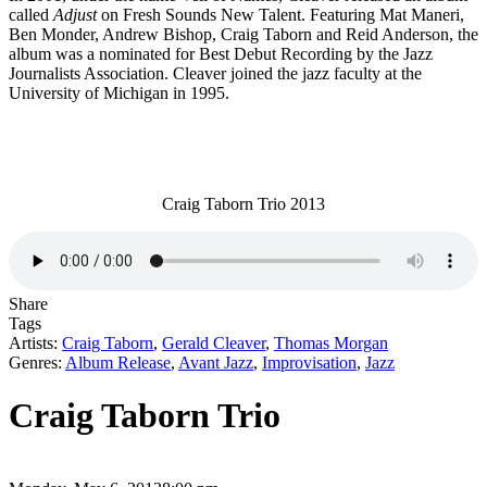
called
Adjust
on Fresh Sounds New Talent. Featuring Mat Maneri,
Ben Monder, Andrew Bishop, Craig Taborn and Reid Anderson, the
album was a nominated for Best Debut Recording by the Jazz
Journalists Association. Cleaver joined the jazz faculty at the
University of Michigan in 1995.
Craig Taborn Trio 2013
Share
Tags
Artists:
Craig Taborn
,
Gerald Cleaver
,
Thomas Morgan
Genres:
Album Release
,
Avant Jazz
,
Improvisation
,
Jazz
Craig Taborn Trio