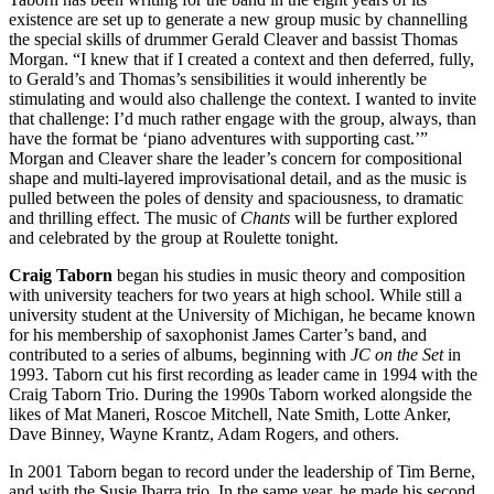
existence are set up to generate a new group music by channelling
the special skills of drummer Gerald Cleaver and bassist Thomas
Morgan. “I knew that if I created a context and then deferred, fully,
to Gerald’s and Thomas’s sensibilities it would inherently be
stimulating and would also challenge the context. I wanted to invite
that challenge: I’d much rather engage with the group, always, than
have the format be ‘piano adventures with supporting cast.’”
Morgan and Cleaver share the leader’s concern for compositional
shape and multi-layered improvisational detail, and as the music is
pulled between the poles of density and spaciousness, to dramatic
and thrilling effect. The music of
Chants
will be further explored
and celebrated by the group at Roulette tonight.
Craig Taborn
began his studies in music theory and composition
with university teachers for two years at high school. While still a
university student at the University of Michigan, he became known
for his membership of saxophonist James Carter’s band, and
contributed to a series of albums, beginning with
JC on the Set
in
1993. Taborn cut his first recording as leader came in 1994 with the
Craig Taborn Trio. During the 1990s Taborn worked alongside the
likes of Mat Maneri, Roscoe Mitchell, Nate Smith, Lotte Anker,
Dave Binney, Wayne Krantz, Adam Rogers, and others.
In 2001 Taborn began to record under the leadership of Tim Berne,
and with the Susie Ibarra trio. In the same year, he made his second