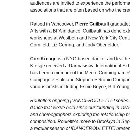
audiences are invited to experience the performa
associations that are often based on who the creat
Raised in Vancouver,
Pierre Guilbault
graduated
Arts with a BFA in dance. Guilbault has done e
workshops at Westbeth and New York City Center 
Cornfield, Liz Gerring, and Jody Oberfelder.
Cori Kresge
is a NYC-based dancer and teacher
Kresge received a Darmasiswa International Sch
has been a member of the Merce Cunningham Re
Compagnie Flak, and Stephen Petronio Company. 
various artists including Esme Boyce, Bill Youn
Roulette’s ongoing [DANCEROULETTE] series ref
dance that we’ve held since our founding in 1978,
and choreographers exploring the relationship
composition. Roulette’s move to Brooklyn in Sept
a regular season of [DANCEROULETTE] presenta