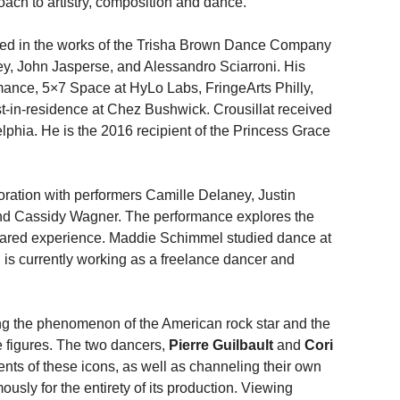
ach to artistry, composition and dance.
ed in the works of the Trisha Brown Dance Company
y, John Jasperse, and Alessandro Sciarroni. His
nce, 5×7 Space at HyLo Labs, FringeArts Philly,
t-in-residence at Chez Bushwick. Crousillat received
elphia. He is the 2016 recipient of the Princess Grace
oration with performers Camille Delaney, Justin
and Cassidy Wagner. The performance explores the
shared experience. Maddie Schimmel studied dance at
 is currently working as a freelance dancer and
g the phenomenon of the American rock star and the
e figures. The two dancers,
Pierre Guilbault
and
Cori
nts of these icons, as well as channeling their own
sly for the entirety of its production. Viewing