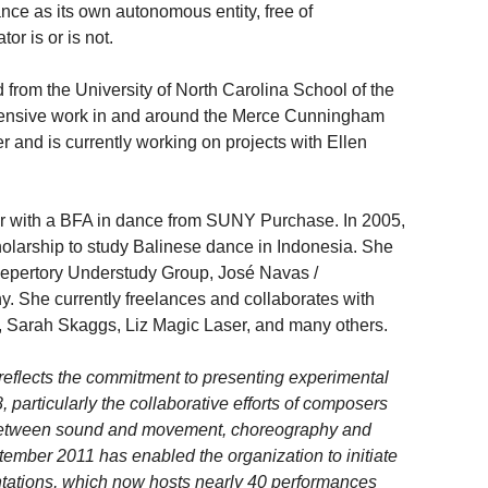
nce as its own autonomous entity, free of
or is or is not.
 from the University of North Carolina School of the
xtensive work in and around the Merce Cunningham
and is currently working on projects with Ellen
 with a BFA in dance from SUNY Purchase. In 2005,
olarship to study Balinese dance in Indonesia. She
pertory Understudy Group, José Navas /
She currently freelances and collaborates with
g, Sarah Skaggs, Liz Magic Laser, and many others.
lects the commitment to presenting experimental
 particularly the collaborative efforts of composers
 between sound and movement, choreography and
ember 2011 has enabled the organization to initiate
tions, which now hosts nearly 40 performances