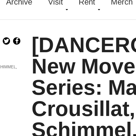
Archive
Visit
Rent
Merch
[DANCER
New Move
CHIMMEL
,
Series: M
Crousillat
Schimmel