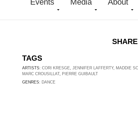
Events
Media
About
SHARE
TAGS
ARTISTS:
CORI KRESGE
,
JENNIFER LAFFERTY
,
MADDIE S
MARC CROUSILLAT
,
PIERRE GUIBAULT
GENRES:
DANCE