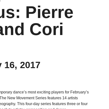
: Pierre
and Cori
 16, 2017
orary dance’s most exciting players for February’s
he New Movement Series features 14 artists
graphy. This four-day series features three or four