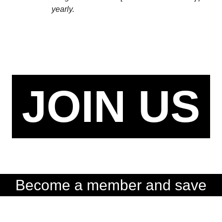
yearly.
JOIN US
Become a member and save