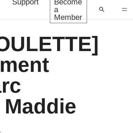
Support
Become
a
Member
OULETTE]
ment
arc
, Maddie
,