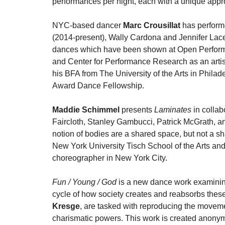
performances per night, each with a unique appro
NYC-based dancer
Marc Crousillat
has perform
(2014-present), Wally Cardona and Jennifer Lace
dances which have been shown at Open Performa
and Center for Performance Research as an artis
his BFA from The University of the Arts in Philad
Award Dance Fellowship.
Maddie Schimmel
presents
Laminates
in collab
Faircloth, Stanley Gambucci, Patrick McGrath, 
notion of bodies are a shared space, but not a 
New York University Tisch School of the Arts and
choreographer in New York City.
Fun / Young / God
is a new dance work examinin
cycle of how society creates and reabsorbs thes
Kresge
, are tasked with reproducing the moveme
charismatic powers. This work is created anonymou