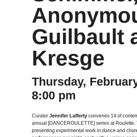
Anonymous
Guilbault 
Kresge
Thursday, February
8:00 pm
Curator
Jennifer Lafferty
convenes 14 of contemp
annual [DANCEROULETTE] series at Roulette. T
presenting experimental work in dance and choreo