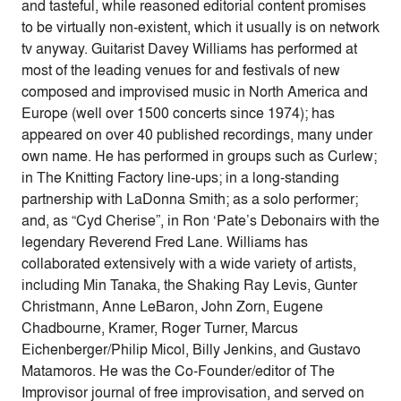
and tasteful, while reasoned editorial content promises
to be virtually non-existent, which it usually is on network
tv anyway. Guitarist Davey Williams has performed at
most of the leading venues for and festivals of new
composed and improvised music in North America and
Europe (well over 1500 concerts since 1974); has
appeared on over 40 published recordings, many under
own name. He has performed in groups such as Curlew;
in The Knitting Factory line-ups; in a long-standing
partnership with LaDonna Smith; as a solo performer;
and, as “Cyd Cherise”, in Ron ‘Pate’s Debonairs with the
legendary Reverend Fred Lane. Williams has
collaborated extensively with a wide variety of artists,
including Min Tanaka, the Shaking Ray Levis, Gunter
Christmann, Anne LeBaron, John Zorn, Eugene
Chadbourne, Kramer, Roger Turner, Marcus
Eichenberger/Philip Micol, Billy Jenkins, and Gustavo
Matamoros. He was the Co-Founder/editor of The
Improvisor journal of free improvisation, and served on