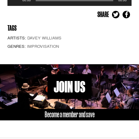
Player
SHARE
TAGS
ARTISTS:
DAVEY WILLIAMS
GENRES:
IMPROVISATION
JOIN US
Become a member and save