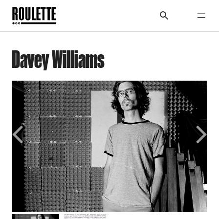
Davey Williams
Previous
Next