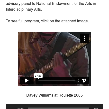
advisory panel to National Endowment for the Arts in
Interdisciplinary Arts.
To see full program, click on the attached image.
Davey Williams at Roulette 2005
Audio
00:00
00:00