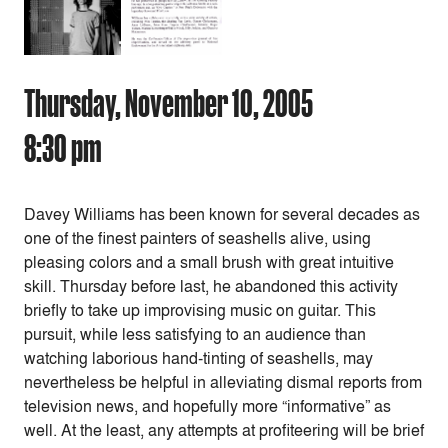
Thursday, November 10, 2005
8:30 pm
Davey Williams has been known for several decades as
one of the finest painters of seashells alive, using
pleasing colors and a small brush with great intuitive
skill. Thursday before last, he abandoned this activity
briefly to take up improvising music on guitar. This
pursuit, while less satisfying to an audience than
watching laborious hand-tinting of seashells, may
nevertheless be helpful in alleviating dismal reports from
television news, and hopefully more “informative” as
well. At the least, any attempts at profiteering will be brief