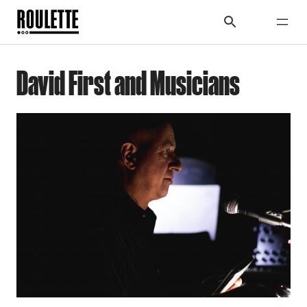
David First and Musicians