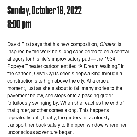
Sunday, October 16, 2022
8:00 pm
David First says that his new composition,
Girders
, is
inspired by the work he’s long considered to be a central
allegory for his life’s improvisatory path—the 1934
Popeye Theater cartoon entitled “A Dream Walking.” In
the cartoon, Olive Oyl is seen sleepwalking through a
construction site high above the city. At a crucial
moment, just as she’s about to fall many stories to the
pavement below, she steps onto a passing girder
fortuitously swinging by. When she reaches the end of
that girder, another comes along. This happens
repeatedly until, finally, the girders miraculously
transport her back safely to the open window where her
unconscious adventure began.