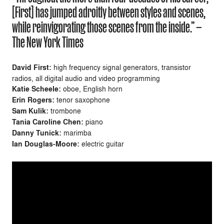
[First] has jumped adroitly between styles and scenes,
while reinvigorating those scenes from the inside.” —
The New York Times
David First:
high frequency signal generators, transistor
radios, all digital audio and video
programming
Katie Scheele:
oboe, English horn
Erin Rogers:
tenor saxophone
Sam Kulik:
trombone
Tania Caroline Chen:
piano
Danny Tunick:
marimba
Ian Douglas-Moore:
electric guitar