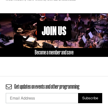
JOIN US
Become a member and save
Get updates on events and other programming