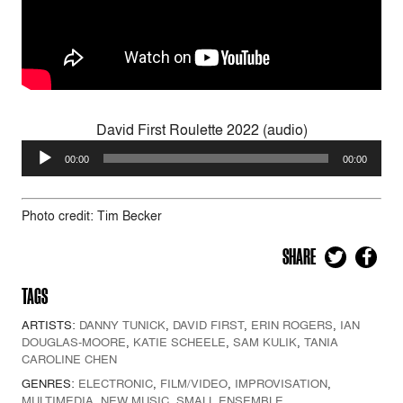
David First Roulette 2022 (audio)
Audio
00:00
00:00
Player
Photo credit: Tim Becker
SHARE
TAGS
ARTISTS:
DANNY TUNICK
,
DAVID FIRST
,
ERIN ROGERS
,
IAN
DOUGLAS-MOORE
,
KATIE SCHEELE
,
SAM KULIK
,
TANIA
CAROLINE CHEN
GENRES:
ELECTRONIC
,
FILM/VIDEO
,
IMPROVISATION
,
MULTIMEDIA
,
NEW MUSIC
,
SMALL ENSEMBLE