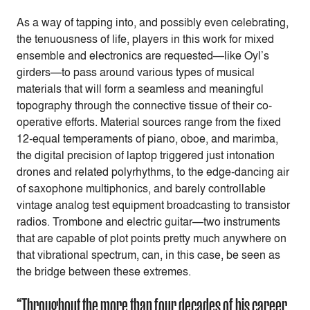
As a way of tapping into, and possibly even celebrating,
the tenuousness of life, players in this work for mixed
ensemble and electronics are requested—like Oyl’s
girders—to pass around various types of musical
materials that will form a seamless and meaningful
topography through the connective tissue of their co-
operative efforts. Material sources range from the fixed
12-equal temperaments of piano, oboe, and marimba,
the digital precision of laptop triggered just intonation
drones and related polyrhythms, to the edge-dancing air
of saxophone multiphonics, and barely controllable
vintage analog test equipment broadcasting to transistor
radios. Trombone and electric guitar—two instruments
that are capable of plot points pretty much anywhere on
that vibrational spectrum, can, in this case, be seen as
the bridge between these extremes.
“Throughout the more than four decades of his career,