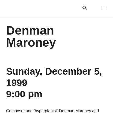
Denman
Maroney
Sunday, December 5,
1999
9:00 pm
Composer and “hyperpianist” Denman Maroney and