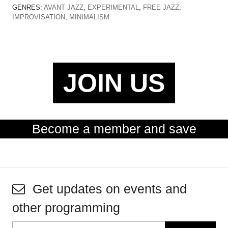
GENRES:
AVANT JAZZ
,
EXPERIMENTAL
,
FREE JAZZ
,
IMPROVISATION
,
MINIMALISM
JOIN US
Become a member and save
Get updates on events and
other programming