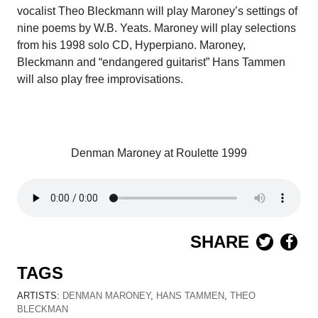
vocalist Theo Bleckmann will play Maroney’s settings of
nine poems by W.B. Yeats. Maroney will play selections
from his 1998 solo CD, Hyperpiano. Maroney,
Bleckmann and “endangered guitarist” Hans Tammen
will also play free improvisations.
Denman Maroney at Roulette 1999
SHARE
TAGS
ARTISTS:
DENMAN MARONEY
,
HANS TAMMEN
,
THEO
BLECKMAN