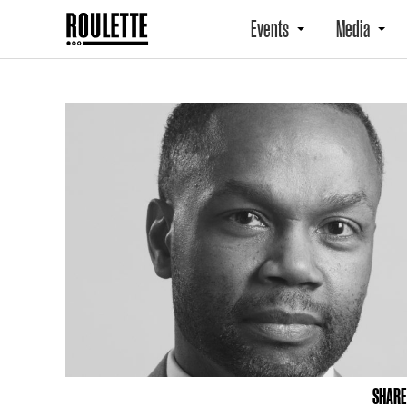
Events
Media
SHARE