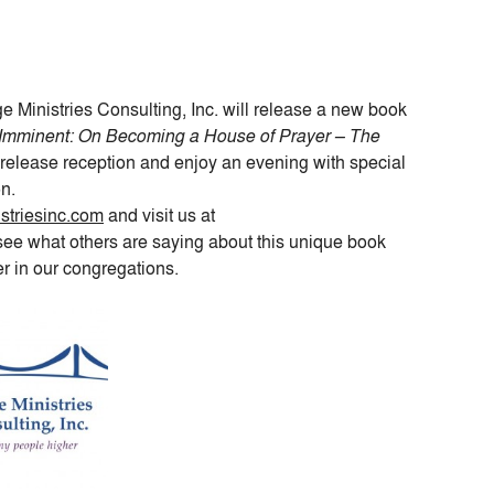
ge Ministries Consulting, Inc. will release a new book
 Imminent: On Becoming a House of Prayer – The
release reception and enjoy an evening with special
n.
triesinc.com
and visit us at
see what others are saying about this unique book
er in our congregations.