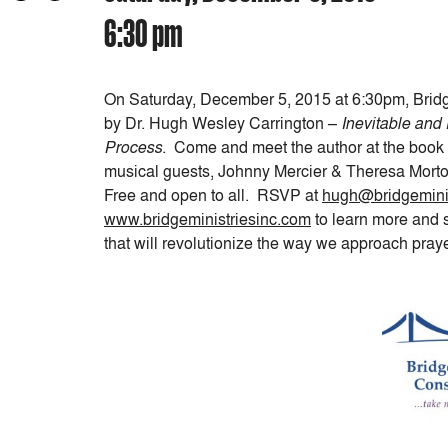
6:30 pm
On
Saturday, December 5, 2015 at 6:30pm
, Brid
by Dr. Hugh Wesley Carrington –
Inevitable and
Process
. Come and meet the author at the book 
musical guests, Johnny Mercier & Theresa Morto
Free and open to all. RSVP at
hugh@bridgeminis
www.bridgeministriesinc.com
to learn more and 
that will revolutionize the way we approach pray