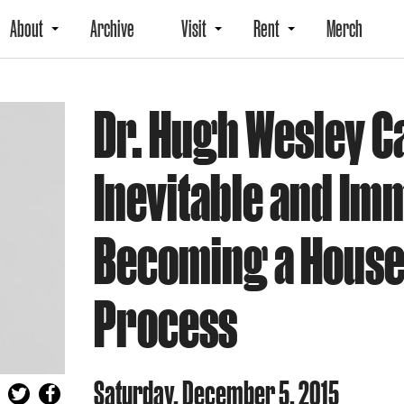
About
Archive
Visit
Rent
Merch
Dr. Hugh Wesley C
Inevitable and Im
Becoming a House 
Process
Saturday, December 5, 2015