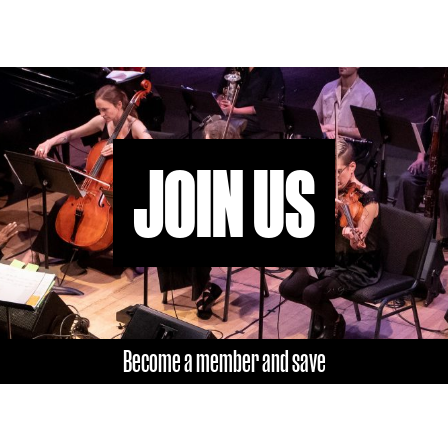
JOIN US
Become a member and save