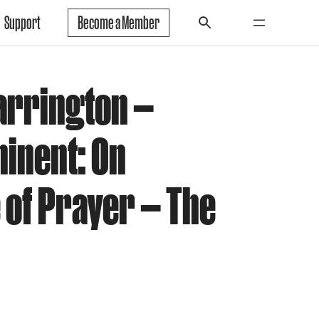
Support
Become a Member
arrington —
minent: On
of Prayer — The