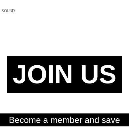
,
SOUND
JOIN US
Become a member and save