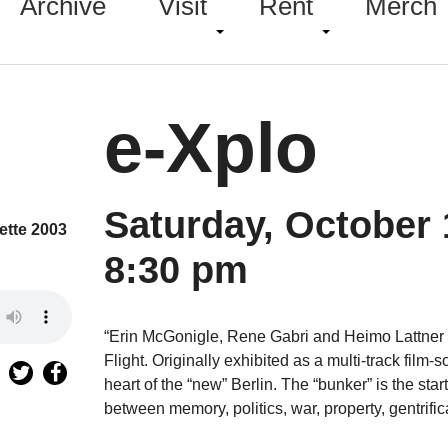
Archive
Visit
Rent
Merch
e-Xplo
Saturday, October 
ette 2003
8:30 pm
“Erin McGonigle, Rene Gabri and Heimo Lattner p
Flight. Originally exhibited as a multi-track film-
heart of the “new” Berlin. The “bunker” is the star
between memory, politics, war, property, gentrifica