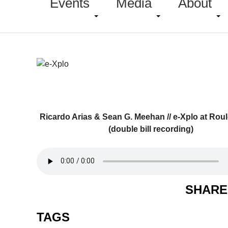
Events
Media
About
Ricardo Arias & Sean G. Meehan // e-Xplo at Roul
(double bill recording)
SHARE
TAGS