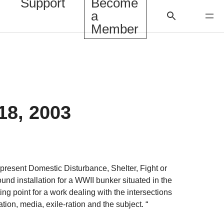
Support
Become
a
Member
18, 2003
resent Domestic Disturbance, Shelter, Fight or
sound installation for a WWII bunker situated in the
ting point for a work dealing with the intersections
tion, media, exile-ration and the subject. “