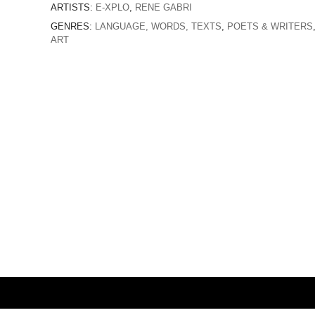
ARTISTS:
E-XPLO
,
RENE GABRI
GENRES:
LANGUAGE, WORDS, TEXTS
,
POETS & WRITERS
ART