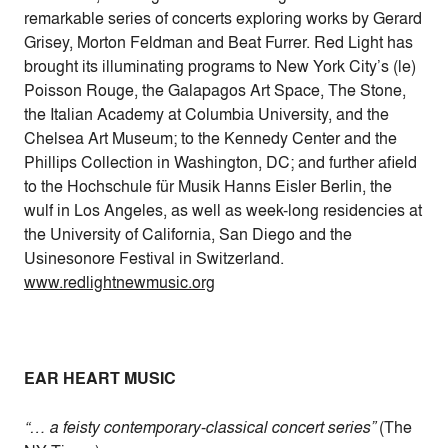
remarkable series of concerts exploring works by Gerard
Grisey, Morton Feldman and Beat Furrer. Red Light has
brought its illuminating programs to New York City’s (le)
Poisson Rouge, the Galapagos Art Space, The Stone,
the Italian Academy at Columbia University, and the
Chelsea Art Museum; to the Kennedy Center and the
Phillips Collection in Washington, DC; and further afield
to the Hochschule für Musik Hanns Eisler Berlin, the
wulf in Los Angeles, as well as week-long residencies at
the University of California, San Diego and the
Usinesonore Festival in Switzerland.
www.redlightnewmusic.org
EAR HEART MUSIC
“… a feisty contemporary-classical concert series”
(The