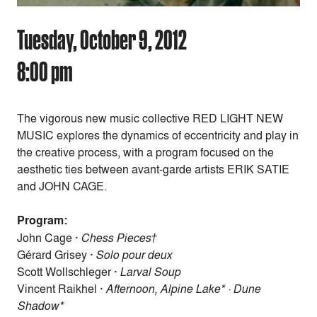
Tuesday, October 9, 2012
8:00 pm
The vigorous new music collective RED LIGHT NEW
MUSIC explores the dynamics of eccentricity and play in
the creative process, with a program focused on the
aesthetic ties between avant-garde artists ERIK SATIE
and JOHN CAGE.
Program:
John Cage ·
Chess Pieces†
Gérard Grisey ·
Solo pour deux
Scott Wollschleger ·
Larval Soup
Vincent Raikhel ·
Afternoon, Alpine Lake* · Dune
Shadow*