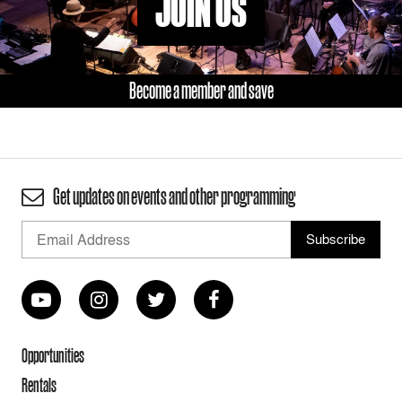
JOIN US
Become a member and save
Get updates on events and other programming
Opportunities
Rentals