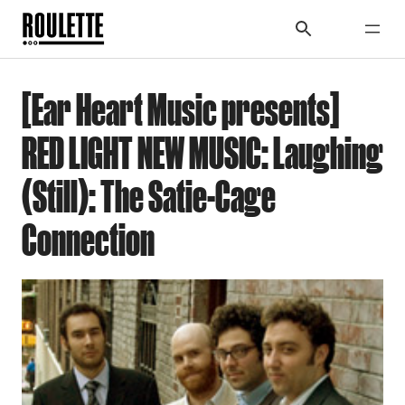
[Ear Heart Music presents]
RED LIGHT NEW MUSIC: Laughing
(Still): The Satie-Cage
Connection