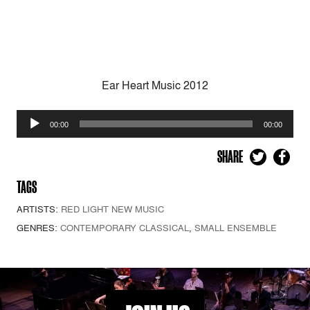
Ear Heart Music 2012
Audio
00:00
00:00
Player
SHARE
TAGS
ARTISTS:
RED LIGHT NEW MUSIC
GENRES:
CONTEMPORARY CLASSICAL
,
SMALL ENSEMBLE