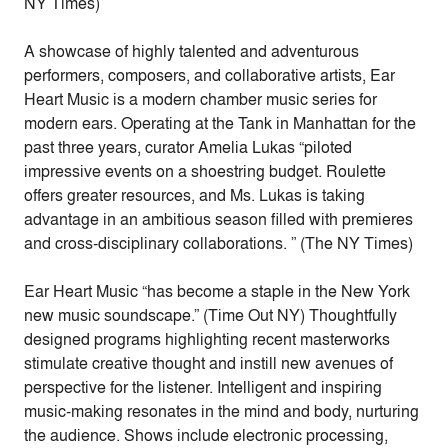
NY Times)
A showcase of highly talented and adventurous
performers, composers, and collaborative artists, Ear
Heart Music is a modern chamber music series for
modern ears. Operating at the Tank in Manhattan for the
past three years, curator Amelia Lukas “piloted
impressive events on a shoestring budget. Roulette
offers greater resources, and Ms. Lukas is taking
advantage in an ambitious season filled with premieres
and cross-disciplinary collaborations. ” (The NY Times)
Ear Heart Music “has become a staple in the New York
new music soundscape.” (Time Out NY) Thoughtfully
designed programs highlighting recent masterworks
stimulate creative thought and instill new avenues of
perspective for the listener. Intelligent and inspiring
music-making resonates in the mind and body, nurturing
the audience. Shows include electronic processing,