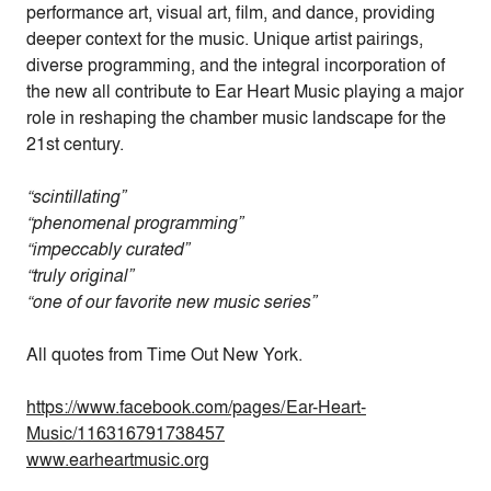
performance art, visual art, film, and dance, providing
deeper context for the music. Unique artist pairings,
diverse programming, and the integral incorporation of
the new all contribute to Ear Heart Music playing a major
role in reshaping the chamber music landscape for the
21st century.
“scintillating”
“phenomenal programming”
“impeccably curated”
“truly original”
“one of our favorite new music series”
All quotes from Time Out New York.
https://www.facebook.com/pages/Ear-Heart-
Music/116316791738457
www.earheartmusic.org