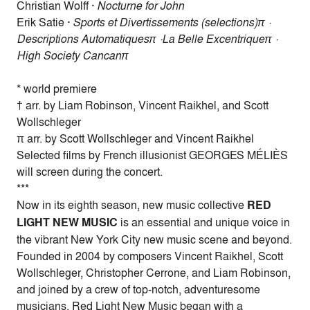
Christian Wolff ·
Nocturne for John
Erik Satie ·
Sports et Divertissements (selections)π ·
Descriptions Automatiquesπ ·La Belle Excentriqueπ ·
High Society Cancanπ
* world premiere
† arr. by Liam Robinson, Vincent Raikhel, and Scott
Wollschleger
π arr. by Scott Wollschleger and Vincent Raikhel
Selected films by French illusionist GEORGES MÉLIÈS
will screen during the concert.
***
Now in its eighth season, new music collective
RED
LIGHT NEW MUSIC
is an essential and unique voice in
the vibrant New York City new music scene and beyond.
Founded in 2004 by composers Vincent Raikhel, Scott
Wollschleger, Christopher Cerrone, and Liam Robinson,
and joined by a crew of top-notch, adventuresome
musicians, Red Light New Music began with a