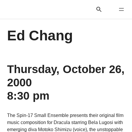
Ed Chang
Thursday, October 26,
2000
8:30 pm
The Spin-17 Small Ensemble presents their original film
music composition for Dracula starring Bela Lugosi with
emerging diva Motoko Shimizu (voice), the unstoppable