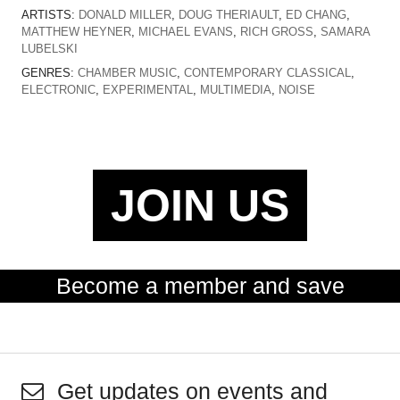
ARTISTS:
DONALD MILLER
,
DOUG THERIAULT
,
ED CHANG
,
MATTHEW HEYNER
,
MICHAEL EVANS
,
RICH GROSS
,
SAMARA
LUBELSKI
GENRES:
CHAMBER MUSIC
,
CONTEMPORARY CLASSICAL
,
ELECTRONIC
,
EXPERIMENTAL
,
MULTIMEDIA
,
NOISE
JOIN US
Become a member and save
Get updates on events and