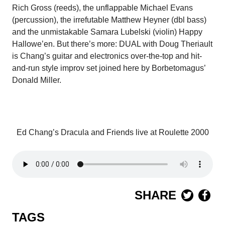
Rich Gross (reeds), the unflappable Michael Evans
(percussion), the irrefutable Matthew Heyner (dbl bass)
and the unmistakable Samara Lubelski (violin) Happy
Hallowe’en. But there’s more: DUAL with Doug Theriault
is Chang’s guitar and electronics over-the-top and hit-
and-run style improv set joined here by Borbetomagus’
Donald Miller.
Ed Chang’s Dracula and Friends live at Roulette 2000
SHARE
TAGS