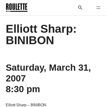
Elliott Sharp:
BINIBON
Saturday, March 31,
2007
8:30 pm
Elliott Sharp – BINIBON