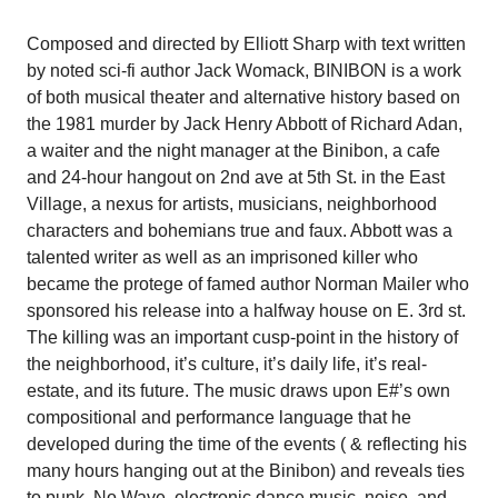
Composed and directed by Elliott Sharp with text written
by noted sci-fi author Jack Womack, BINIBON is a work
of both musical theater and alternative history based on
the 1981 murder by Jack Henry Abbott of Richard Adan,
a waiter and the night manager at the Binibon, a cafe
and 24-hour hangout on 2nd ave at 5th St. in the East
Village, a nexus for artists, musicians, neighborhood
characters and bohemians true and faux. Abbott was a
talented writer as well as an imprisoned killer who
became the protege of famed author Norman Mailer who
sponsored his release into a halfway house on E. 3rd st.
The killing was an important cusp-point in the history of
the neighborhood, it’s culture, it’s daily life, it’s real-
estate, and its future. The music draws upon E#’s own
compositional and performance language that he
developed during the time of the events ( & reflecting his
many hours hanging out at the Binibon) and reveals ties
to punk, No Wave, electronic dance music, noise, and