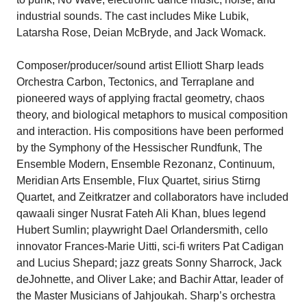
industrial sounds. The cast includes Mike Lubik,
Latarsha Rose, Deian McBryde, and Jack Womack.
Composer/producer/sound artist Elliott Sharp leads
Orchestra Carbon, Tectonics, and Terraplane and
pioneered ways of applying fractal geometry, chaos
theory, and biological metaphors to musical composition
and interaction. His compositions have been performed
by the Symphony of the Hessischer Rundfunk, The
Ensemble Modern, Ensemble Rezonanz, Continuum,
Meridian Arts Ensemble, Flux Quartet, sirius Stirng
Quartet, and Zeitkratzer and collaborators have included
qawaali singer Nusrat Fateh Ali Khan, blues legend
Hubert Sumlin; playwright Dael Orlandersmith, cello
innovator Frances-Marie Uitti, sci-fi writers Pat Cadigan
and Lucius Shepard; jazz greats Sonny Sharrock, Jack
deJohnette, and Oliver Lake; and Bachir Attar, leader of
the Master Musicians of Jahjoukah. Sharp’s orchestra