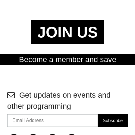
JOIN US
Become a member and save
Get updates on events and
other programming