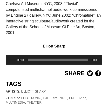
Chelsea Art Museum, NYC, 2003; “Fluvial”,
computerized multichannel audio work commissioned
by Engine 27 gallery, NYC June 2002; “Chromatine”, an
interactive string sculpture/audiowork created for the
Gallery of the School of Museum Of Fine Art, Boston,
2001.
Elliott Sharp
Audio
00:00
00:00
Player
SHARE
TAGS
ARTISTS:
ELLIOTT SHARP
GENRES:
ELECTRONIC
,
EXPERIMENTAL
,
FREE JAZZ
,
MULTIMEDIA
,
THEATER