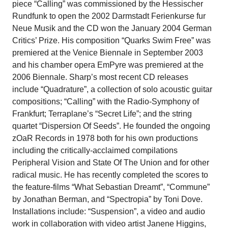
piece “Calling” was commissioned by the Hessischer
Rundfunk to open the 2002 Darmstadt Ferienkurse fur
Neue Musik and the CD won the January 2004 German
Critics’ Prize. His composition “Quarks Swim Free” was
premiered at the Venice Biennale in September 2003
and his chamber opera EmPyre was premiered at the
2006 Biennale. Sharp’s most recent CD releases
include “Quadrature”, a collection of solo acoustic guitar
compositions; “Calling” with the Radio-Symphony of
Frankfurt; Terraplane’s “Secret Life”; and the string
quartet “Dispersion Of Seeds”. He founded the ongoing
zOaR Records in 1978 both for his own productions
including the critically-acclaimed compilations
Peripheral Vision and State Of The Union and for other
radical music. He has recently completed the scores to
the feature-films “What Sebastian Dreamt”, “Commune”
by Jonathan Berman, and “Spectropia” by Toni Dove.
Installations include: “Suspension”, a video and audio
work in collaboration with video artist Janene Higgins,