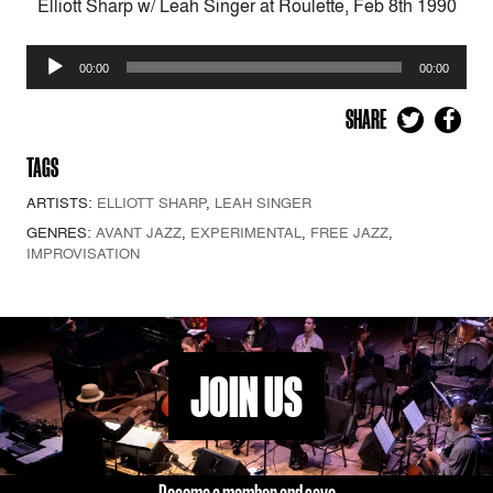
Elliott Sharp w/ Leah Singer at Roulette, Feb 8th 1990
Audio
00:00
00:00
Player
SHARE
TAGS
ARTISTS:
ELLIOTT SHARP
,
LEAH SINGER
GENRES:
AVANT JAZZ
,
EXPERIMENTAL
,
FREE JAZZ
,
IMPROVISATION
JOIN US