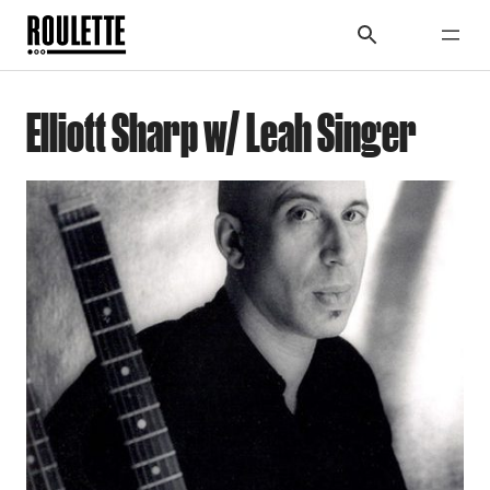
Elliott Sharp w/ Leah Singer