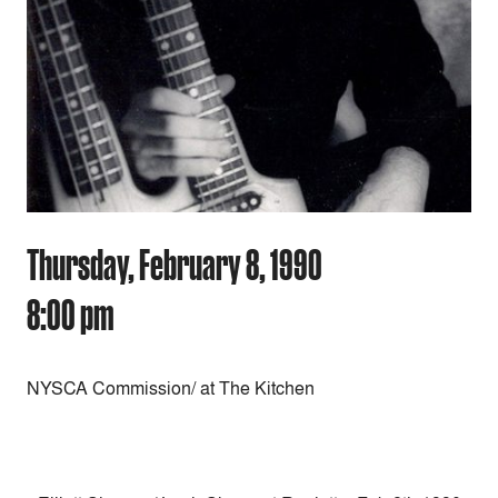
Thursday, February 8, 1990
8:00 pm
NYSCA Commission/ at The Kitchen