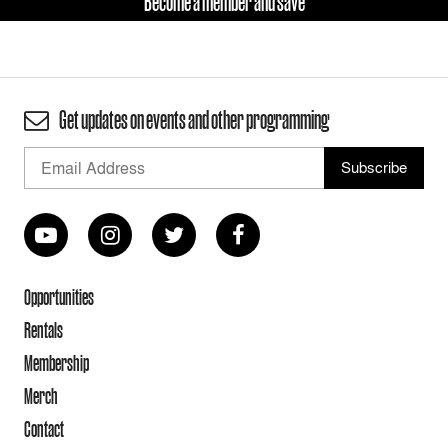
Become a member and save
Get updates on events and other programming
Opportunities
Rentals
Membership
Merch
Contact