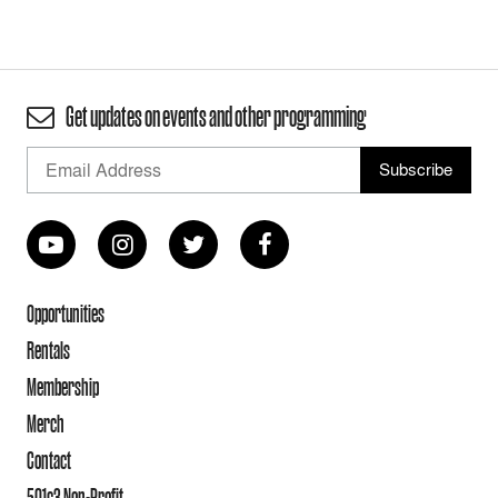
Get updates on events and other programming
Opportunities
Rentals
Membership
Merch
Contact
501c3 Non-Profit