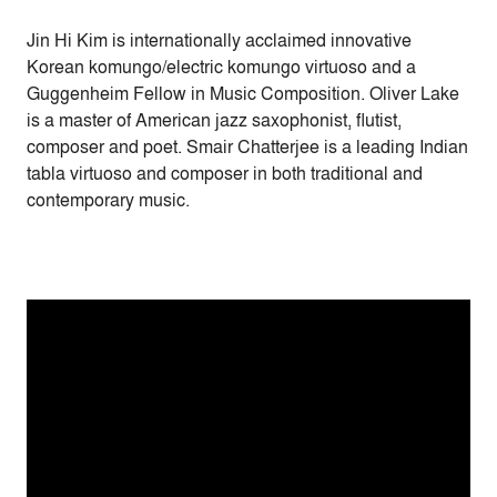
Jin Hi Kim is internationally acclaimed innovative
Korean komungo/electric komungo virtuoso and a
Guggenheim Fellow in Music Composition. Oliver Lake
is a master of American jazz saxophonist, flutist,
composer and poet. Smair Chatterjee is a leading Indian
tabla virtuoso and composer in both traditional and
contemporary music.