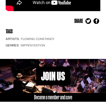
SHARE
TAGS
ARTISTS:
FLOWING CONSTANCY
GENRES:
IMPROVISATION
JOIN US
Become a member and save