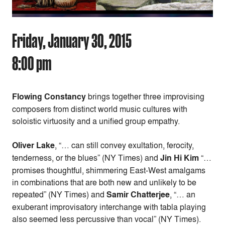
Friday, January 30, 2015
8:00 pm
Flowing Constancy
brings together three improvising
composers from distinct world music cultures with
soloistic virtuosity and a unified group empathy.
Oliver Lake
, “… can still convey exultation, ferocity,
tenderness, or the blues” (NY Times) and
Jin Hi Kim
“…
promises thoughtful, shimmering East-West amalgams
in combinations that are both new and unlikely to be
repeated” (NY Times) and
Samir Chatterjee
, “… an
exuberant improvisatory interchange with tabla playing
also seemed less percussive than vocal” (NY Times).