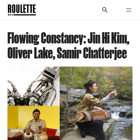
Flowing Constancy: Jin Hi Kim,
Oliver Lake, Samir Chatterjee