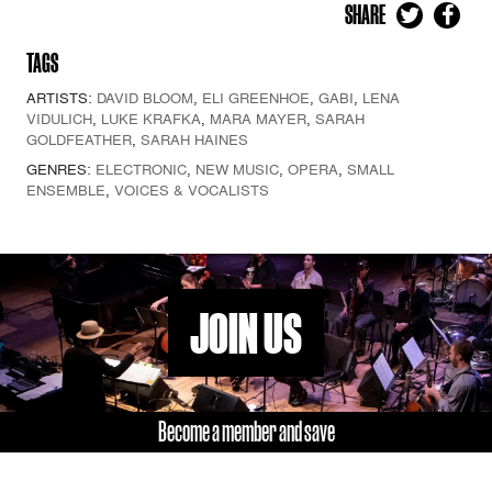
SHARE
TAGS
ARTISTS:
DAVID BLOOM
,
ELI GREENHOE
,
GABI
,
LENA
VIDULICH
,
LUKE KRAFKA
,
MARA MAYER
,
SARAH
GOLDFEATHER
,
SARAH HAINES
GENRES:
ELECTRONIC
,
NEW MUSIC
,
OPERA
,
SMALL
ENSEMBLE
,
VOICES & VOCALISTS
JOIN US
Become a member and save