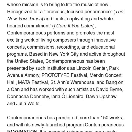
whose mission is to bring to life the music of now.
Recognized for a “ferocious, focused performance” (
The
New York Times
) and for its “captivating and whole-
hearted commitment” (
I Care If You Listen
),
Contemporaneous performs and promotes the most
exciting work of living composers through innovative
concerts, commissions, recordings, and educational
programs. Based in New York City and active throughout
the United States, Contemporaneous has been
presented by such institutions as Lincoln Center, Park
Avenue Armory, PROTOTYPE Festival, Merkin Concert
Hall, MATA Festival, St. Ann’s Warehouse, and Bang on
a Can and has worked with such artists as David Byrne,
Donnacha Dennehy, Iarla Ó Lionáird, Dawn Upshaw,
and Julia Wolfe.
Contemporaneous has premiered more than 150 works,
and with its newly-launched program Contemporaneous
IMAGINATION, the ensemble champions large-scale