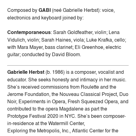
Composed by
GABI
(neé Gabrielle Herbst): voice,
electronics and keyboard joined by:
Contemporaneous
: Sarah Goldfeather, violin; Lena
Vidulich, violin; Sarah Haines, viola; Luke Krafka, cello;
with Mara Mayer, bass clarinet; Eli Greenhoe, electric
guitar; conducted by David Bloom.
Gabrielle Herbst
(b. 1986) is a composer, vocalist and
educator. She seeks honesty and intimacy in her music.
She’s received commissions from Roulette and the
Jerome Foundation, the Nouveau Classical Project, Duo
Noir, Experiments in Opera, Fresh Squeezed Opera, and
contributed to the opera Magdalene as part the
Prototype Festival 2020 in NYC. She’s been composer-
in-residence at the Watermill Center,
Exploring the Metropolis, Inc., Atlantic Center for the