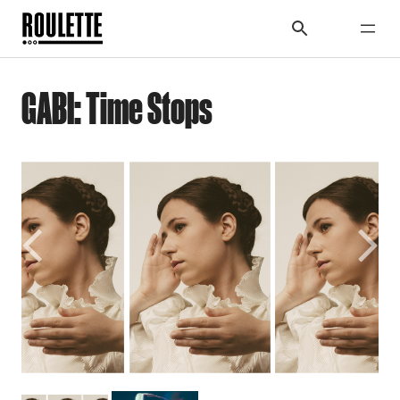
GABI: Time Stops
Previous
Next