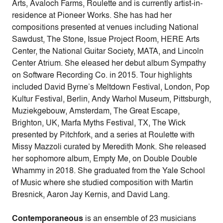
Arts, Avaloch Farms, Roulette and is currently artist-in-
residence at Pioneer Works. She has had her
compositions presented at venues including National
Sawdust, The Stone, Issue Project Room, HERE Arts
Center, the National Guitar Society, MATA, and Lincoln
Center Atrium. She eleased her debut album Sympathy
on Software Recording Co. in 2015. Tour highlights
included David Byrne’s Meltdown Festival, London, Pop
Kultur Festival, Berlin, Andy Warhol Museum, Pittsburgh,
Muziekgebouw, Amsterdam, The Great Escape,
Brighton, UK, Marfa Myths Festival, TX, The Wick
presented by Pitchfork, and a series at Roulette with
Missy Mazzoli curated by Meredith Monk. She released
her sophomore album, Empty Me, on Double Double
Whammy in 2018. She graduated from the Yale School
of Music where she studied composition with Martin
Bresnick, Aaron Jay Kernis, and David Lang.
Contemporaneous
is an ensemble of 23 musicians