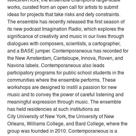
works, curated from an open call for artists to submit
ideas for projects that take risks and defy constraints.
The ensemble has recently released the first season of
its new podcast Imagination Radio, which explores the
significance of creativity and music in our lives through
dialogues with composers, scientists, a cartographer,
and a BASE jumper. Contemporaneous has recorded for
the New Amsterdam, Cantaloupe, Innova, Roven, and
Navona labels. Contemporaneous also leads
participatory programs for public school students in the
communities where the ensemble performs. These
workshops are designed to instill a passion for new
music and to convey the power of careful listening and
meaningful expression through music. The ensemble
has held residencies at such institutions as
City University of New York, the University of New
Orleans, Williams College, and Bard College, where the
group was founded in 2010. Contemporaneous is a