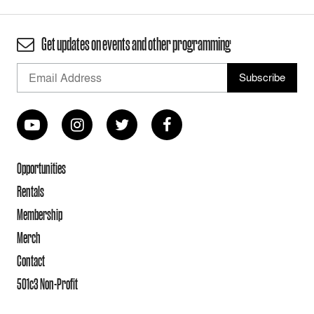
Get updates on events and other programming
Opportunities
Rentals
Membership
Merch
Contact
501c3 Non-Profit