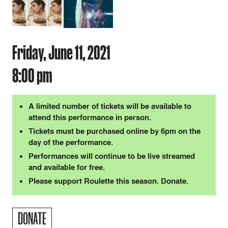
Friday, June 11, 2021
8:00 pm
A limited number of tickets will be available to
attend this performance in person.
Tickets must be purchased online by 6pm on the
day of the performance.
Performances will continue to be live streamed
and available for free.
Please support Roulette this season. Donate.
DONATE