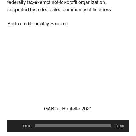
federally tax-exempt not-for-profit organization,
supported by a dedicated community of listeners.
Photo credit: Timothy Saccenti
GABI at Roulette 2021
Audio
00:00
00:00
Player