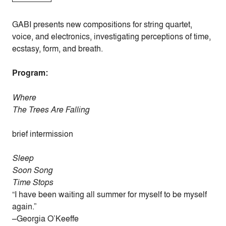
GABI presents new compositions for string quartet,
voice, and electronics, investigating perceptions of time,
ecstasy, form, and breath.
Program:
Where
The Trees Are Falling
brief intermission
Sleep
Soon Song
Time Stops
“I have been waiting all summer for myself to be myself
again.”
–Georgia O’Keeffe