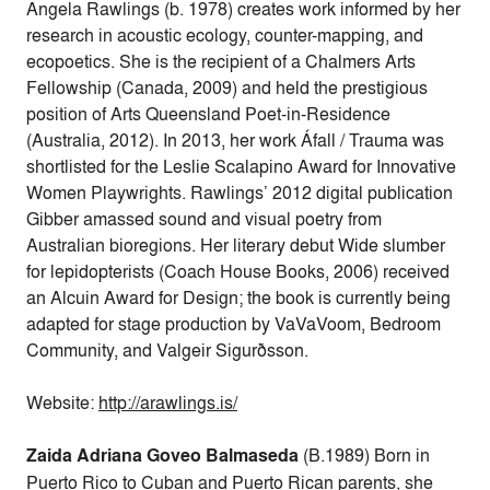
Angela Rawlings (b. 1978) creates work informed by her
research in acoustic ecology, counter-mapping, and
ecopoetics. She is the recipient of a Chalmers Arts
Fellowship (Canada, 2009) and held the prestigious
position of Arts Queensland Poet-in-Residence
(Australia, 2012). In 2013, her work Áfall / Trauma was
shortlisted for the Leslie Scalapino Award for Innovative
Women Playwrights. Rawlings’ 2012 digital publication
Gibber amassed sound and visual poetry from
Australian bioregions. Her literary debut Wide slumber
for lepidopterists (Coach House Books, 2006) received
an Alcuin Award for Design; the book is currently being
adapted for stage production by VaVaVoom, Bedroom
Community, and Valgeir Sigurðsson.
Website:
http://arawlings.is/
Zaida Adriana Goveo Balmaseda
(B.1989) Born in
Puerto Rico to Cuban and Puerto Rican parents, she