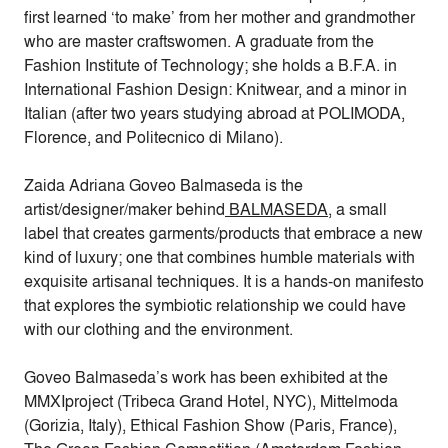
first learned ‘to make’ from her mother and grandmother
who are master craftswomen. A graduate from the
Fashion Institute of Technology; she holds a B.F.A. in
International Fashion Design: Knitwear, and a minor in
Italian (after two years studying abroad at POLIMODA,
Florence, and Politecnico di Milano).
Zaida Adriana Goveo Balmaseda is the
artist/designer/maker behind
BALMASEDA
, a small
label that creates garments/products that embrace a new
kind of luxury; one that combines humble materials with
exquisite artisanal techniques. It is a hands-on manifesto
that explores the symbiotic relationship we could have
with our clothing and the environment.
Goveo Balmaseda’s work has been exhibited at the
MMXIproject (Tribeca Grand Hotel, NYC), Mittelmoda
(Gorizia, Italy), Ethical Fashion Show (Paris, France),