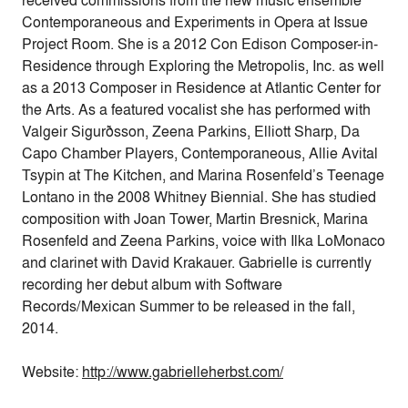
received commissions from the new music ensemble
Contemporaneous and Experiments in Opera at Issue
Project Room. She is a 2012 Con Edison Composer-in-
Residence through Exploring the Metropolis, Inc. as well
as a 2013 Composer in Residence at Atlantic Center for
the Arts. As a featured vocalist she has performed with
Valgeir Sigurðsson, Zeena Parkins, Elliott Sharp, Da
Capo Chamber Players, Contemporaneous, Allie Avital
Tsypin at The Kitchen, and Marina Rosenfeld’s Teenage
Lontano in the 2008 Whitney Biennial. She has studied
composition with Joan Tower, Martin Bresnick, Marina
Rosenfeld and Zeena Parkins, voice with Ilka LoMonaco
and clarinet with David Krakauer. Gabrielle is currently
recording her debut album with Software
Records/Mexican Summer to be released in the fall,
2014.
Website:
http://www.gabrielleherbst.
com/