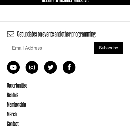
Get updates on events and other programming
Opportunities
Rentals
Membership
Merch
Contact