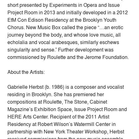
short presented by Experiments in Opera and Issue
Project Room in 2013 and initially developed in a 2012
EtM Con Edison Residency at the Brooklyn Youth
Chorus. New Music Box called the piece “…an erotic
journey beyond the body, and whose love music, all
echolalia and vocal arabesques, similarly eschews
singularity and sense.” Further development was
commissioned by Roulette and the Jerome Foundation.
About the Artists:
Gabrielle Herbst (b. 1986) is a composer and vocalist
residing in Brooklyn. She has premiered her
compositions at Roulette, The Stone, Cabinet
Magazine’s Exhibition Space, Issue Project Room and
HERE Arts Center. Recipient of the 2011 Artist
Residency at Robert Wilson’s Watermill Center in
partnership with New York Theater Workshop, Herbst