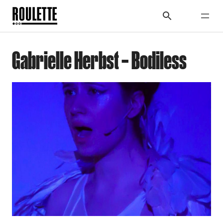
Gabrielle Herbst – Bodiless