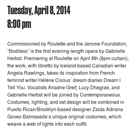
Tuesday, April 8, 2014
8:00 pm
Commissioned by Roulette and the Jerome Foundation,
“Bodiless” is the first evening-length opera by Gabrielle
Herbst. Premiering at Roulette on April 8th (8pm curtain),
the work, with libretto by Iceland-based Canadian writer
Angela Rawlings, takes its inspiration from French
feminist writer Hélène Cixous’ dream diaries Dream I
Tell You. Vocalists Ariadne Greif, Lucy Dhegrae, and
Gabrielle Herbst will be joined by Contemporaneous.
Costumes, lighting, and set design will be combined in
Puerto Rican/Brooklyn-based designer Zaida Adriana
Goveo Balmaseda’s unique original costumes, which
weave a web of lights into each outfit.