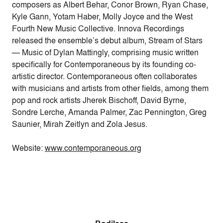
composers as Albert Behar, Conor Brown, Ryan Chase,
Kyle Gann, Yotam Haber, Molly Joyce and the West
Fourth New Music Collective. Innova Recordings
released the ensemble’s debut album, Stream of Stars
— Music of Dylan Mattingly, comprising music written
specifically for Contemporaneous by its founding co-
artistic director. Contemporaneous often collaborates
with musicians and artists from other fields, among them
pop and rock artists Jherek Bischoff, David Byrne,
Sondre Lerche, Amanda Palmer, Zac Pennington, Greg
Saunier, Mirah Zeitlyn and Zola Jesus.
Website:
www.contemporaneous.org