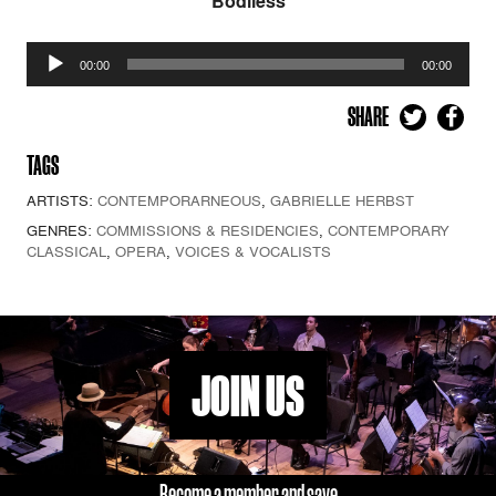
Bodiless
Audio
00:00
00:00
Player
SHARE
TAGS
ARTISTS:
CONTEMPORARNEOUS
,
GABRIELLE HERBST
GENRES:
COMMISSIONS & RESIDENCIES
,
CONTEMPORARY
CLASSICAL
,
OPERA
,
VOICES & VOCALISTS
JOIN US
Become a member and save