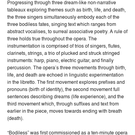
Progressing through three dream-like non-narrative
tableaux exploring themes such as birth, life, and death,
the three singers simultaneously embody each of the
three bodiless fates, singing text which ranges from
abstract vocalises, to surreal associative poetry. A rule of
three holds true throughout the opera. The
instrumentation is comprised of trios of singers, flutes,
clarinets, strings, a trio of plucked and struck stringed
instruments: harp, piano, electric guitar, and finally
percussion. The opera’s three movements through birth,
life, and death are echoed in linguistic experimentation
in the libretto. The first movement explores prefixes and
pronouns (birth of identity), the second movement full
sentences describing dreams (life experience), and the
third movement which, through suffixes and text from
earlier in the piece, moves towards ending with breath
(death).
“Bodiless” was first commissioned as a ten-minute opera