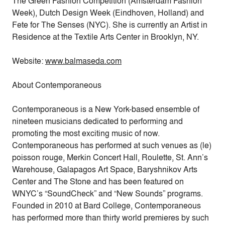
The Green Fashion Competition (Amsterdam Fashion
Week), Dutch Design Week (Eindhoven, Holland) and
Fete for The Senses (NYC). She is currently an Artist in
Residence at the Textile Arts Center in Brooklyn, NY.
Website:
www.balmaseda.com
About Contemporaneous
Contemporaneous is a New York-based ensemble of
nineteen musicians dedicated to performing and
promoting the most exciting music of now.
Contemporaneous has performed at such venues as (le)
poisson rouge, Merkin Concert Hall, Roulette, St. Ann’s
Warehouse, Galapagos Art Space, Baryshnikov Arts
Center and The Stone and has been featured on
WNYC’s “SoundCheck” and “New Sounds” programs.
Founded in 2010 at Bard College, Contemporaneous
has performed more than thirty world premieres by such