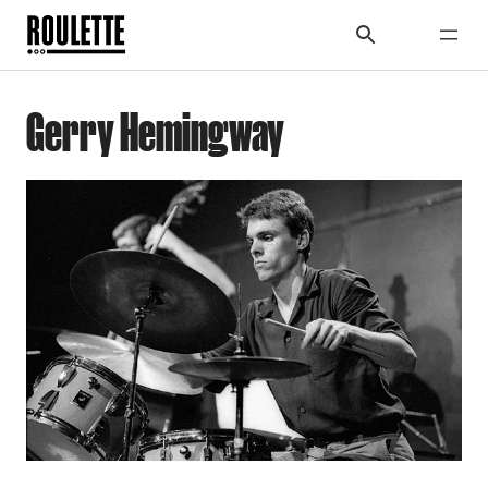
Gerry Hemingway