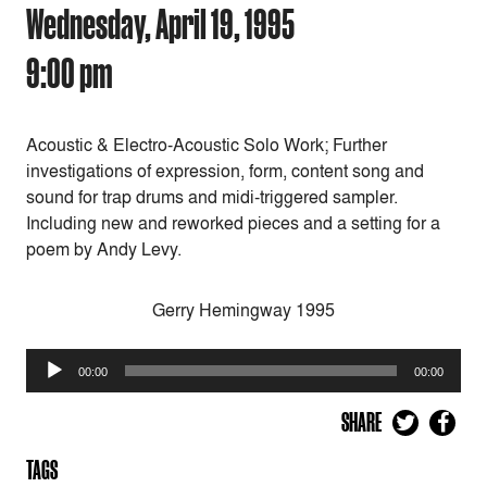
Wednesday, April 19, 1995
9:00 pm
Acoustic & Electro-Acoustic Solo Work; Further
investigations of expression, form, content song and
sound for trap drums and midi-triggered sampler.
Including new and reworked pieces and a setting for a
poem by Andy Levy.
Gerry Hemingway 1995
Audio
00:00
00:00
Player
SHARE
TAGS