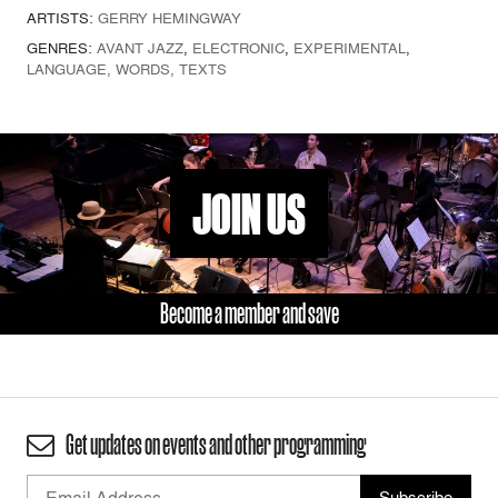
ARTISTS:
GERRY HEMINGWAY
GENRES:
AVANT JAZZ
,
ELECTRONIC
,
EXPERIMENTAL
,
LANGUAGE, WORDS, TEXTS
JOIN US
Become a member and save
Get updates on events and other programming