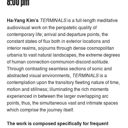
8:00 pm
Ha-Yang Kim’s
TERMINALS
is a full-length meditative
audiovisual work on the peripatetic quality of
contemporary life; arrival and departure points, the
constant states of flux both in exterior locations and
interior realms, sojourns through dense cosmopolitan
urbania to vast natural landscapes, the extreme degrees
of human connection-communion-discord-solitude.
Through contrasting seamless sections of sonic and
abstracted visual environments,
TERMINALS
is a
contemplation upon the transitory fleeting nature of time,
motion and stillness; illuminating the rich moments
experienced in between the larger overlapping arc
points, thus, the simultaneous vast and intimate spaces
which comprise the journey itself.
The work is composed specifically for frequent