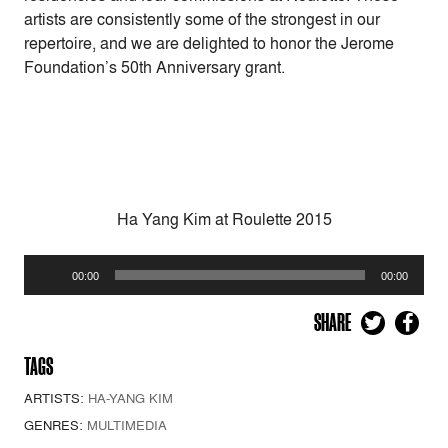
artists are consistently some of the strongest in our
repertoire, and we are delighted to honor the Jerome
Foundation’s 50th Anniversary grant.
Ha Yang Kim at Roulette 2015
Audio
00:00
00:00
Player
SHARE
TAGS
ARTISTS:
HA-YANG KIM
GENRES:
MULTIMEDIA