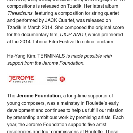
compositions is released on Tzadik. Her latest album
Threadsuns
, featuring a composition for string quartet
and performed by JACK Quartet, was released on
Tzadik in March 2014. She composed the original score
for the documentary film,
DIOR AND I,
which premiered
at the 2014 Tribeca Film Festival to critical acclaim.
Ha-Yang Kim: TERMINALS
is made possible with
support from the Jerome Foundation.
The
Jerome Foundation
, a long-time supporter of
young composers, was a mainstay in Roulette’s early
development and continues to help us fulfill our mission
by presenting ambitious work by promising artists. Each
year, the Jerome Foundation supports five artist
residencies and four commissions at Roulette. These