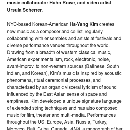
music collaborator Hahn Rowe, and video artist
Ursula Scherrer.
NYC-based Korean-American
Ha-Yang Kim
creates
new music as a composer and cellist, regularly
collaborating with ensembles and artists at festivals and
diverse performance venues throughout the world.
Drawing from a breadth of western classical music,
American experimentalism, rock, electronic, noise,
avant-improv, to non-western sources (Balinese, South
Indian, and Korean), Kim’s music is inspired by acoustic
phenomena, ritual ceremonial processes, and
characterized by an organic visceral lyricism of sound
influenced by the East Asian sense of space and
emptiness. Kim developed a unique signature language
of extended string techniques and has also composed
music for film, theater and multi-media. Performances
throughout the US, Europe, Asia, Russia, Turkey,
Morocco, Bali, Cuba, Canada.
AMA
, a monograph of her