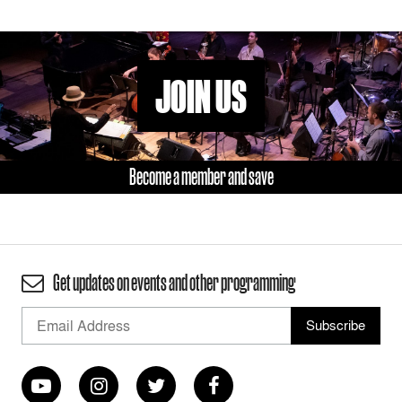
JOIN US
Become a member and save
Get updates on events and other programming