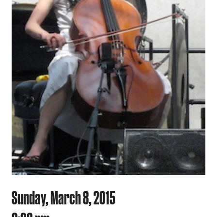
Sunday, March 8, 2015