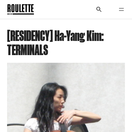
[RESIDENCY] Ha-Yang Kim:
TERMINALS