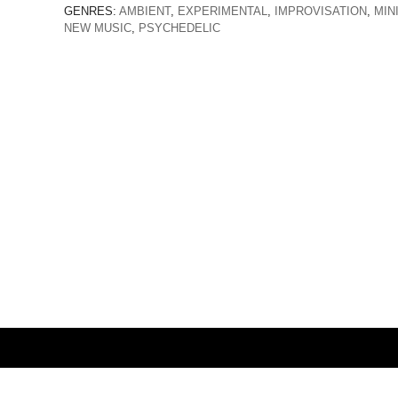
GENRES:
AMBIENT
,
EXPERIMENTAL
,
IMPROVISATION
,
MIN
NEW MUSIC
,
PSYCHEDELIC