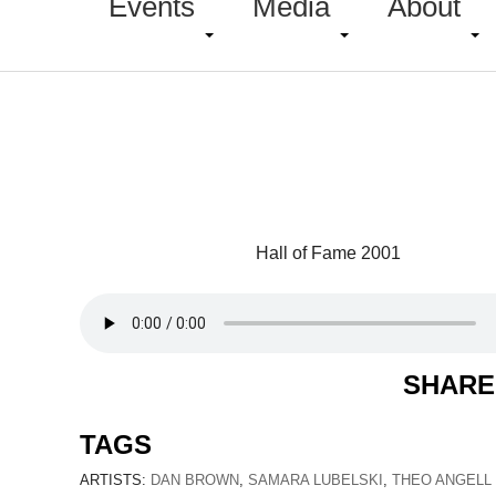
Events
Media
About
Hall of Fame 2001
SHARE
TAGS
ARTISTS:
DAN BROWN
,
SAMARA LUBELSKI
,
THEO ANGELL