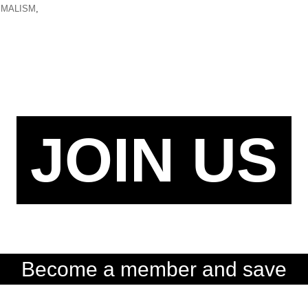
IMALISM
,
JOIN US
Become a member and save