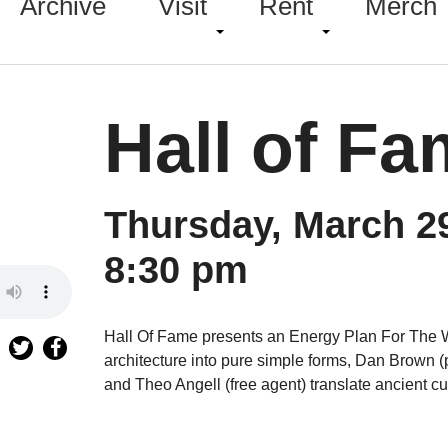
Archive
Visit
Rent
Merch
Hall of F
Thursday, March 2
8:30 pm
Hall Of Fame presents an Energy Plan For The 
architecture into pure simple forms, Dan Brown (p
and Theo Angell (free agent) translate ancient c