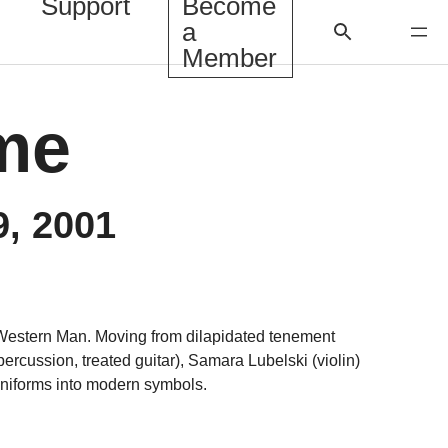
Support
Become
a
Member
ame
9, 2001
Western Man. Moving from dilapidated tenement
ercussion, treated guitar), Samara Lubelski (violin)
uniforms into modern symbols.